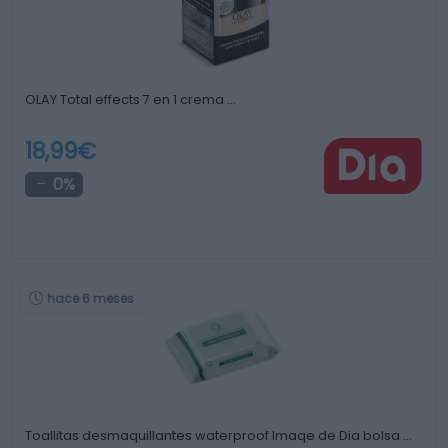
OLAY Total effects 7 en 1 crema …
18,99€
0%
hace 6 meses
Toallitas desmaquillantes waterproof Imaqe de Dia bolsa …