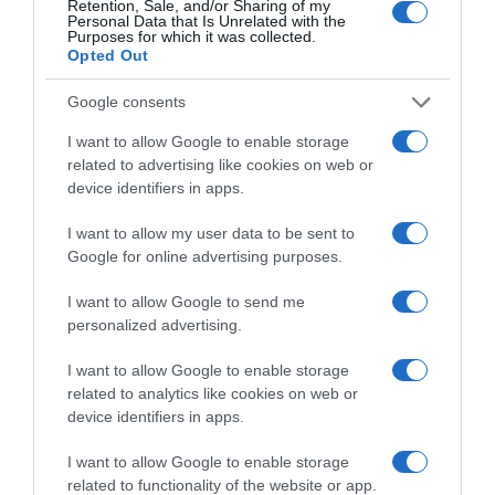
Retention, Sale, and/or Sharing of my
Personal Data that Is Unrelated with the
Categoría
Purposes for which it was collected.
Cabello y perfumería
Opted Out
Google consents
Subcategoría
I want to allow Google to enable storage
Cuidado facial
related to advertising like cookies on web or
device identifiers in apps.
I want to allow my user data to be sent to
Supermercado
Google for online advertising purposes.
DIA
I want to allow Google to send me
personalized advertising.
Seguimiento desde
02 Jul 2022
I want to allow Google to enable storage
related to analytics like cookies on web or
device identifiers in apps.
I want to allow Google to enable storage
Descripción del producto
related to functionality of the website or app.