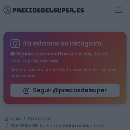
¡Ya estamos en Instagram!
📸 Síguenos para
ofertas exclusivas
, tips de
ahorro y mucho más
Únete a nuestra comunidad y descubre las mejores
promociones
Seguir @preciosdelsuper
Inicio
Productos
DIADERMINE leche limpiadora suave todo …