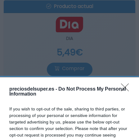
Producto actual
DIA
5,49€
Comprar
preciosdelsuper.es -
Do Not Process My Personal
Information
If you wish to opt-out of the sale, sharing to third parties, or
EL CORTE INGLÉS
processing of your personal or sensitive information for
targeted advertising by us, please use the below opt-out
6,3€
section to confirm your selection. Please note that after your
opt-out request is processed you may continue seeing