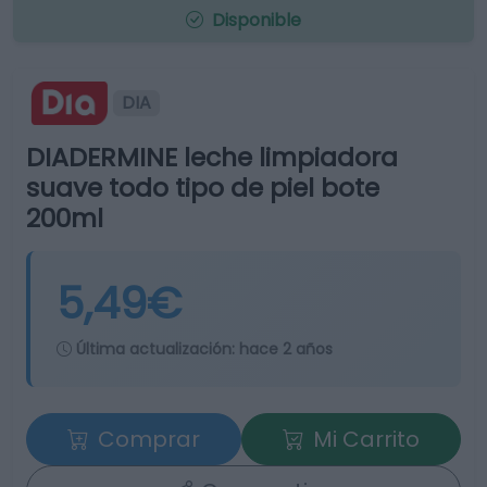
Disponible
DIA
DIADERMINE leche limpiadora
suave todo tipo de piel bote
200ml
5,49€
Última actualización:
hace 2 años
Comprar
Mi Carrito