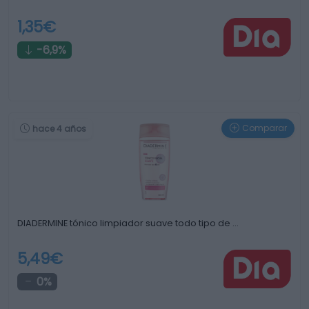
1,35€
-6,9%
Comparar
hace 4 años
DIADERMINE tónico limpiador suave todo tipo de …
5,49€
0%