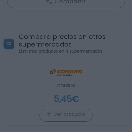
Compartir
Compara precios en otros
supermercados
El mismo producto en 4 supermercados
CONSUM
5,45€
Ver producto