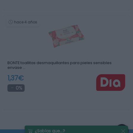
hace 4 años
BONTE toallitas desmaquillantes para pieles sensibles
envase …
1,37€
0%
¿Sabías que...?