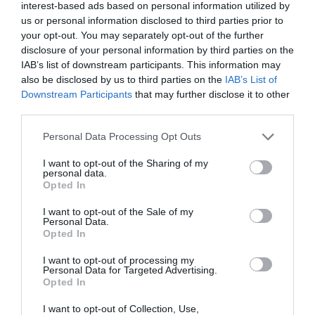
-12,38%
interest-based ads based on personal information utilized by
us or personal information disclosed to third parties prior to
your opt-out. You may separately opt-out of the further
Ver producto
disclosure of your personal information by third parties on the
IAB’s list of downstream participants. This information may
also be disclosed by us to third parties on the
IAB’s List of
Downstream Participants
that may further disclose it to other
third parties.
Please note that this website/app uses one or more Google
Personal Data Processing Opt Outs
CARREFOUR
services and may gather and store information including but
—
not limited to your visit or usage behaviour. You may click to
I want to opt-out of the Sharing of my
personal data.
grant or deny consent to Google and its third-party tags to
Opted In
use your data for below specified purposes in below Google
Ver producto
consent section.
I want to opt-out of the Sale of my
Personal Data.
Opted In
I want to opt-out of processing my
Personal Data for Targeted Advertising.
Detalles del producto
Opted In
I want to opt-out of Collection, Use,