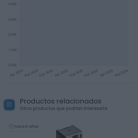
Productos relacionados
Otros productos que podrían interesarte
hace 4 años