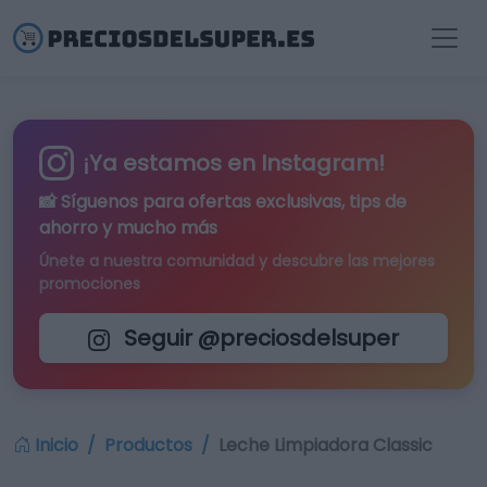
¡Ya estamos en Instagram!
📸 Síguenos para
ofertas exclusivas
, tips de
ahorro y mucho más
Únete a nuestra comunidad y descubre las mejores
promociones
Seguir @preciosdelsuper
Inicio
Productos
Leche Limpiadora Classic