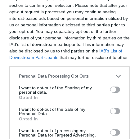
section to confirm your selection. Please note that after your
Compara precios en otros
opt-out request is processed you may continue seeing
supermercados
interest-based ads based on personal information utilized by
El mismo producto en 4 supermercados
us or personal information disclosed to third parties prior to
your opt-out. You may separately opt-out of the further
disclosure of your personal information by third parties on the
Producto actual
IAB’s list of downstream participants. This information may
also be disclosed by us to third parties on the
IAB’s List of
Downstream Participants
that may further disclose it to other
third parties.
CONSUM
Please note that this website/app uses one or more Google
Personal Data Processing Opt Outs
services and may gather and store information including but
5,45€
not limited to your visit or usage behaviour. You may click to
I want to opt-out of the Sharing of my
personal data.
grant or deny consent to Google and its third-party tags to
Opted In
use your data for below specified purposes in below Google
Comprar
consent section.
I want to opt-out of the Sale of my
Personal Data.
Opted In
I want to opt-out of processing my
Personal Data for Targeted Advertising.