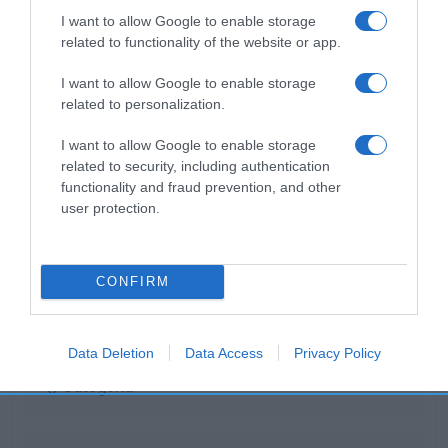
I want to allow Google to enable storage
related to functionality of the website or app.
I want to allow Google to enable storage
CARREFOUR
related to personalization.
—
I want to allow Google to enable storage
related to security, including authentication
functionality and fraud prevention, and other
Ver producto
user protection.
CONFIRM
Detalles del producto
Data Deletion
Data Access
Privacy Policy
Categoría