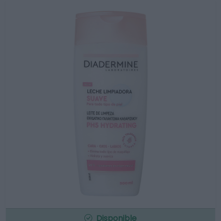
Disponible