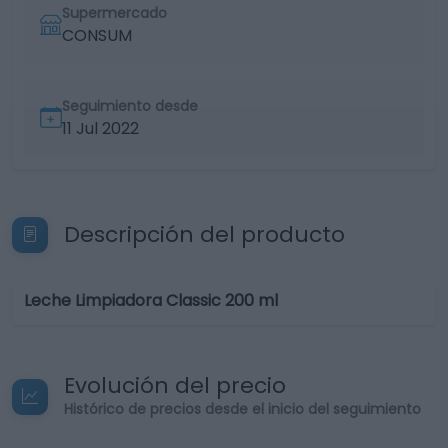
Supermercado
CONSUM
Seguimiento desde
11 Jul 2022
Descripción del producto
Leche Limpiadora Classic 200 ml
Evolución del precio
Histórico de precios desde el inicio del seguimiento