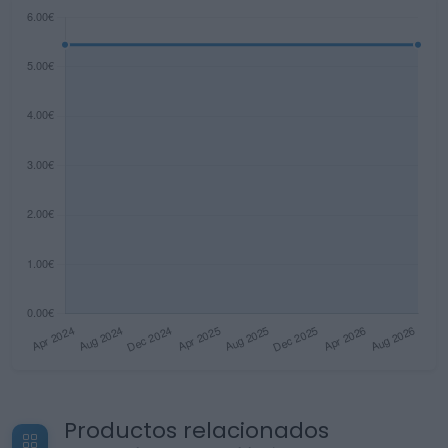
Productos relacionados