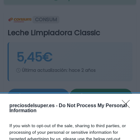
CONSUM
Leche Limpiadora Classic
5,45€
Última actualización:
hace 2 años
Comprar
Mi Carrito
preciosdelsuper.es -
Do Not Process My Personal
Compartir
Information
If you wish to opt-out of the sale, sharing to third parties, or
processing of your personal or sensitive information for
targeted advertising by us, please use the below opt-out