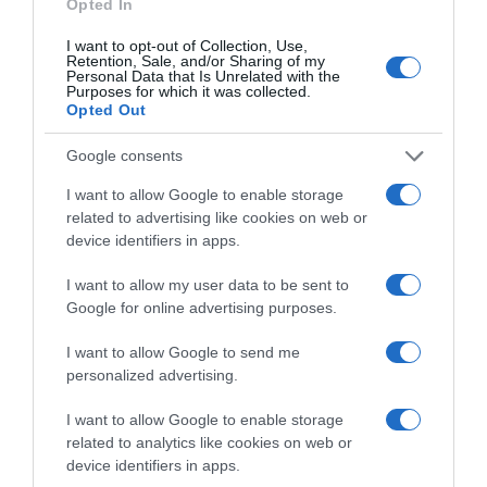
Opted In
DIA
I want to opt-out of Collection, Use,
Retention, Sale, and/or Sharing of my
5,49€
Personal Data that Is Unrelated with the
Purposes for which it was collected.
Opted Out
Ver producto
Google consents
I want to allow Google to enable storage
related to advertising like cookies on web or
device identifiers in apps.
I want to allow my user data to be sent to
EL CORTE INGLÉS
Google for online advertising purposes.
6,3€
I want to allow Google to send me
personalized advertising.
-12,38%
I want to allow Google to enable storage
Ver producto
related to analytics like cookies on web or
device identifiers in apps.