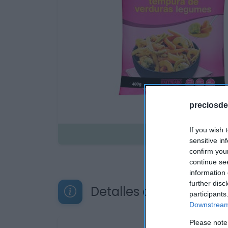
preciosde
If you wish 
Disponible
sensitive in
confirm you
continue se
information 
further disc
Detalles del producto
participants
Downstream 
Please note