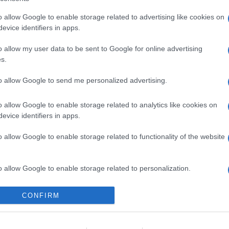
o allow Google to enable storage related to advertising like cookies on
evice identifiers in apps.
l seguimiento
o allow my user data to be sent to Google for online advertising
s.
to allow Google to send me personalized advertising.
o allow Google to enable storage related to analytics like cookies on
evice identifiers in apps.
o allow Google to enable storage related to functionality of the website
o allow Google to enable storage related to personalization.
o allow Google to enable storage related to security, including
CONFIRM
cation functionality and fraud prevention, and other user protection.