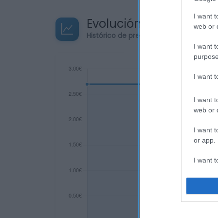
I want t
Evolución del precio
web or d
Histórico de precios desde el inicio de
I want t
purpose
I want 
I want t
web or d
I want t
or app.
I want t
I want t
authenti