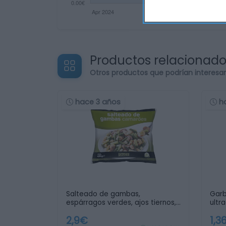
Productos relacionad
Otros productos que podrían interesa
hace 3 años
h
Salteado de gambas,
Gar
espárragos verdes, ajos tiernos,
ultr
…
2,9€
1,3