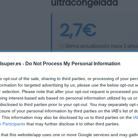
ultracongelada
2,7€
Última actualización:
hace 2 años
lsuper.es -
Do Not Process My Personal Information
Comprar
Mi Ca
to opt-out of the sale, sharing to third parties, or processing of your per
formation for targeted advertising by us, please use the below opt-out s
r selection. Please note that after your opt-out request is processed y
eing interest-based ads based on personal information utilized by us or
disclosed to third parties prior to your opt-out. You may separately opt-
losure of your personal information by third parties on the IAB’s list of
. This information may also be disclosed by us to third parties on the
IA
Participants
that may further disclose it to other third parties.
 that this website/app uses one or more Google services and may gath