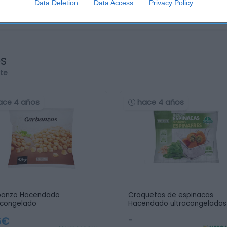
Data Deletion
Data Access
Privacy Policy
os
rte
ace 4 años
hace 4 años
banzo Hacendado
Croquetas de espinacas
acongelado
Hacendado ultracongeladas
6€
-