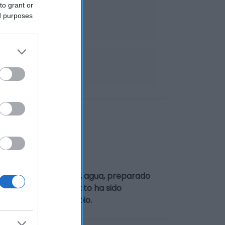
to grant or
ed purposes
irasol, harina de arroz, agua, preparado
a)], sal. Este producto ha sido
rutos de cáscara
y
apio
.