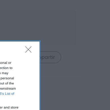
rrito
Compartir
sonal or
ection to
ou may
 personal
out of the
 downstream
B’s List of
er and store