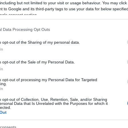
including but not limited to your visit or usage behaviour. You may click 
Subcategoría
 to Google and its third-party tags to use your data for below specifi
Verdura
ogle consent section.
l Data Processing Opt Outs
Seguimiento desde
04 Jul 2022
o opt-out of the Sharing of my personal data.
In
o opt-out of the Sale of my Personal Data.
In
cto
to opt-out of processing my Personal Data for Targeted
ing.
In
 boniato, zanahoria, brocoli, cebolla, judia), aceite de g
o opt-out of Collection, Use, Retention, Sale, and/or Sharing
ersonal Data that Is Unrelated with the Purposes for which it
a de maíz, almidón de maíz, sal y espesante (goma xantan
lected.
Out
trigo
,
leche
,
huevo
,
soja
,
pescado
,
crustáceos
,
moluscos
,
f
consents