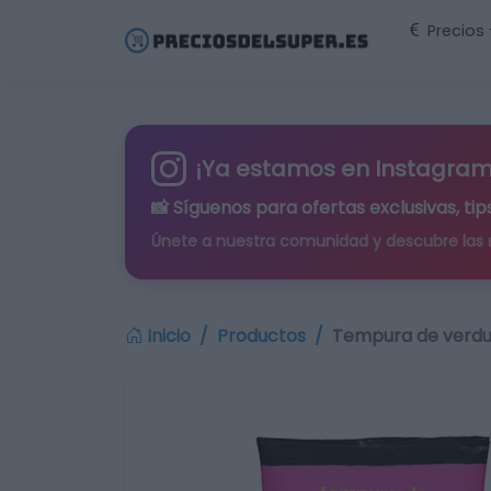
Precios
¡Ya estamos en Instagram
📸 Síguenos para
ofertas exclusivas
, t
Únete a nuestra comunidad y descubre las
Inicio
Productos
Tempura de verdu