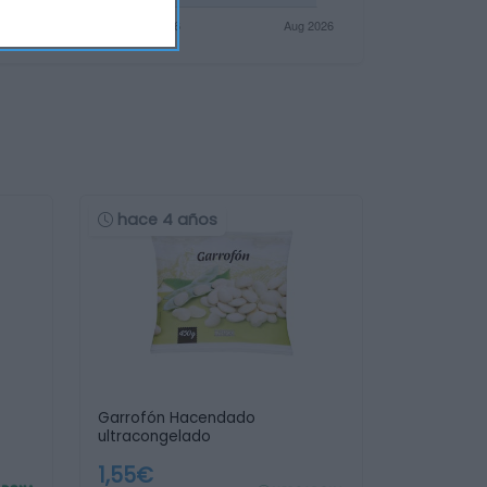
hace 4 años
Garrofón Hacendado
ultracongelado
1,55€