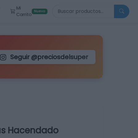
Buscar productos
Mi
r
Nuevo
Carrito
Seguir @preciosdelsuper
as Hacendado