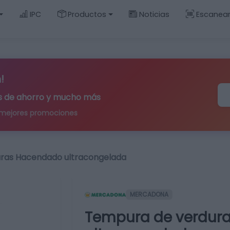
IPC
Productos
Noticias
Escanea
!
ips de ahorro y mucho más
 mejores promociones
ras Hacendado ultracongelada
MERCADONA
Tempura de verdur