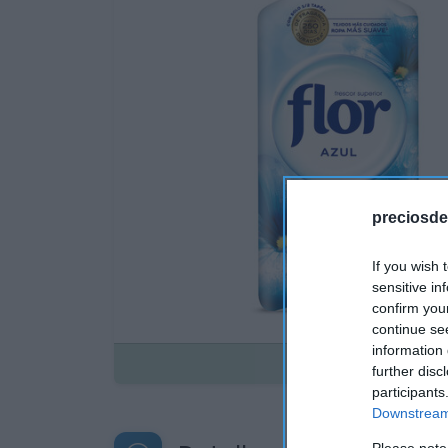
preciosde
If you wish 
sensitive in
confirm you
continue se
information 
Disponible
further disc
participants
Downstream 
Please note