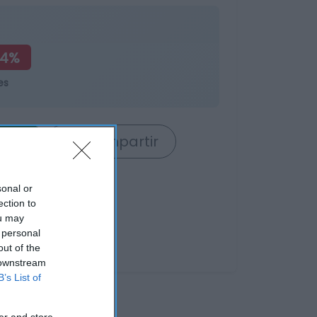
24%
es
rrito
Compartir
sonal or
ection to
ou may
 personal
out of the
 downstream
B’s List of
er and store