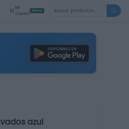
Buscar productos
Mi
r
Nuevo
Carrito
avados azul