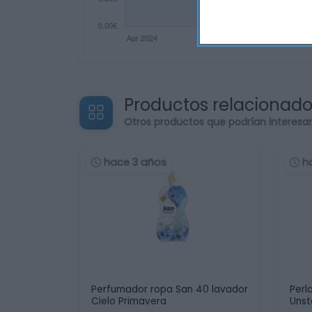
Productos relacionad
Otros productos que podrían interesa
hace 3 años
h
Perfumador ropa San 40 lavador
Perl
Cielo Primavera
Unst