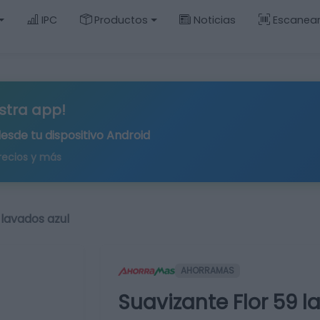
IPC
Productos
Noticias
Escanea
stra app!
desde tu
dispositivo Android
recios y más
 lavados azul
AHORRAMAS
Suavizante Flor 59 l