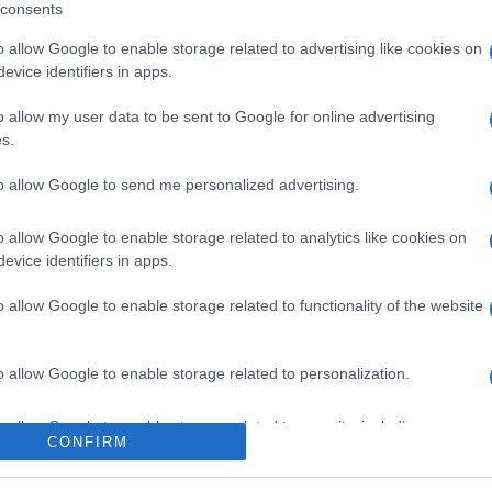
consents
o allow Google to enable storage related to advertising like cookies on
evice identifiers in apps.
l seguimiento
o allow my user data to be sent to Google for online advertising
s.
to allow Google to send me personalized advertising.
o allow Google to enable storage related to analytics like cookies on
evice identifiers in apps.
o allow Google to enable storage related to functionality of the website
o allow Google to enable storage related to personalization.
o allow Google to enable storage related to security, including
CONFIRM
cation functionality and fraud prevention, and other user protection.