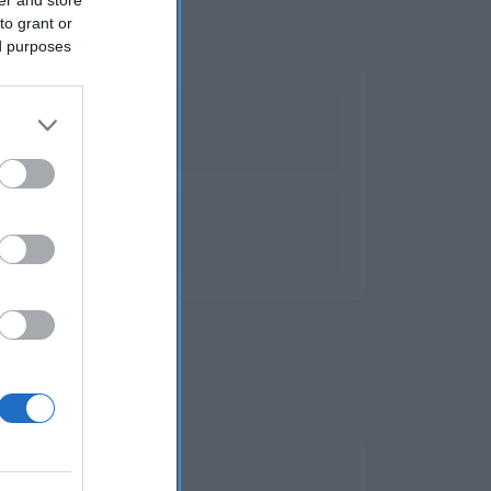
to grant or
ed purposes
antes