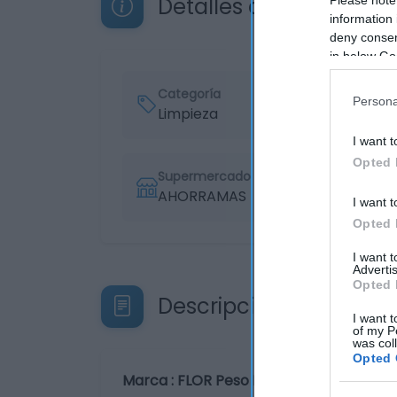
Detalles del producto
information 
deny consent
in below Go
Categoría
Persona
Limpieza
I want t
Opted 
Supermercado
AHORRAMAS
I want t
Opted 
I want 
Advertis
Opted 
Descripción del produ
I want t
of my P
was col
Opted 
Marca : FLOR Peso Neto : 1,12 KG Código