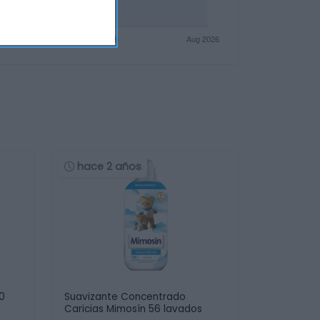
hace 2 años
30
Suavizante Concentrado
Caricias Mimosín 56 lavados