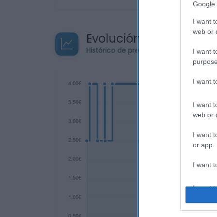
Google 
I want t
web or d
Evolución del precio
Histórico de precios desde el inicio de
I want t
purpose
I want 
I want t
web or d
I want t
or app.
I want t
I want t
authenti