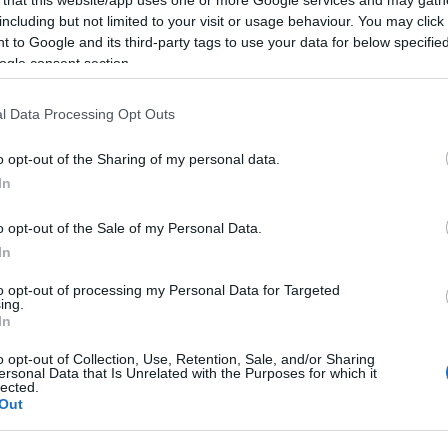
including but not limited to your visit or usage behaviour. You may click 
 to Google and its third-party tags to use your data for below specifi
ogle consent section.
Subcategoría
l Data Processing Opt Outs
Detergentes y suaviz
o opt-out of the Sharing of my personal data.
In
Seguimiento desde
23 Abr 2023
o opt-out of the Sale of my Personal Data.
In
to opt-out of processing my Personal Data for Targeted
ing.
In
cto
o opt-out of Collection, Use, Retention, Sale, and/or Sharing
ersonal Data that Is Unrelated with the Purposes for which it
lected.
Out
 : 75768