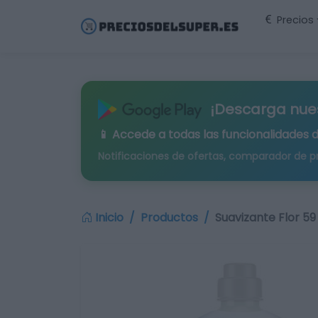
Precios
¡Descarga nue
📱 Accede a todas las funcionalidades 
Notificaciones de ofertas, comparador de p
Inicio
Productos
Suavizante Flor 59