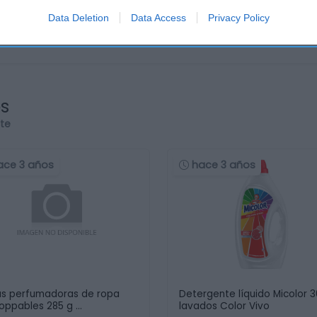
Data Deletion
Data Access
Privacy Policy
os
rte
ace 3 años
hace 3 años
as perfumadoras de ropa
Detergente líquido Micolor 
oppables 285 g …
lavados Color Vivo