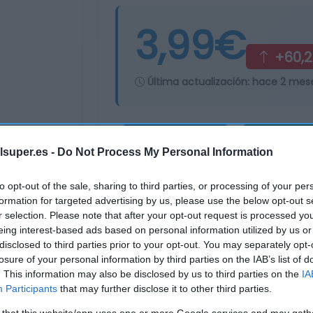
3,99€
+60,
Última actualización:
hace 2 mes
Comprar
Mi Ca
lsuper.es -
Do Not Process My Personal Information
to opt-out of the sale, sharing to third parties, or processing of your per
formation for targeted advertising by us, please use the below opt-out s
r selection. Please note that after your opt-out request is processed y
eing interest-based ads based on personal information utilized by us or
disclosed to third parties prior to your opt-out. You may separately opt-
losure of your personal information by third parties on the IAB’s list of
. This information may also be disclosed by us to third parties on the
IA
Participants
that may further disclose it to other third parties.
 that this website/app uses one or more Google services and may gath