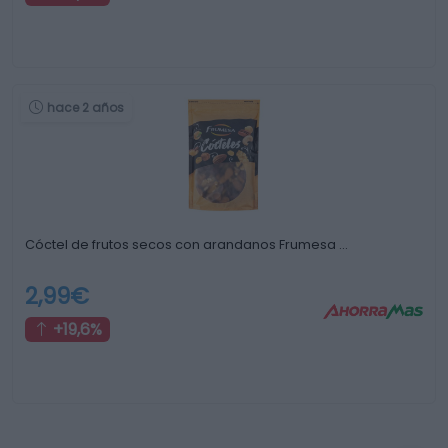
hace 2 años
Cóctel de frutos secos con arandanos Frumesa …
2,99€
+19,6%