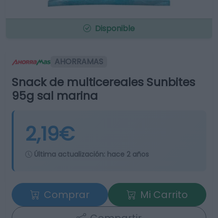
Disponible
AHORRAMAS
Snack de multicereales Sunbites
95g sal marina
2,19€
Última actualización:
hace 2 años
Comprar
Mi Carrito