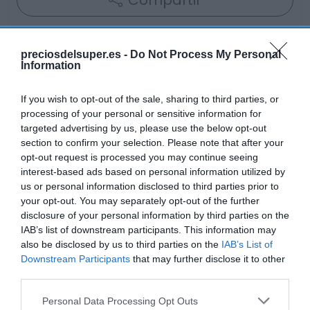
Compartir
preciosdelsuper.es -
Do Not Process My Personal
Information
Detalles del producto
If you wish to opt-out of the sale, sharing to third parties, or
processing of your personal or sensitive information for
targeted advertising by us, please use the below opt-out
Categoría
section to confirm your selection. Please note that after your
Alimentación
opt-out request is processed you may continue seeing
interest-based ads based on personal information utilized by
us or personal information disclosed to third parties prior to
your opt-out. You may separately opt-out of the further
Subcategoría
disclosure of your personal information by third parties on the
Aperitivos y Frutos Secos
IAB’s list of downstream participants. This information may
also be disclosed by us to third parties on the
IAB’s List of
Downstream Participants
that may further disclose it to other
Supermercado
third parties.
AHORRAMAS
Please note that this website/app uses one or more Google
Personal Data Processing Opt Outs