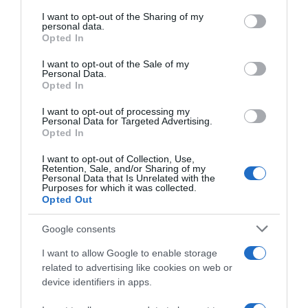
services and may gather and store information including but
not limited to your visit or usage behaviour. You may click to
I want to opt-out of the Sharing of my
Seguimiento desde
personal data.
grant or deny consent to Google and its third-party tags to
Opted In
11 Jul 2024
use your data for below specified purposes in below Google
consent section.
I want to opt-out of the Sale of my
Personal Data.
Opted In
Descripción del producto
I want to opt-out of processing my
Personal Data for Targeted Advertising.
Opted In
Marca : SUNBITES Código : 37968
I want to opt-out of Collection, Use,
Retention, Sale, and/or Sharing of my
Personal Data that Is Unrelated with the
Purposes for which it was collected.
Opted Out
Evolución del precio
Google consents
Histórico de precios desde el inicio del seguimiento
I want to allow Google to enable storage
related to advertising like cookies on web or
device identifiers in apps.