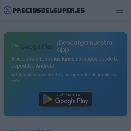
¡Descarga nuestra
app!
📱 Accede a todas las funcionalidades desde tu
dispositivo Android
Notificaciones de ofertas, comparador de precios y
más