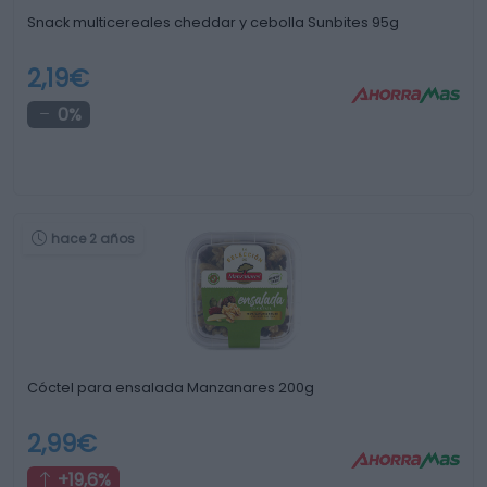
Snack multicereales cheddar y cebolla Sunbites 95g
2,19€
0%
hace 2 años
Cóctel para ensalada Manzanares 200g
2,99€
+19,6%