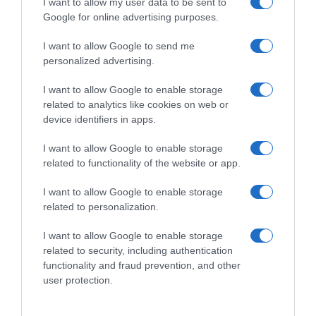
I want to allow my user data to be sent to
Google for online advertising purposes.
I want to allow Google to send me
personalized advertising.
I want to allow Google to enable storage
related to analytics like cookies on web or
device identifiers in apps.
I want to allow Google to enable storage
related to functionality of the website or app.
I want to allow Google to enable storage
related to personalization.
I want to allow Google to enable storage
Productos relacionados
related to security, including authentication
functionality and fraud prevention, and other
Otros productos que podrían interesarte
user protection.
hace 2 años