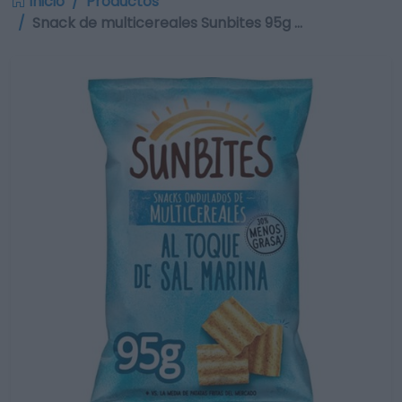
Inicio
Productos
Snack de multicereales Sunbites 95g …