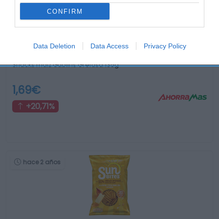
CONFIRM
Data Deletion
Data Access
Privacy Policy
Snacks maiz Gublins Grefusa 135g
1,69€
+20,71%
hace 2 años