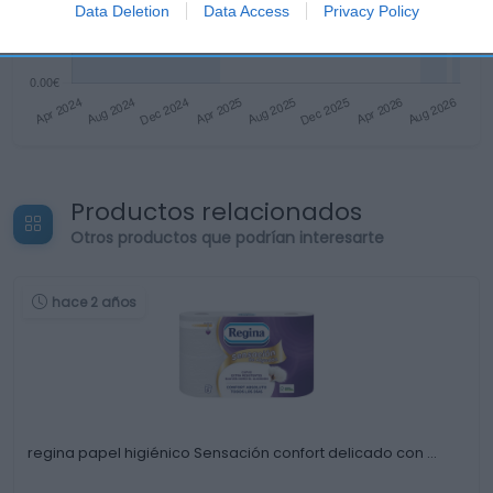
Data Deletion
Data Access
Privacy Policy
Productos relacionados
Otros productos que podrían interesarte
hace 2 años
regina papel higiénico Sensación confort delicado con …