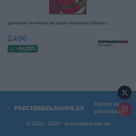
gabbiano servilletas de papel navideñas El Babbo …
2,49€
-64,38%
Política de
privacidad
© 2022 - 2026 - preciosdelsuper.es