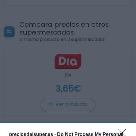
Compara precios en otros
supermercados
El mismo producto en 3 supermercados
DIA
3,65€
Ver producto
Producto actual
preciosdelsuper.es -
Do Not Process My Personal