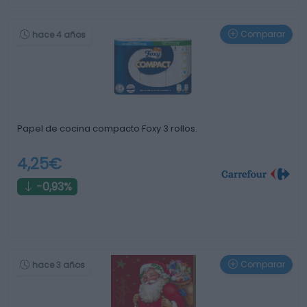
Comparar
hace 4 años
Papel de cocina compacto Foxy 3 rollos.
4,25€
-0,93%
Comparar
hace 3 años