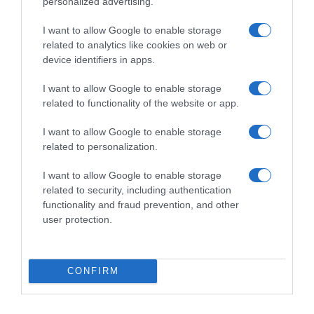
personalized advertising.
Seguimiento desde
I want to allow Google to enable storage
03 May 2023
related to analytics like cookies on web or
device identifiers in apps.
I want to allow Google to enable storage
Evolución del precio
related to functionality of the website or app.
Histórico de precios desde el inicio del seguimiento
I want to allow Google to enable storage
related to personalization.
I want to allow Google to enable storage
related to security, including authentication
functionality and fraud prevention, and other
user protection.
CONFIRM