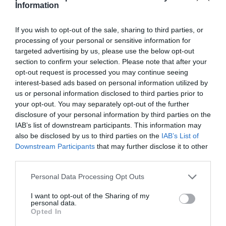
Information
If you wish to opt-out of the sale, sharing to third parties, or
EL CORTE INGLÉS
processing of your personal or sensitive information for
targeted advertising by us, please use the below opt-out
4,4€
section to confirm your selection. Please note that after your
opt-out request is processed you may continue seeing
-26,05%
interest-based ads based on personal information utilized by
us or personal information disclosed to third parties prior to
your opt-out. You may separately opt-out of the further
Comprar
disclosure of your personal information by third parties on the
IAB’s list of downstream participants. This information may
also be disclosed by us to third parties on the
IAB’s List of
Downstream Participants
that may further disclose it to other
third parties.
Please note that this website/app uses one or more Google
Personal Data Processing Opt Outs
CARREFOUR
services and may gather and store information including but
not limited to your visit or usage behaviour. You may click to
I want to opt-out of the Sharing of my
—
personal data.
grant or deny consent to Google and its third-party tags to
Opted In
use your data for below specified purposes in below Google