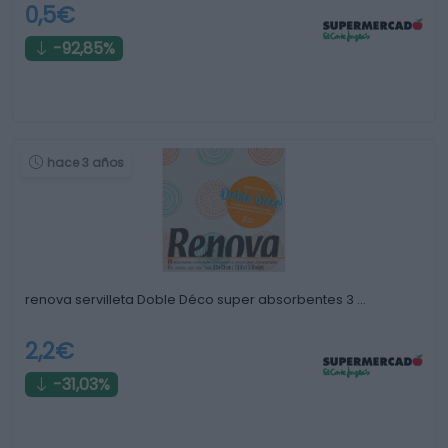
0,5€
-92,85%
hace 3 años
renova servilleta Doble Déco super absorbentes 3 …
2,2€
-31,03%