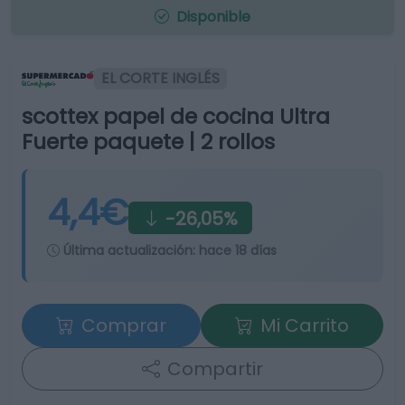
Disponible
EL CORTE INGLÉS
scottex papel de cocina Ultra
Fuerte paquete | 2 rollos
4,4€
-26,05%
Última actualización:
hace 18 días
Comprar
Mi Carrito
Compartir