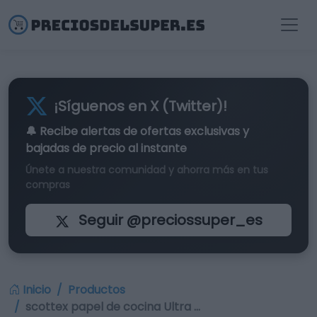
¡Síguenos en X (Twitter)!
🔔 Recibe alertas de
ofertas exclusivas
y
bajadas de precio al instante
Únete a nuestra comunidad y ahorra más en tus
compras
Seguir @preciossuper_es
Inicio
Productos
scottex papel de cocina Ultra …