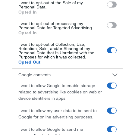
consent section.
Ver producto
I want to opt-out of the Sale of my
Personal Data.
Opted In
I want to opt-out of processing my
Personal Data for Targeted Advertising.
Detalles del producto
Opted In
I want to opt-out of Collection, Use,
Retention, Sale, and/or Sharing of my
Personal Data that Is Unrelated with the
Purposes for which it was collected.
Categoría
Opted Out
Droguería y limpieza
Google consents
I want to allow Google to enable storage
Subcategoría
related to advertising like cookies on web or
Papel y Celulosa
device identifiers in apps.
I want to allow my user data to be sent to
Supermercado
Google for online advertising purposes.
EL CORTE INGLÉS
I want to allow Google to send me