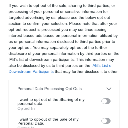
If you wish to opt-out of the sale, sharing to third parties, or
Detalles del producto
processing of your personal or sensitive information for
targeted advertising by us, please use the below opt-out
section to confirm your selection. Please note that after your
opt-out request is processed you may continue seeing
Categoría
interest-based ads based on personal information utilized by
Limpieza y Hogar
us or personal information disclosed to third parties prior to
your opt-out. You may separately opt-out of the further
disclosure of your personal information by third parties on the
Subcategoría
IAB’s list of downstream participants. This information may
Papel y Celulosa
also be disclosed by us to third parties on the
IAB’s List of
Downstream Participants
that may further disclose it to other
third parties.
Supermercado
Please note that this website/app uses one or more Google
Personal Data Processing Opt Outs
CARREFOUR
services and may gather and store information including but
not limited to your visit or usage behaviour. You may click to
I want to opt-out of the Sharing of my
personal data.
grant or deny consent to Google and its third-party tags to
Opted In
use your data for below specified purposes in below Google
Seguimiento desde
consent section.
05 Jul 2022
I want to opt-out of the Sale of my
Personal Data.
Opted In