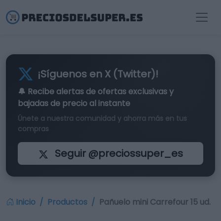
¡Síguenos en X (Twitter)!
🔔 Recibe alertas de
ofertas exclusivas
y
bajadas de precio al instante
Únete a nuestra comunidad y ahorra más en tus
compras
Seguir @preciossuper_es
Inicio
Productos
Pañuelo mini Carrefour 15 ud.