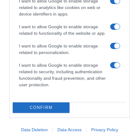
I want to allow Google to enable storage
related to analytics like cookies on web or
device identifiers in apps.
I want to allow Google to enable storage
Productos relacionados
related to functionality of the website or app.
Otros productos que podrían interesarte
I want to allow Google to enable storage
related to personalization.
hace 4 años
I want to allow Google to enable storage
related to security, including authentication
functionality and fraud prevention, and other
user protection.
Papel de cocina resistente Jumbo Roll Carrefour …
CONFIRM
3,59€
-1,64%
Data Deletion
Data Access
Privacy Policy