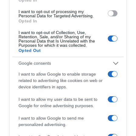
I want to opt-out of processing my
Personal Data for Targeted Advertising.
Evolución del precio
Opted In
Histórico de precios desde el inicio del seguimiento
I want to opt-out of Collection, Use,
Retention, Sale, and/or Sharing of my
Personal Data that Is Unrelated with the
Purposes for which it was collected.
Opted Out
Google consents
I want to allow Google to enable storage
related to advertising like cookies on web or
device identifiers in apps.
I want to allow my user data to be sent to
Google for online advertising purposes.
I want to allow Google to send me
personalized advertising.