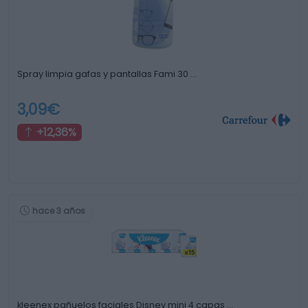
Spray limpia gafas y pantallas Fami 30 …
3,09€
+12,36%
hace 3 años
kleenex pañuelos faciales Disney mini 4 capas …