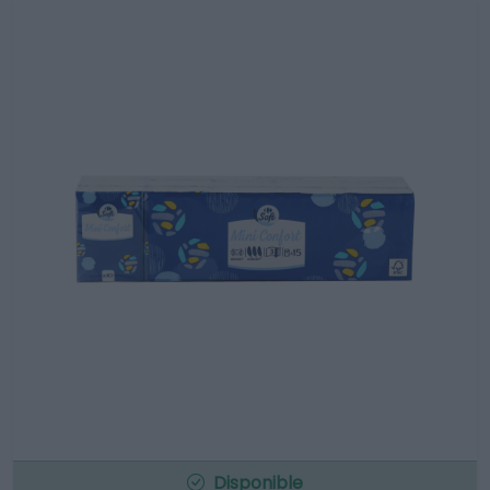
Disponible