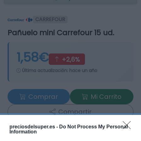
CARREFOUR
Pañuelo mini Carrefour 15 ud.
1,58€
+2,6%
Última actualización:
hace un año
Comprar
Mi Carrito
Compartir
preciosdelsuper.es -
Do Not Process My Personal
Information