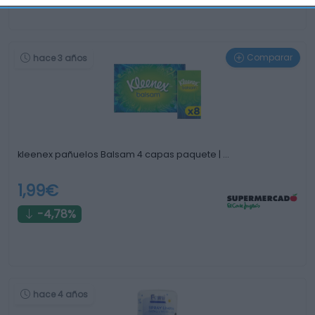
Comparar
hace 3 años
kleenex pañuelos Balsam 4 capas paquete | …
1,99€
-4,78%
hace 4 años