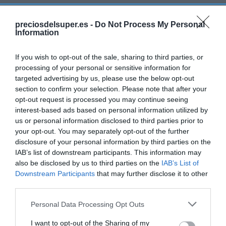
MERCADONA
preciosdelsuper.es -
Do Not Process My Personal
Sardina limpia
Information
If you wish to opt-out of the sale, sharing to third parties, or
1,39€
processing of your personal or sensitive information for
+16,81%
targeted advertising by us, please use the below opt-out
section to confirm your selection. Please note that after your
Última actualización:
hace un día
opt-out request is processed you may continue seeing
interest-based ads based on personal information utilized by
us or personal information disclosed to third parties prior to
your opt-out. You may separately opt-out of the further
Comprar
Mi Carrito
disclosure of your personal information by third parties on the
IAB’s list of downstream participants. This information may
Compartir
also be disclosed by us to third parties on the
IAB’s List of
Downstream Participants
that may further disclose it to other
third parties.
Please note that this website/app uses one or more Google
Personal Data Processing Opt Outs
services and may gather and store information including but
Detalles del producto
not limited to your visit or usage behaviour. You may click to
I want to opt-out of the Sharing of my