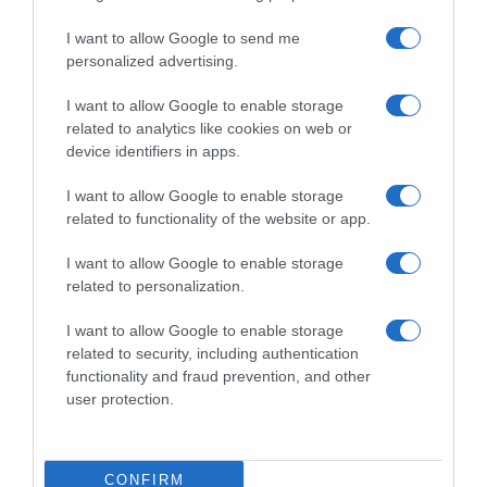
Evolución del precio
I want to allow Google to send me
Histórico de precios desde el inicio del seguimiento
personalized advertising.
I want to allow Google to enable storage
related to analytics like cookies on web or
device identifiers in apps.
I want to allow Google to enable storage
related to functionality of the website or app.
I want to allow Google to enable storage
related to personalization.
I want to allow Google to enable storage
related to security, including authentication
functionality and fraud prevention, and other
user protection.
CONFIRM