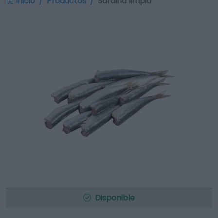
Inicio
Productos
Sardina limpia
Disponible