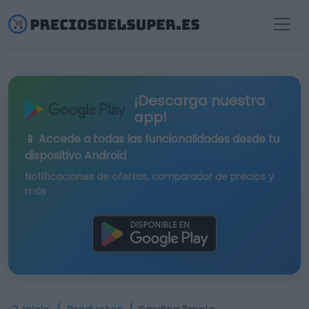
¡Descarga nuestra
app!
📱 Accede a todas las funcionalidades desde tu
dispositivo Android
Notificaciones de ofertas, comparador de precios y
más