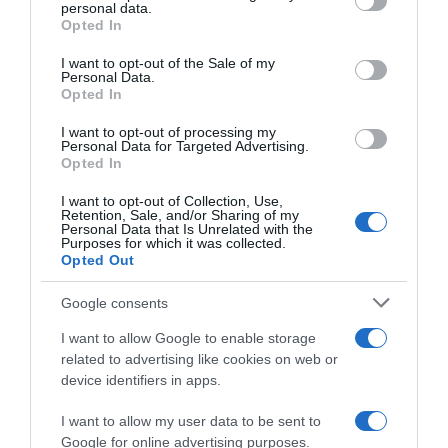
personal data.
grant or deny consent to Google and its third-party tags to
Opted In
use your data for below specified purposes in below Google
consent section.
I want to opt-out of the Sale of my
Categoría
Personal Data.
Opted In
Pescado fresco
I want to opt-out of processing my
Personal Data for Targeted Advertising.
Opted In
Subcategoría
Sardina
I want to opt-out of Collection, Use,
Retention, Sale, and/or Sharing of my
Personal Data that Is Unrelated with the
Purposes for which it was collected.
Opted Out
Supermercado
MERCADONA
Google consents
I want to allow Google to enable storage
Seguimiento desde
related to advertising like cookies on web or
05 Jul 2022
device identifiers in apps.
I want to allow my user data to be sent to
Google for online advertising purposes.