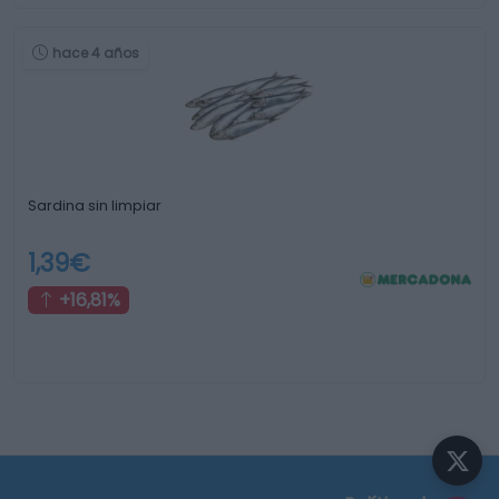
hace 4 años
Sardina sin limpiar
1,39€
+16,81%