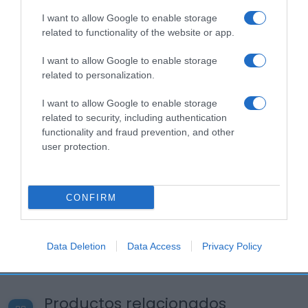
I want to allow Google to enable storage
related to functionality of the website or app.
I want to allow Google to enable storage
related to personalization.
I want to allow Google to enable storage
related to security, including authentication
functionality and fraud prevention, and other
user protection.
CONFIRM
Data Deletion
Data Access
Privacy Policy
Productos relacionados