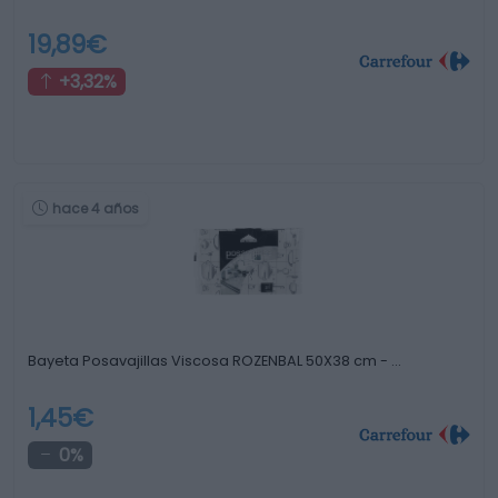
19,89€
+3,32%
hace 4 años
Bayeta Posavajillas Viscosa ROZENBAL 50X38 cm - …
1,45€
0%