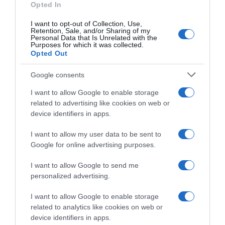
Opted In
Limpieza y Hogar
I want to opt-out of Collection, Use,
Retention, Sale, and/or Sharing of my
Personal Data that Is Unrelated with the
Subcategoría
Purposes for which it was collected.
Opted Out
Utensilios de Limpieza
Google consents
Supermercado
I want to allow Google to enable storage
CARREFOUR
related to advertising like cookies on web or
device identifiers in apps.
I want to allow my user data to be sent to
Seguimiento desde
Google for online advertising purposes.
05 Jul 2022
I want to allow Google to send me
personalized advertising.
Evolución del precio
I want to allow Google to enable storage
related to analytics like cookies on web or
Histórico de precios desde el inicio del seguimiento
device identifiers in apps.