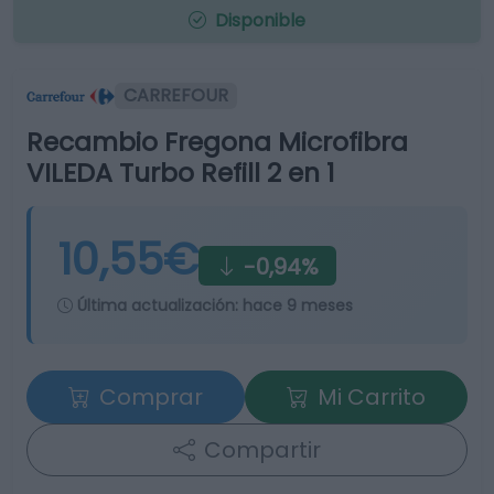
Disponible
CARREFOUR
Recambio Fregona Microfibra
VILEDA Turbo Refill 2 en 1
10,55€
-0,94%
Última actualización:
hace 9 meses
Comprar
Mi Carrito
Compartir