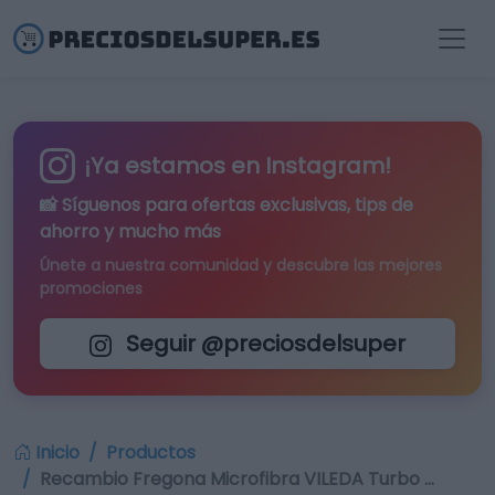
¡Ya estamos en Instagram!
📸 Síguenos para
ofertas exclusivas
, tips de
ahorro y mucho más
Únete a nuestra comunidad y descubre las mejores
promociones
Seguir @preciosdelsuper
Inicio
Productos
Recambio Fregona Microfibra VILEDA Turbo …