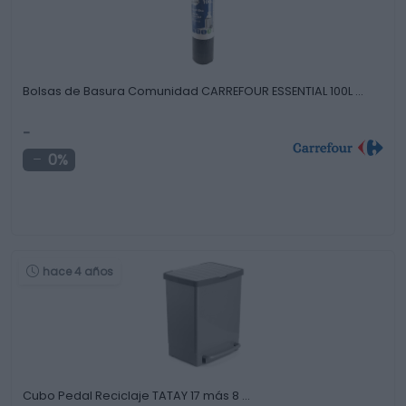
Bolsas de Basura Comunidad CARREFOUR ESSENTIAL 100L …
-
0%
hace 4 años
Cubo Pedal Reciclaje TATAY 17 más 8 …