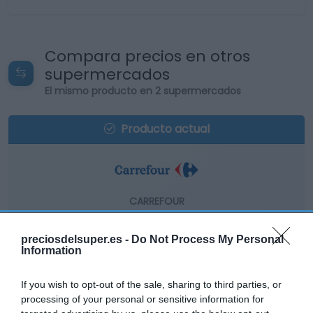
Compara precios en otros
supermercados
El mismo producto en 2 supermercados
Producto actual
CARREFOUR
10,55€
preciosdelsuper.es -
Do Not Process My Personal
Information
-0,94%
If you wish to opt-out of the sale, sharing to third parties, or
Comprar
processing of your personal or sensitive information for