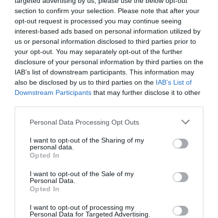
targeted advertising by us, please use the below opt-out
section to confirm your selection. Please note that after your
opt-out request is processed you may continue seeing
interest-based ads based on personal information utilized by
us or personal information disclosed to third parties prior to
your opt-out. You may separately opt-out of the further
EL CORTE INGLÉS
disclosure of your personal information by third parties on the
IAB’s list of downstream participants. This information may
12,69€
also be disclosed by us to third parties on the
IAB’s List of
Downstream Participants
that may further disclose it to other
+69,43%
third parties.
Please note that this website/app uses one or more Google
Personal Data Processing Opt Outs
Ver producto
services and may gather and store information including but
not limited to your visit or usage behaviour. You may click to
I want to opt-out of the Sharing of my
personal data.
grant or deny consent to Google and its third-party tags to
Opted In
use your data for below specified purposes in below Google
consent section.
Detalles del producto
I want to opt-out of the Sale of my
Personal Data.
Opted In
I want to opt-out of processing my
Personal Data for Targeted Advertising.
Categoría