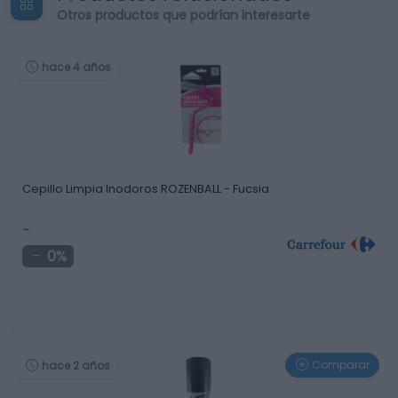
Otros productos que podrían interesarte
hace 4 años
Cepillo Limpia Inodoros ROZENBALL - Fucsia
-
0%
Comparar
hace 2 años