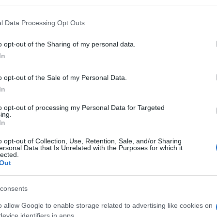
l Data Processing Opt Outs
o opt-out of the Sharing of my personal data.
Subcategoría
In
Utensilios de Limpieza
o opt-out of the Sale of my Personal Data.
In
Seguimiento desde
05 Jul 2022
to opt-out of processing my Personal Data for Targeted
ing.
In
o opt-out of Collection, Use, Retention, Sale, and/or Sharing
ersonal Data that Is Unrelated with the Purposes for which it
lected.
Out
l seguimiento
consents
o allow Google to enable storage related to advertising like cookies on
evice identifiers in apps.