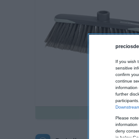
preciosde
If you wish 
sensitive in
confirm you
continue se
information 
further disc
participants
Downstream 
Disponible
Please note
information 
deny consent
in below Go