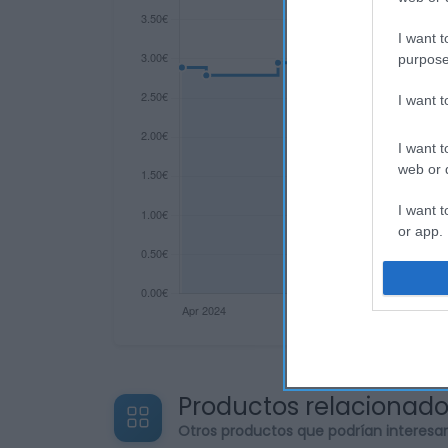
I want t
purpose
I want 
I want t
web or d
I want t
or app.
I want t
I want t
authenti
Productos relacionad
Otros productos que podrían interesa