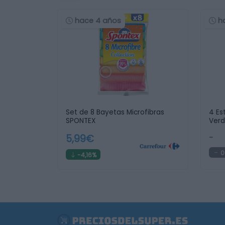
hace 4 años
h
Set de 8 Bayetas Microfibras
4 Es
SPONTEX
Ver
5,99€
-
0
-4,16%