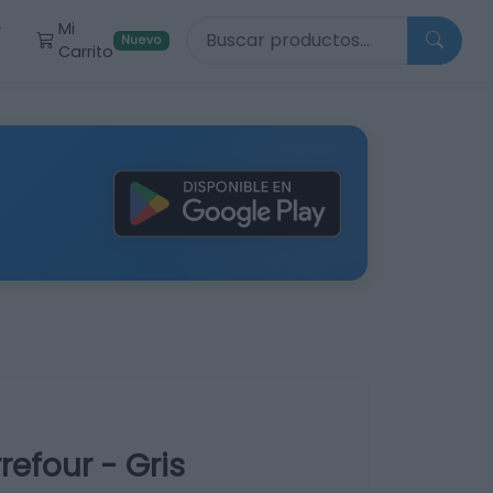
Buscar productos
Mi
r
Nuevo
Carrito
efour - Gris