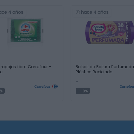
ace 4 años
hace 4 años
tropajos fibra Carrefour -
Bolsas de Basura Perfumad
de
Plástico Reciclado …
-
%
0%