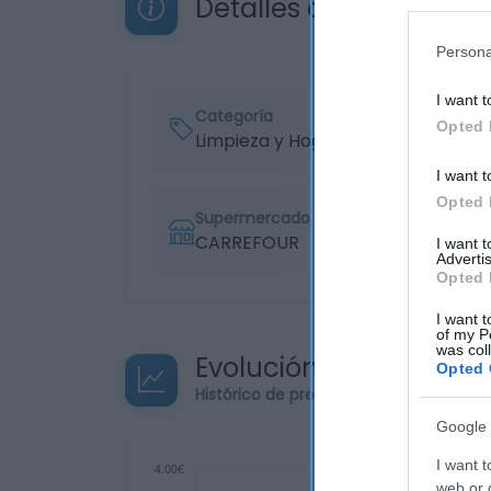
Detalles del producto
Persona
I want t
Categoría
Opted 
Limpieza y Hogar
I want t
Opted 
Supermercado
CARREFOUR
I want 
Advertis
Opted 
I want t
of my P
was col
Evolución del precio
Opted 
Histórico de precios desde el inicio de
Google 
I want t
web or d