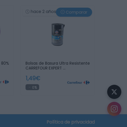
hace 2 años
Comparar
a 80%
Bolsas de Basura Ultra Resistente
CARREFOUR EXPERT …
1,49€
0%
Política de privacidad