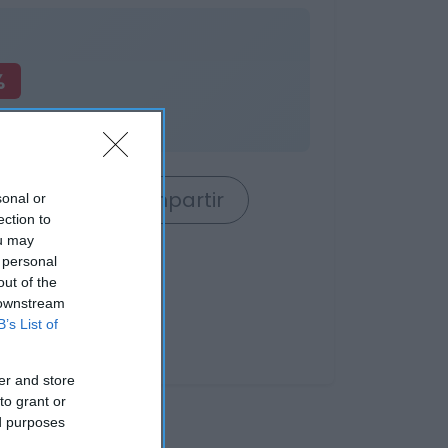
%
o
rrito
Compartir
sonal or
ection to
ou may
 personal
out of the
 downstream
B’s List of
er and store
to grant or
ed purposes