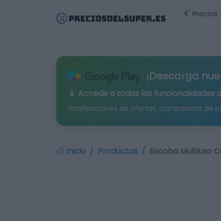
Precios
¡Descarga nue
📱 Accede a todas las funcionalidades 
Notificaciones de ofertas, comparador de p
Inicio
Productos
Escoba Multiuso Ca