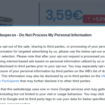
3,59€
+5,9
Última actualización:
hace un añ
lsuper.es -
Do Not Process My Personal Information
Comprar
Mi Ca
to opt-out of the sale, sharing to third parties, or processing of your per
formation for targeted advertising by us, please use the below opt-out s
r selection. Please note that after your opt-out request is processed y
eing interest-based ads based on personal information utilized by us or
disclosed to third parties prior to your opt-out. You may separately opt-
losure of your personal information by third parties on the IAB’s list of
. This information may also be disclosed by us to third parties on the
IA
Participants
that may further disclose it to other third parties.
 that this website/app uses one or more Google services and may gath
including but not limited to your visit or usage behaviour. You may click 
 to Google and its third-party tags to use your data for below specifi
ogle consent section.