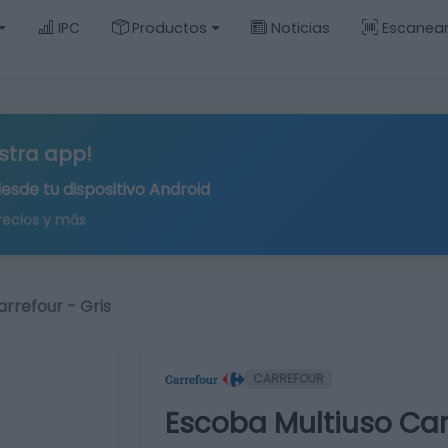
IPC
Productos
Noticias
Escanea
stra app!
desde tu
dispositivo Android
recios y más
rrefour - Gris
CARREFOUR
Escoba Multiuso Carr