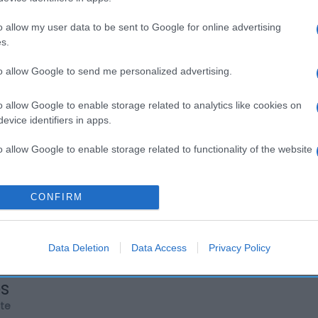
o allow my user data to be sent to Google for online advertising
s.
to allow Google to send me personalized advertising.
o allow Google to enable storage related to analytics like cookies on
evice identifiers in apps.
o allow Google to enable storage related to functionality of the website
o allow Google to enable storage related to personalization.
CONFIRM
o allow Google to enable storage related to security, including
cation functionality and fraud prevention, and other user protection.
Data Deletion
Data Access
Privacy Policy
os
rte