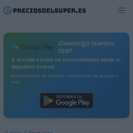
¡Descarga nuestra
app!
📱 Accede a todas las funcionalidades desde tu
dispositivo Android
Notificaciones de ofertas, comparador de precios y
más