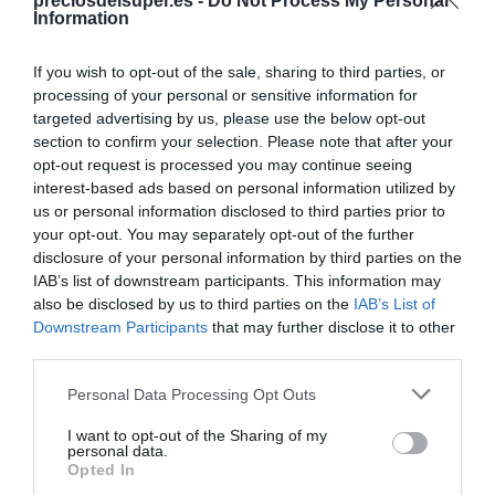
Compartir
preciosdelsuper.es -
Do Not Process My Personal
Information
If you wish to opt-out of the sale, sharing to third parties, or
processing of your personal or sensitive information for
targeted advertising by us, please use the below opt-out
Detalles del producto
section to confirm your selection. Please note that after your
opt-out request is processed you may continue seeing
interest-based ads based on personal information utilized by
us or personal information disclosed to third parties prior to
Categoría
your opt-out. You may separately opt-out of the further
Supermercado
disclosure of your personal information by third parties on the
IAB’s list of downstream participants. This information may
also be disclosed by us to third parties on the
IAB’s List of
Downstream Participants
that may further disclose it to other
Subcategoría
third parties.
Mascotas
Please note that this website/app uses one or more Google
Personal Data Processing Opt Outs
services and may gather and store information including but
Supermercado
not limited to your visit or usage behaviour. You may click to
I want to opt-out of the Sharing of my
personal data.
CARREFOUR
grant or deny consent to Google and its third-party tags to
Opted In
use your data for below specified purposes in below Google