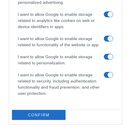
personalized advertising.
I want to allow Google to enable storage
related to analytics like cookies on web or
device identifiers in apps.
I want to allow Google to enable storage
related to functionality of the website or app.
I want to allow Google to enable storage
Productos relacionados
related to personalization.
Otros productos que podrían interesarte
I want to allow Google to enable storage
related to security, including authentication
hace 4 años
functionality and fraud prevention, and other
user protection.
CONFIRM
Pipeta stop parásitos con Dimeticona para perros …