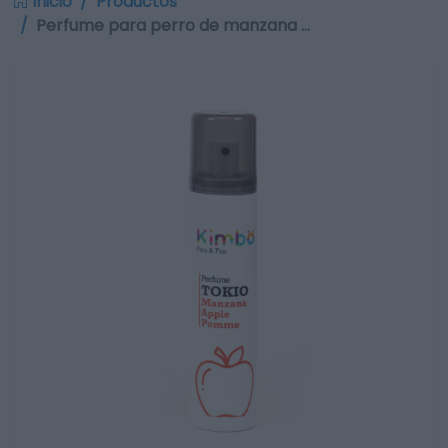
Inicio
Productos
Perfume para perro de manzana …