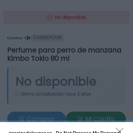
No disponible
CARREFOUR
Perfume para perro de manzana
Kimbo Tokio 80 ml
No disponible
Última actualización:
hace 2 años
Comprar
Mi Carrito