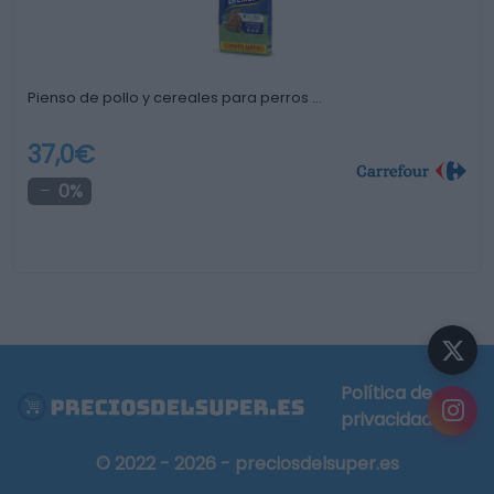
Pienso de pollo y cereales para perros …
37,0€
0%
Política de
privacidad
© 2022 - 2026 - preciosdelsuper.es