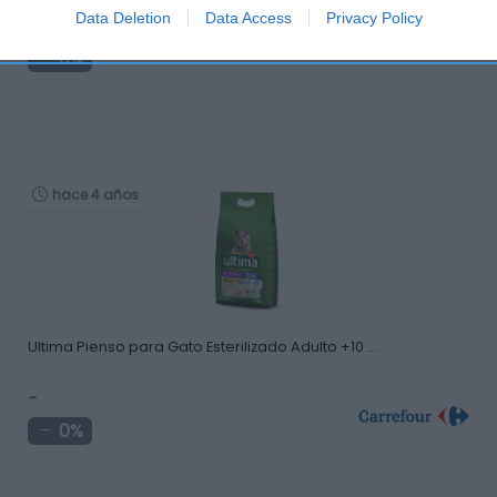
Data Deletion
Data Access
Privacy Policy
-
0%
hace 4 años
Ultima Pienso para Gato Esterilizado Adulto +10 …
-
0%