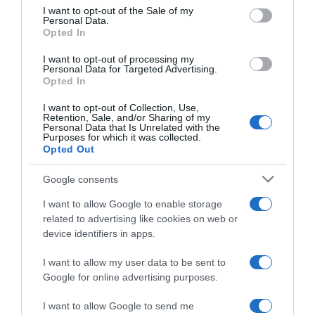
consent section.
I want to opt-out of the Sale of my
Personal Data.
Seguimiento desde
Opted In
05 Jul 2022
I want to opt-out of processing my
Personal Data for Targeted Advertising.
Opted In
I want to opt-out of Collection, Use,
Evolución del precio
Retention, Sale, and/or Sharing of my
Personal Data that Is Unrelated with the
Histórico de precios desde el inicio del seguimiento
Purposes for which it was collected.
Opted Out
Google consents
I want to allow Google to enable storage
related to advertising like cookies on web or
device identifiers in apps.
I want to allow my user data to be sent to
Google for online advertising purposes.
I want to allow Google to send me