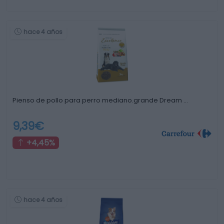
hace 4 años
Pienso de pollo para perro mediano.grande Dream …
9,39€
+4,45%
hace 4 años