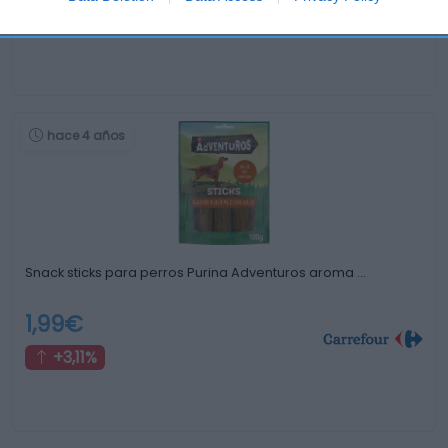
0%
hace 4 años
Snack sticks para perros Purina Adventuros aroma …
1,99€
+3,11%