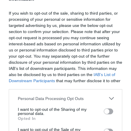
If you wish to opt-out of the sale, sharing to third parties, or
processing of your personal or sensitive information for
Detalles del producto
targeted advertising by us, please use the below opt-out
section to confirm your selection. Please note that after your
opt-out request is processed you may continue seeing
interest-based ads based on personal information utilized by
Categoría
us or personal information disclosed to third parties prior to
Supermercado
your opt-out. You may separately opt-out of the further
disclosure of your personal information by third parties on the
IAB’s list of downstream participants. This information may
also be disclosed by us to third parties on the
IAB’s List of
Subcategoría
Downstream Participants
that may further disclose it to other
Mascotas
third parties.
Please note that this website/app uses one or more Google
Personal Data Processing Opt Outs
Supermercado
services and may gather and store information including but
CARREFOUR
not limited to your visit or usage behaviour. You may click to
I want to opt-out of the Sharing of my
personal data.
grant or deny consent to Google and its third-party tags to
Opted In
use your data for below specified purposes in below Google
consent section.
I want to opt-out of the Sale of my
Seguimiento desde