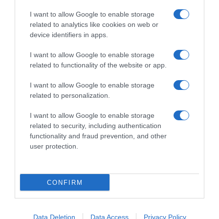
I want to allow Google to enable storage
related to analytics like cookies on web or
device identifiers in apps.
I want to allow Google to enable storage
related to functionality of the website or app.
Productos relacionados
I want to allow Google to enable storage
Otros productos que podrían interesarte
related to personalization.
I want to allow Google to enable storage
hace 4 años
related to security, including authentication
functionality and fraud prevention, and other
user protection.
CONFIRM
Juguete Vinilo Bola 7,5 cm
-
Data Deletion
Data Access
Privacy Policy