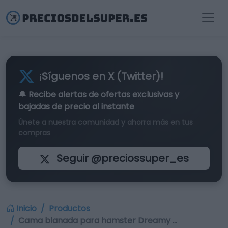
¡Síguenos en X (Twitter)!
🔔 Recibe alertas de
ofertas exclusivas
y
bajadas de precio al instante
Únete a nuestra comunidad y ahorra más en tus
compras
Seguir @preciossuper_es
Inicio
Productos
Cama blanada para hamster Dreamy …