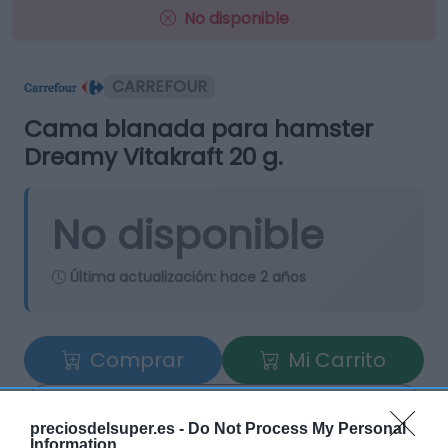
No disponible
CARREFOUR
Cama blanada para hamster
Dreamy Vitakraft 20 g.
No disponible
Última actualización:
hace 2 años
Comprar
Mi Carrito
Compartir
preciosdelsuper.es -
Do Not Process My Personal
Information