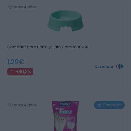
hace 4 años
Comedor para Perro y Gato Carrefour 250 …
1,29€
+30,3%
Comparar
hace 4 años