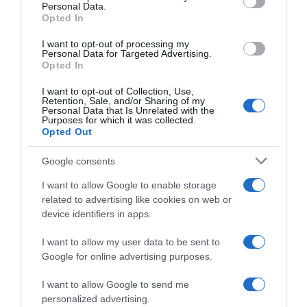
Personal Data.
07 Jul 2022
Opted In
I want to opt-out of processing my
Personal Data for Targeted Advertising.
Opted In
Evolución del precio
I want to opt-out of Collection, Use,
Histórico de precios desde el inicio del seguimiento
Retention, Sale, and/or Sharing of my
Personal Data that Is Unrelated with the
Purposes for which it was collected.
Opted Out
Google consents
I want to allow Google to enable storage
related to advertising like cookies on web or
device identifiers in apps.
I want to allow my user data to be sent to
Google for online advertising purposes.
I want to allow Google to send me
personalized advertising.