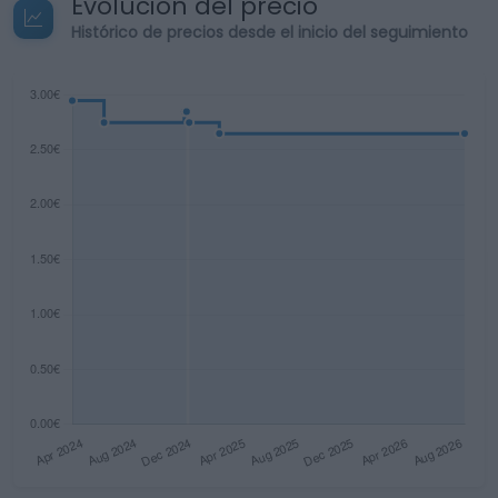
Evolución del precio
Histórico de precios desde el inicio del seguimiento