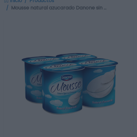
Inicio
Productos
Mousse natural azucarado Danone sin …