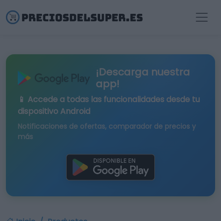
¡Descarga nuestra
app!
📱 Accede a todas las funcionalidades desde tu
dispositivo Android
Notificaciones de ofertas, comparador de precios y
más