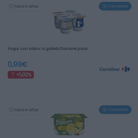
Comparar
hace 3 años
Yogur con sabor a galleta Danone pack …
0,99€
+1,02%
Comparar
hace 4 años