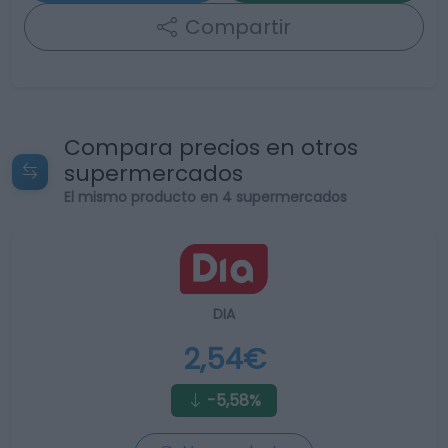
Compartir
Compara precios en otros
supermercados
El mismo producto en 4 supermercados
DIA
2,54€
-5,58%