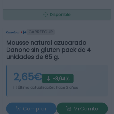
Disponible
CARREFOUR
Mousse natural azucarado
Danone sin gluten pack de 4
unidades de 65 g.
2,65€
-3,64%
Última actualización:
hace 2 años
Comprar
Mi Carrito