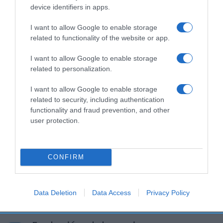
Seguimiento desde
device identifiers in apps.
05 Jul 2022
I want to allow Google to enable storage
related to functionality of the website or app.
I want to allow Google to enable storage
Descripción del producto
related to personalization.
I want to allow Google to enable storage
Calibre: 4x65g Condiciones y/o fecha de consumo
related to security, including authentication
functionality and fraud prevention, and other
una vez abierto el envase: Consérvese en frío
user protection.
entre 2ºC y 6ºC Denominación legal: Mousse
natural azucarada. Postre lácteo Dirección del
operador de la empresa alimentaria: Buenos Aires
CONFIRM
21, 08029 BARCELONA Razón social
fabricante/envasador: Danone S.A. Contenido
neto: 260 g
Data Deletion
Data Access
Privacy Policy