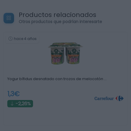
Productos relacionados
Otros productos que podrían interesarte
hace 4 años
Yogur bífidus desnatado con trozos de melocotón …
1,3€
-2,26%