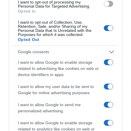
I want to opt-out of processing my
Personal Data for Targeted Advertising.
Opted In
I want to opt-out of Collection, Use,
Detalles del producto
Retention, Sale, and/or Sharing of my
Personal Data that Is Unrelated with the
Purposes for which it was collected.
Opted Out
Categoría
Google consents
La Despensa
I want to allow Google to enable storage
related to advertising like cookies on web or
device identifiers in apps.
Subcategoría
Yogures y Postres
I want to allow my user data to be sent to
Google for online advertising purposes.
I want to allow Google to send me
Supermercado
personalized advertising.
CARREFOUR
I want to allow Google to enable storage
related to analytics like cookies on web or