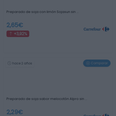
Preparado de soja con limón Sojasun sin …
2,65€
+3,92%
Comparar
hace 2 años
Preparado de soja sabor melocotón Alpro sin …
2,29€