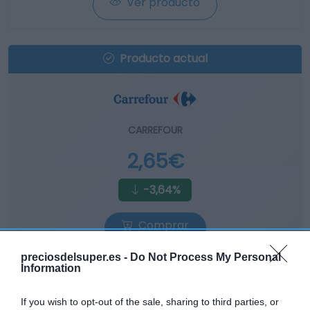
Ver producto
Producto actual
CARREFOUR
2,65€
-3,64%
Comprar
preciosdelsuper.es -
Do Not Process My Personal
Information
If you wish to opt-out of the sale, sharing to third parties, or