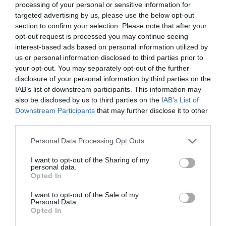
processing of your personal or sensitive information for
EL CORTE INGLÉS
targeted advertising by us, please use the below opt-out
section to confirm your selection. Please note that after your
2,99€
opt-out request is processed you may continue seeing
interest-based ads based on personal information utilized by
+199,0%
us or personal information disclosed to third parties prior to
your opt-out. You may separately opt-out of the further
Ver producto
disclosure of your personal information by third parties on the
IAB’s list of downstream participants. This information may
also be disclosed by us to third parties on the
IAB’s List of
Downstream Participants
that may further disclose it to other
third parties.
Please note that this website/app uses one or more Google
Personal Data Processing Opt Outs
services and may gather and store information including but
AHORRAMAS
not limited to your visit or usage behaviour. You may click to
I want to opt-out of the Sharing of my
personal data.
2,99€
grant or deny consent to Google and its third-party tags to
Opted In
use your data for below specified purposes in below Google
consent section.
+30,57%
I want to opt-out of the Sale of my
Personal Data.
Opted In
Ver producto