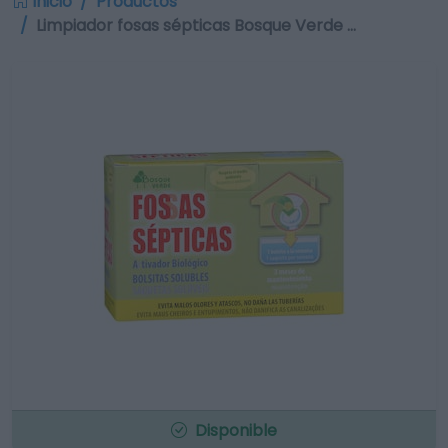
Inicio
Productos
Limpiador fosas sépticas Bosque Verde …
Disponible