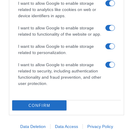
I want to allow Google to enable storage
related to analytics like cookies on web or
device identifiers in apps.
I want to allow Google to enable storage
related to functionality of the website or app.
Productos relacionados
Otros productos que podrían interesarte
I want to allow Google to enable storage
related to personalization.
hace 4 años
I want to allow Google to enable storage
related to security, including authentication
functionality and fraud prevention, and other
user protection.
Amoníaco con detergente Bosque Verde
CONFIRM
1,0€
Data Deletion
Data Access
Privacy Policy
+5,26%