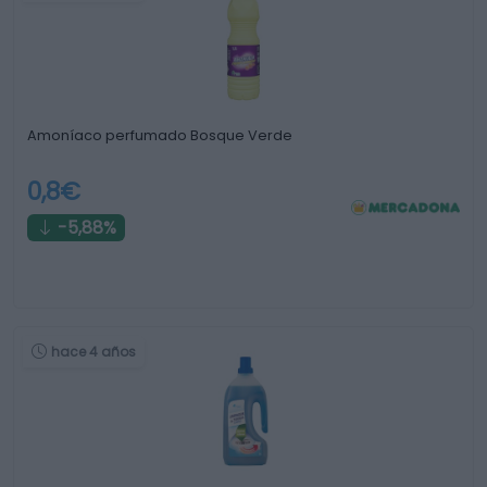
Amoníaco perfumado Bosque Verde
0,8€
-5,88%
hace 4 años