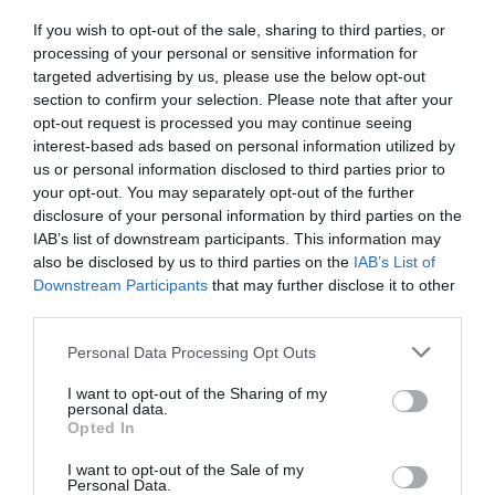
If you wish to opt-out of the sale, sharing to third parties, or
Detalles del producto
processing of your personal or sensitive information for
targeted advertising by us, please use the below opt-out
section to confirm your selection. Please note that after your
opt-out request is processed you may continue seeing
Categoría
interest-based ads based on personal information utilized by
Lejía y líquidos fuertes
us or personal information disclosed to third parties prior to
your opt-out. You may separately opt-out of the further
disclosure of your personal information by third parties on the
IAB’s list of downstream participants. This information may
Subcategoría
also be disclosed by us to third parties on the
IAB’s List of
Amoníaco y salfumán
Downstream Participants
that may further disclose it to other
third parties.
Please note that this website/app uses one or more Google
Supermercado
Personal Data Processing Opt Outs
services and may gather and store information including but
MERCADONA
not limited to your visit or usage behaviour. You may click to
I want to opt-out of the Sharing of my
personal data.
grant or deny consent to Google and its third-party tags to
Opted In
use your data for below specified purposes in below Google
Seguimiento desde
consent section.
I want to opt-out of the Sale of my
04 Jul 2022
Personal Data.