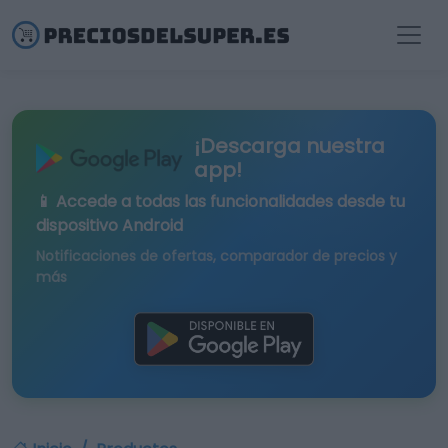
¡Descarga nuestra
app!
📱 Accede a todas las funcionalidades desde tu
dispositivo Android
Notificaciones de ofertas, comparador de precios y
más