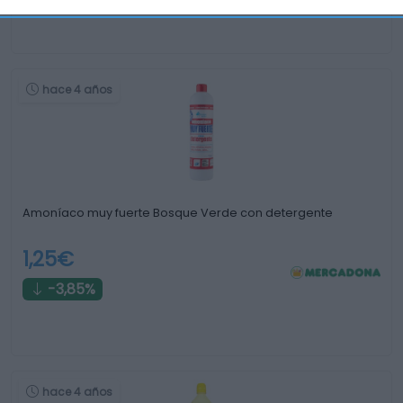
hace 4 años
Amoníaco muy fuerte Bosque Verde con detergente
1,25€
-3,85%
hace 4 años