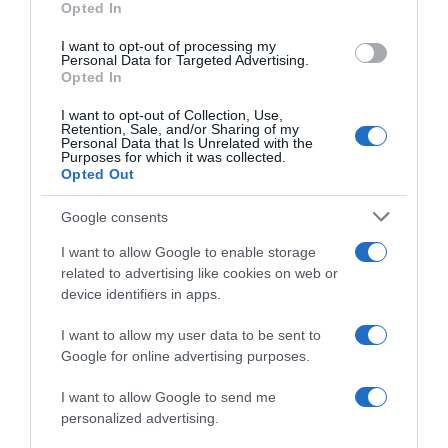
Opted In
I want to opt-out of processing my
Personal Data for Targeted Advertising.
Opted In
Evolución del precio
Histórico de precios desde el inicio del seguimiento
I want to opt-out of Collection, Use,
Retention, Sale, and/or Sharing of my
Personal Data that Is Unrelated with the
Purposes for which it was collected.
Opted Out
Google consents
I want to allow Google to enable storage
related to advertising like cookies on web or
device identifiers in apps.
I want to allow my user data to be sent to
Google for online advertising purposes.
I want to allow Google to send me
personalized advertising.