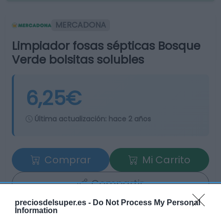
MERCADONA
Limpiador fosas sépticas Bosque
Verde bolsitas solubles
6,25€
Última actualización:
hace 2 años
Comprar
Mi Carrito
Compartir
preciosdelsuper.es -
Do Not Process My Personal
Information