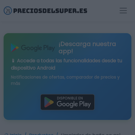
¡Descarga nuestra
app!
📱 Accede a todas las funcionalidades desde tu
dispositivo Android
Notificaciones de ofertas, comparador de precios y
más