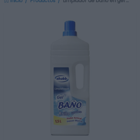
Inicio
Productos
Limpiador de baño en gel …