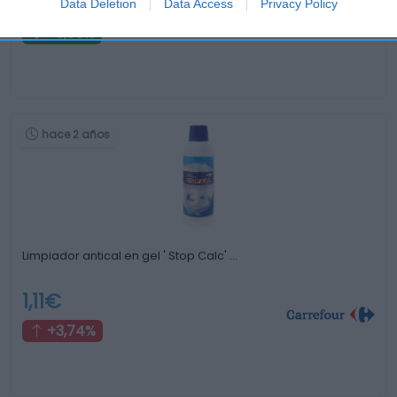
1,12€
Data Deletion
Data Access
Privacy Policy
-0,88%
hace 2 años
Limpiador antical en gel ' Stop Calc' …
1,11€
+3,74%