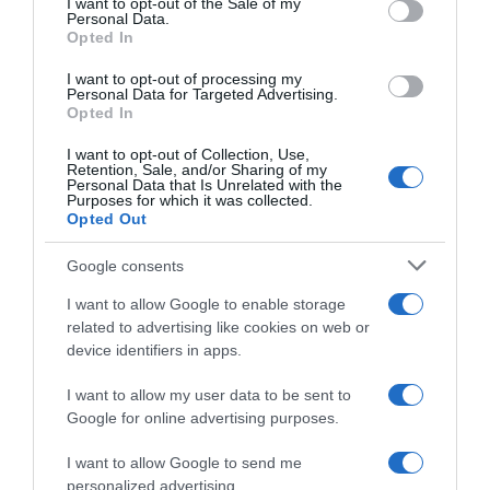
I want to opt-out of the Sale of my
Seguimiento desde
Personal Data.
05 Jul 2022
Opted In
I want to opt-out of processing my
Personal Data for Targeted Advertising.
Opted In
Evolución del precio
I want to opt-out of Collection, Use,
Retention, Sale, and/or Sharing of my
Histórico de precios desde el inicio del seguimiento
Personal Data that Is Unrelated with the
Purposes for which it was collected.
Opted Out
Google consents
I want to allow Google to enable storage
related to advertising like cookies on web or
device identifiers in apps.
I want to allow my user data to be sent to
Google for online advertising purposes.
I want to allow Google to send me
personalized advertising.