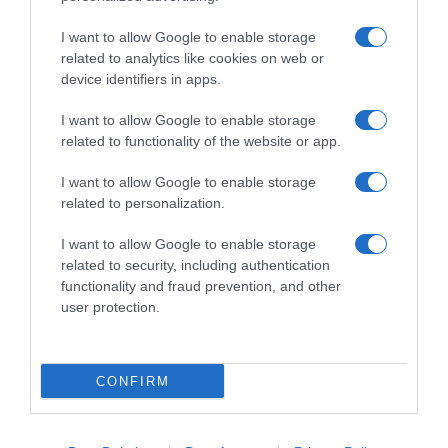
I want to allow Google to enable storage
related to analytics like cookies on web or
device identifiers in apps.
I want to allow Google to enable storage
related to functionality of the website or app.
Productos relacionados
I want to allow Google to enable storage
related to personalization.
Otros productos que podrían interesarte
I want to allow Google to enable storage
hace 4 años
related to security, including authentication
functionality and fraud prevention, and other
user protection.
CONFIRM
Limpiador en crema aroma limón Producto Blanco …