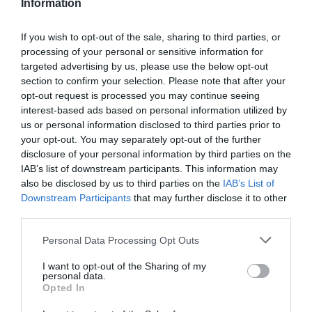
Information
If you wish to opt-out of the sale, sharing to third parties, or
processing of your personal or sensitive information for
Detalles del producto
targeted advertising by us, please use the below opt-out
section to confirm your selection. Please note that after your
opt-out request is processed you may continue seeing
interest-based ads based on personal information utilized by
us or personal information disclosed to third parties prior to
Categoría
your opt-out. You may separately opt-out of the further
Limpieza y Hogar
disclosure of your personal information by third parties on the
IAB’s list of downstream participants. This information may
also be disclosed by us to third parties on the
IAB’s List of
Subcategoría
Downstream Participants
that may further disclose it to other
Productos para Baño
third parties.
Please note that this website/app uses one or more Google
Personal Data Processing Opt Outs
services and may gather and store information including but
Supermercado
not limited to your visit or usage behaviour. You may click to
I want to opt-out of the Sharing of my
CARREFOUR
personal data.
grant or deny consent to Google and its third-party tags to
Opted In
use your data for below specified purposes in below Google
consent section.