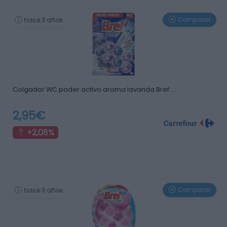
Comparar
hace 3 años
Colgador WC poder activo aroma lavanda Bref …
2,95€
+2,08%
Comparar
hace 3 años