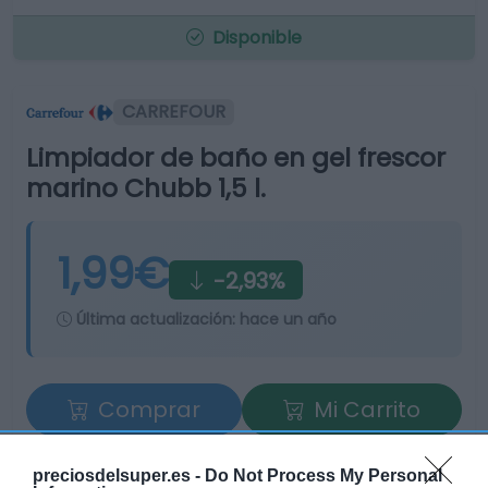
Disponible
CARREFOUR
Limpiador de baño en gel frescor
marino Chubb 1,5 l.
1,99€
-2,93%
Última actualización:
hace un año
Comprar
Mi Carrito
Compartir
preciosdelsuper.es -
Do Not Process My Personal