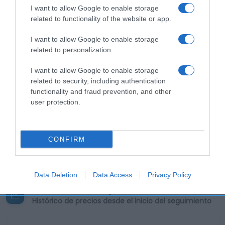
I want to allow Google to enable storage
related to functionality of the website or app.
Calibre: e Peso líquido: 5 x 5,5 g = 27,5 g
Condiciones y/o fecha de consumo una vez
I want to allow Google to enable storage
abierto el envase: Conservar en lugar fresco y
related to personalization.
seco. Denominación legal: Levadura de panaderia
I want to allow Google to enable storage
deshidratada. Dirección del operador de la
related to security, including authentication
empresa alimentaria: C/Eucalipto, 25 - 28016
functionality and fraud prevention, and other
Madrid, España Lugar de procedencia del alimento:
user protection.
Conservar en lugar fresco y seco. País de origen:
España Razón social fabricante/envasador:
Mondelez España Commercial, S.L. Contenido neto:
CONFIRM
27.5 g
Data Deletion
Data Access
Privacy Policy
Evolución del precio
Histórico de precios desde el inicio del seguimiento