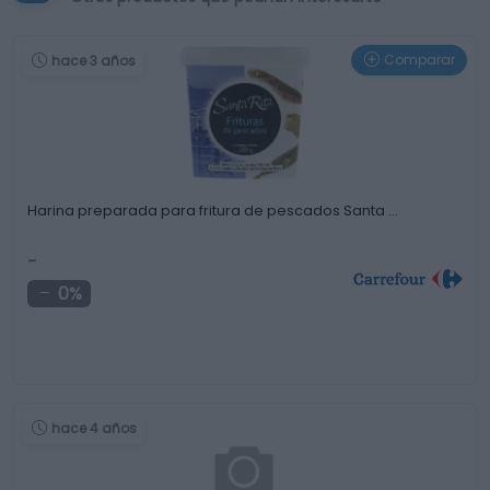
Comparar
hace 3 años
Harina preparada para fritura de pescados Santa …
-
0%
hace 4 años