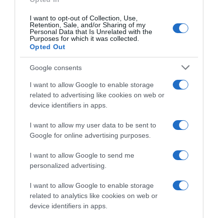
Categoría
I want to opt-out of Collection, Use,
La Despensa
Retention, Sale, and/or Sharing of my
Personal Data that Is Unrelated with the
Purposes for which it was collected.
Opted Out
Subcategoría
Alimentación
Google consents
I want to allow Google to enable storage
related to advertising like cookies on web or
Supermercado
device identifiers in apps.
CARREFOUR
I want to allow my user data to be sent to
Google for online advertising purposes.
Seguimiento desde
I want to allow Google to send me
22 Ene 2023
personalized advertising.
I want to allow Google to enable storage
related to analytics like cookies on web or
device identifiers in apps.
Descripción del producto