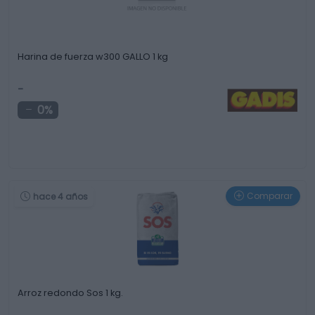
Harina de fuerza w300 GALLO 1 kg
-
0%
Comparar
hace 4 años
Arroz redondo Sos 1 kg.