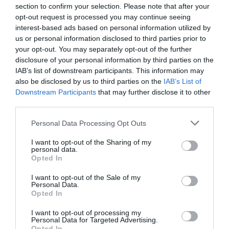
Ver producto
section to confirm your selection. Please note that after your
opt-out request is processed you may continue seeing
interest-based ads based on personal information utilized by
us or personal information disclosed to third parties prior to
Producto actual
your opt-out. You may separately opt-out of the further
disclosure of your personal information by third parties on the
IAB’s list of downstream participants. This information may
also be disclosed by us to third parties on the
IAB’s List of
Downstream Participants
that may further disclose it to other
CARREFOUR
third parties.
—
Please note that this website/app uses one or more Google
Personal Data Processing Opt Outs
services and may gather and store information including but
not limited to your visit or usage behaviour. You may click to
I want to opt-out of the Sharing of my
Comprar
personal data.
grant or deny consent to Google and its third-party tags to
Opted In
use your data for below specified purposes in below Google
consent section.
I want to opt-out of the Sale of my
Personal Data.
Opted In
Detalles del producto
I want to opt-out of processing my
Personal Data for Targeted Advertising.
Opted In