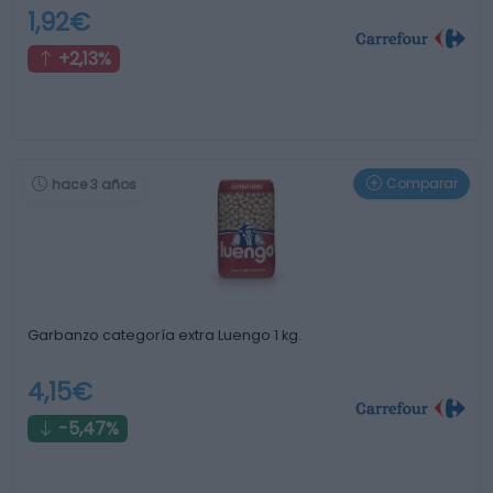
1,92€
+2,13%
Comparar
hace 3 años
Garbanzo categoría extra Luengo 1 kg.
4,15€
-5,47%