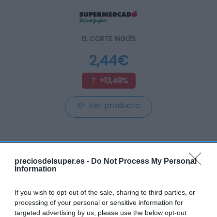
EL CORTE INGLÉS
2,44€
+13,49%
Ver producto
preciosdelsuper.es -
Do Not Process My Personal
Information
GADIS
—
If you wish to opt-out of the sale, sharing to third parties, or
processing of your personal or sensitive information for
targeted advertising by us, please use the below opt-out