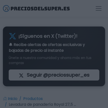
¡Síguenos en X (Twitter)!
🔔 Recibe alertas de
ofertas exclusivas
y
bajadas de precio al instante
Únete a nuestra comunidad y ahorra más en tus
compras
Seguir @preciossuper_es
Inicio
Productos
Levadura de panadería Royal 27,5 …