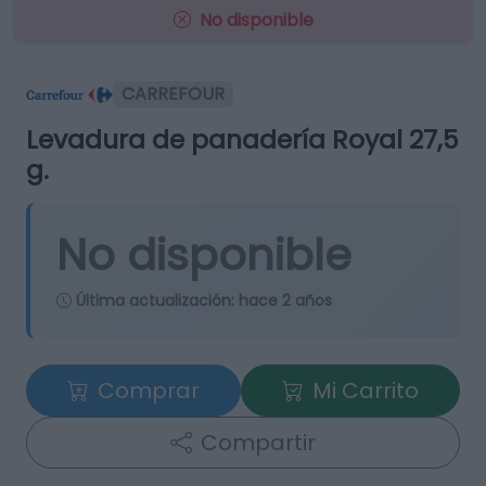
No disponible
CARREFOUR
Levadura de panadería Royal 27,5
g.
No disponible
Última actualización:
hace 2 años
Comprar
Mi Carrito
Compartir