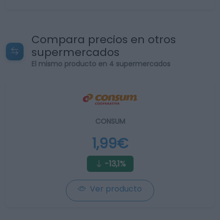
Compara precios en otros
supermercados
El mismo producto en 4 supermercados
CONSUM
1,99€
-13,1%
Ver producto