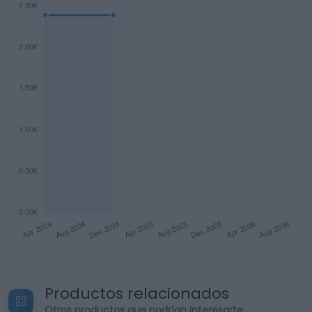
Productos relacionados
Otros productos que podrían interesarte