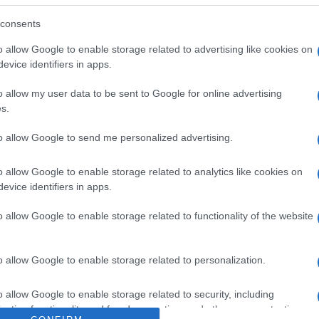
sabor a fresa y lima. Contiene edulcorantes. Dirección
nella de Llobregat, 08940 Barcelona Razón social fabrica
consents
o allow Google to enable storage related to advertising like cookies on
evice identifiers in apps.
o allow my user data to be sent to Google for online advertising
s.
l seguimiento
to allow Google to send me personalized advertising.
o allow Google to enable storage related to analytics like cookies on
evice identifiers in apps.
o allow Google to enable storage related to functionality of the website
o allow Google to enable storage related to personalization.
o allow Google to enable storage related to security, including
cation functionality and fraud prevention, and other user protection.