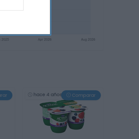
hace 4 años
rar
Comparar