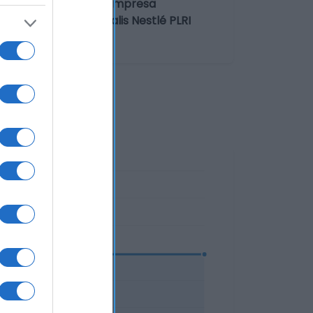
 del operador de la empresa
nte/envasador: Lactalis Nestlé PLRI