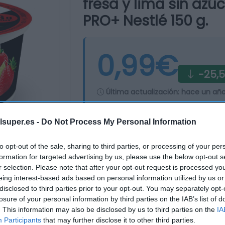
fresa y lima sin azú
PRO+ Nestlé 150 g.
0,99€
-25,
Última actualización:
hace un añ
lsuper.es -
Do Not Process My Personal Information
Comprar
Mi Ca
to opt-out of the sale, sharing to third parties, or processing of your per
formation for targeted advertising by us, please use the below opt-out s
r selection. Please note that after your opt-out request is processed y
eing interest-based ads based on personal information utilized by us or
disclosed to third parties prior to your opt-out. You may separately opt-
losure of your personal information by third parties on the IAB’s list of
. This information may also be disclosed by us to third parties on the
IA
Participants
that may further disclose it to other third parties.