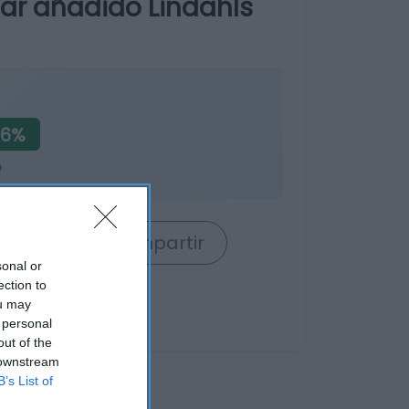
car añadido Lindahls
56%
o
rrito
Compartir
sonal or
ection to
ou may
 personal
out of the
 downstream
B’s List of