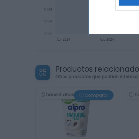
Productos relacionad
Otros productos que podrían interesa
hace 3 años
h
Comparar