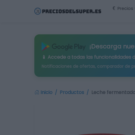
Precios
¡Descarga nue
📱 Accede a todas las funcionalidades 
Notificaciones de ofertas, comparador de p
Inicio
Productos
Leche fermentada