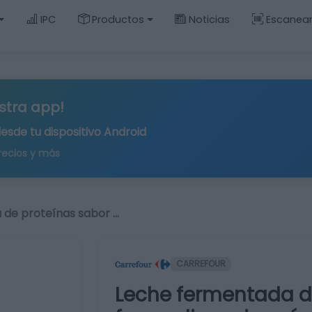
IPC
Productos
Noticias
Escanea
stra app!
desde tu
dispositivo Android
recios y más
 de proteínas sabor …
CARREFOUR
Leche fermentada d