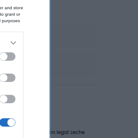
er and store
to grant or
ed purposes
 de 1-8ºC Denominación legal: Leche