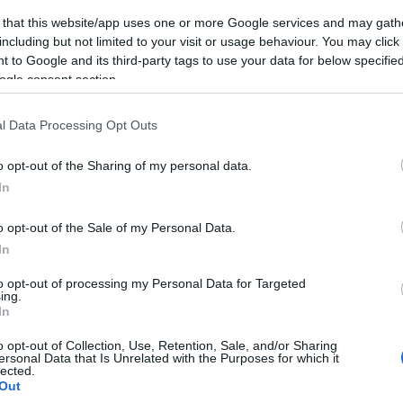
 that this website/app uses one or more Google services and may gath
including but not limited to your visit or usage behaviour. You may click 
 to Google and its third-party tags to use your data for below specifi
ogle consent section.
Subcategoría
Yogures y Postres
l Data Processing Opt Outs
o opt-out of the Sharing of my personal data.
Seguimiento desde
In
22 Ene 2023
o opt-out of the Sale of my Personal Data.
In
to opt-out of processing my Personal Data for Targeted
ing.
cto
In
o opt-out of Collection, Use, Retention, Sale, and/or Sharing
ersonal Data that Is Unrelated with the Purposes for which it
lected.
de consumo una vez abierto el envase: Conservar en frío
Out