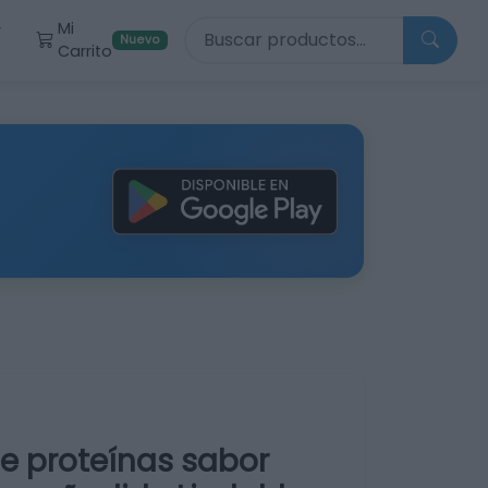
Buscar productos
Mi
r
Nuevo
Carrito
e proteínas sabor