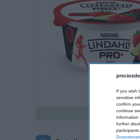
preciosde
If you wish 
sensitive in
confirm you
continue se
Disponible
information 
further disc
participants
Downstream 