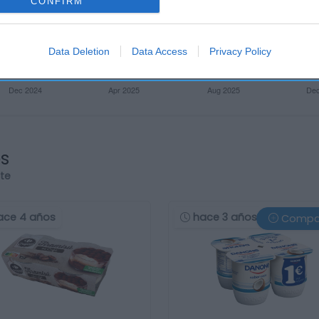
CONFIRM
Data Deletion
Data Access
Privacy Policy
os
rte
ace 4 años
hace 3 años
Compa