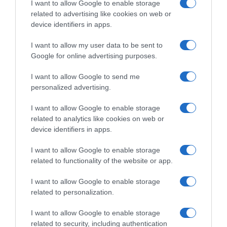
I want to allow Google to enable storage
related to advertising like cookies on web or
Evolución del precio
device identifiers in apps.
Histórico de precios desde el inicio del seguimiento
I want to allow my user data to be sent to
Google for online advertising purposes.
I want to allow Google to send me
personalized advertising.
I want to allow Google to enable storage
related to analytics like cookies on web or
device identifiers in apps.
I want to allow Google to enable storage
related to functionality of the website or app.
I want to allow Google to enable storage
related to personalization.
I want to allow Google to enable storage
related to security, including authentication