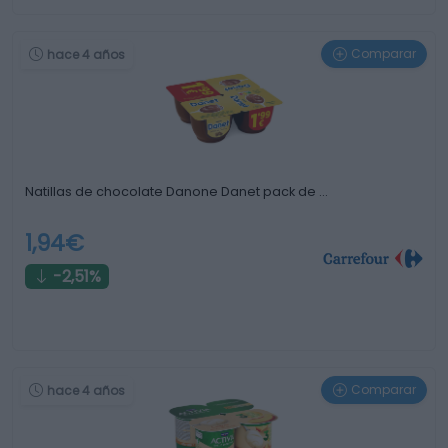
Comparar
hace 4 años
Natillas de chocolate Danone Danet pack de …
1,94€
-2,51%
Comparar
hace 4 años