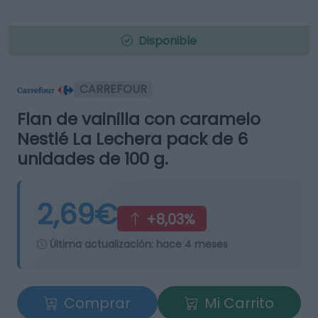
Disponible
CARREFOUR
Flan de vainilla con caramelo
Nestlé La Lechera pack de 6
unidades de 100 g.
2,69€
+8,03%
Última actualización:
hace 4 meses
Comprar
Mi Carrito