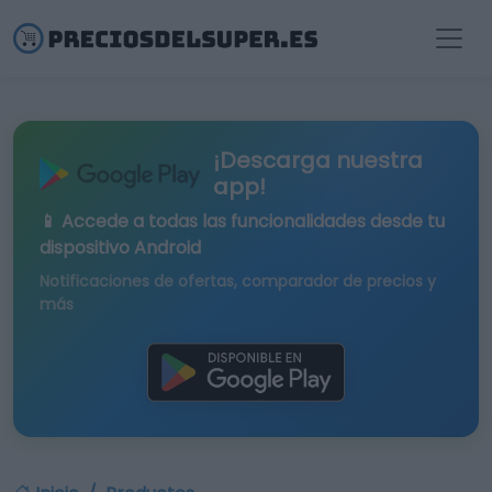
¡Descarga nuestra
app!
📱 Accede a todas las funcionalidades desde tu
dispositivo Android
Notificaciones de ofertas, comparador de precios y
más