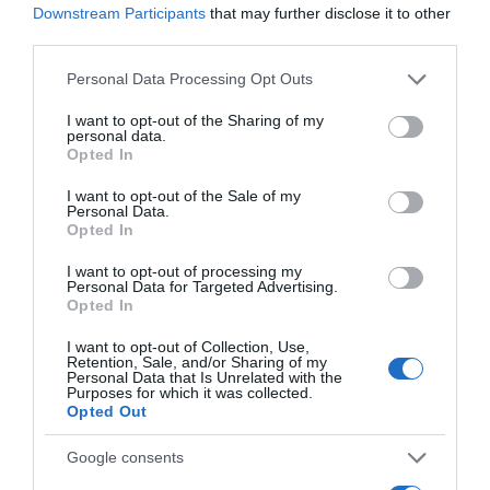
Downstream Participants
that may further disclose it to other
third parties.
Seguimiento desde
Please note that this website/app uses one or more Google
Personal Data Processing Opt Outs
18 Jul 2022
services and may gather and store information including but
not limited to your visit or usage behaviour. You may click to
I want to opt-out of the Sharing of my
personal data.
grant or deny consent to Google and its third-party tags to
Opted In
use your data for below specified purposes in below Google
consent section.
I want to opt-out of the Sale of my
Descripción del producto
Personal Data.
Opted In
I want to opt-out of processing my
Condiciones y/o fecha de consumo una vez
Personal Data for Targeted Advertising.
Opted In
abierto el envase: Conservar en frio de 1-8°C
Denominación legal: Flan sabor a vainilla Dirección
I want to opt-out of Collection, Use,
del operador de la empresa alimentaria: Avda de
Retention, Sale, and/or Sharing of my
Personal Data that Is Unrelated with the
la Fama 16-20, Cornella de Llobregat, 08940
Purposes for which it was collected.
Barcelona Razón social fabricante/envasador:
Opted Out
Lactalis Nestlé PLRI Contenido neto: 600 g
Google consents