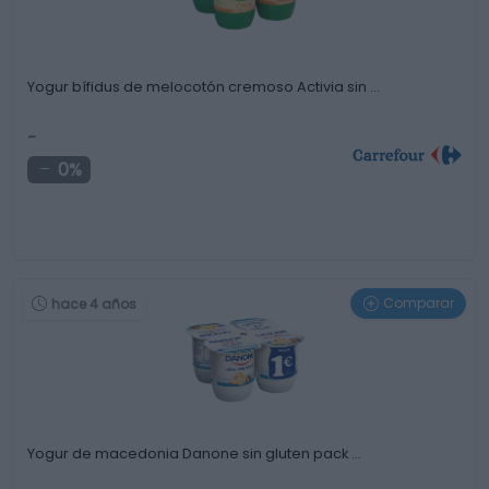
Yogur bífidus de melocotón cremoso Activia sin …
-
0%
Comparar
hace 4 años
Yogur de macedonia Danone sin gluten pack …