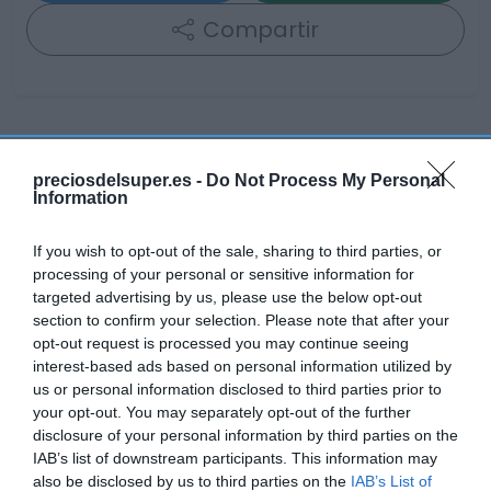
Compartir
Detalles del producto
preciosdelsuper.es -
Do Not Process My Personal
Information
If you wish to opt-out of the sale, sharing to third parties, or
Categoría
processing of your personal or sensitive information for
La Despensa
targeted advertising by us, please use the below opt-out
section to confirm your selection. Please note that after your
opt-out request is processed you may continue seeing
Subcategoría
interest-based ads based on personal information utilized by
Yogures y Postres
us or personal information disclosed to third parties prior to
your opt-out. You may separately opt-out of the further
disclosure of your personal information by third parties on the
Supermercado
IAB’s list of downstream participants. This information may
CARREFOUR
also be disclosed by us to third parties on the
IAB’s List of