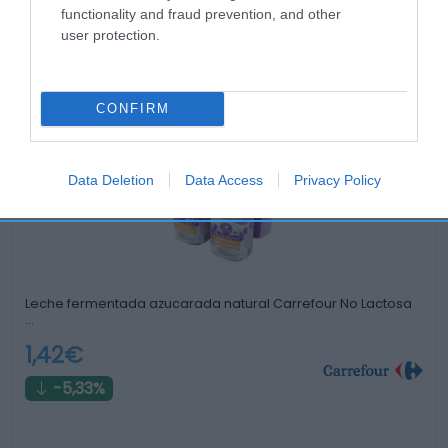
functionality and fraud prevention, and other
user protection.
Productos relacionados
Otros productos que podrían interesarte
CONFIRM
hace 2 años
Data Deletion
Data Access
Privacy Policy
Leche fermentada azucarada natural Carrefour No Lactosa
…
1,42€
-5,33%