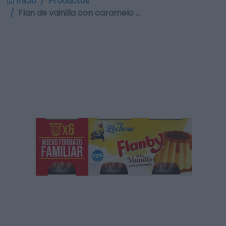
Inicio
Productos
Flan de vainilla con caramelo …