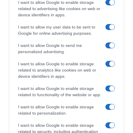
I want to allow Google to enable storage
related to advertising like cookies on web or
Evolución del precio
device identifiers in apps.
Histórico de precios desde el inicio del seguimiento
I want to allow my user data to be sent to
Google for online advertising purposes.
I want to allow Google to send me
personalized advertising.
I want to allow Google to enable storage
related to analytics like cookies on web or
device identifiers in apps.
I want to allow Google to enable storage
related to functionality of the website or app.
I want to allow Google to enable storage
related to personalization.
I want to allow Google to enable storage
related to security, including authentication