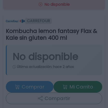
No disponible
CARREFOUR
Kombucha lemon fantasy Flax &
Kale sin gluten 400 ml
No disponible
Última actualización:
hace 2 años
Comprar
Mi Carrito
Compartir