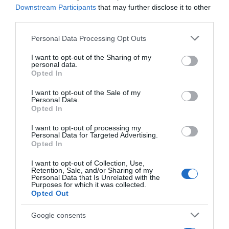
Downstream Participants
that may further disclose it to other
20 Jul 2023
third parties.
Please note that this website/app uses one or more Google
Personal Data Processing Opt Outs
services and may gather and store information including but
not limited to your visit or usage behaviour. You may click to
I want to opt-out of the Sharing of my
Descripción del producto
personal data.
grant or deny consent to Google and its third-party tags to
Opted In
use your data for below specified purposes in below Google
consent section.
I want to opt-out of the Sale of my
Condiciones y/o fecha de consumo una vez
Personal Data.
abierto el envase: Mantener refrigerado entre 0° y
Opted In
4°C Denominación legal: Bebida de té fermentada,
I want to opt-out of processing my
con gas y edulcorante de origen natural Dirección
Personal Data for Targeted Advertising.
Opted In
del operador de la empresa alimentaria: Polígono
Industrial Vinyes del Mig, Calle 1, Parcelas 19 i 20,
I want to opt-out of Collection, Use,
25220 Bell-lloc d'Urgell, Lleida País de origen:
Retention, Sale, and/or Sharing of my
Personal Data that Is Unrelated with the
España Razón social
Purposes for which it was collected.
Opted Out
fabricante/envasador/importador: Teresa Carles
Manufacturing, S.L.U. Contenido neto: 400 g
Google consents