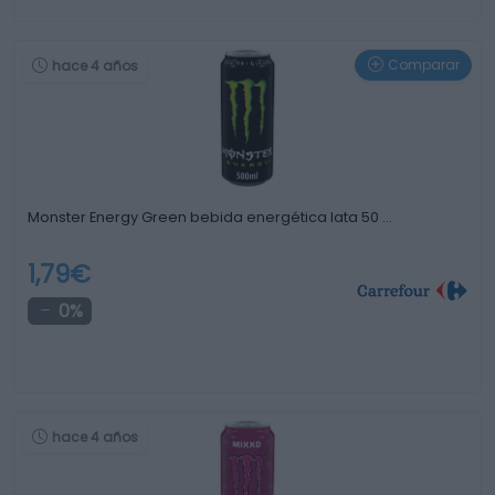
Comparar
hace 4 años
Monster Energy Green bebida energética lata 50 …
1,79€
0%
hace 4 años