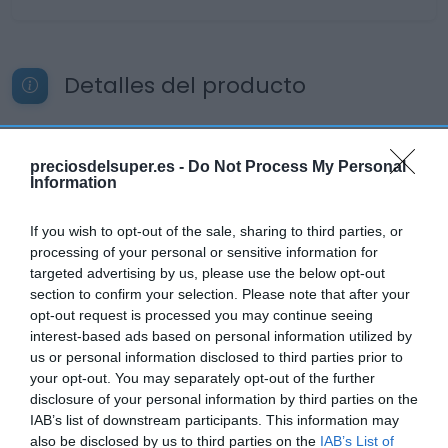
Detalles del producto
Categoría
preciosdelsuper.es -
Do Not Process My Personal
Information
Bebidas
If you wish to opt-out of the sale, sharing to third parties, or
processing of your personal or sensitive information for
Subcategoría
targeted advertising by us, please use the below opt-out
Refrescos
section to confirm your selection. Please note that after your
opt-out request is processed you may continue seeing
interest-based ads based on personal information utilized by
Supermercado
us or personal information disclosed to third parties prior to
CARREFOUR
your opt-out. You may separately opt-out of the further
disclosure of your personal information by third parties on the
IAB’s list of downstream participants. This information may
also be disclosed by us to third parties on the
IAB’s List of
Seguimiento desde