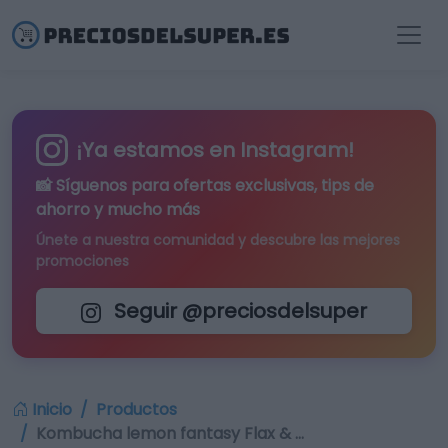
¡Ya estamos en Instagram!
📸 Síguenos para
ofertas exclusivas
, tips de
ahorro y mucho más
Únete a nuestra comunidad y descubre las mejores
promociones
Seguir @preciosdelsuper
Inicio
Productos
Kombucha lemon fantasy Flax & …