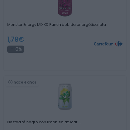
Monster Energy MIXXD Punch bebida energética lata …
1,79€
0%
hace 4 años
Nestea té negro con limón sin azúcar …