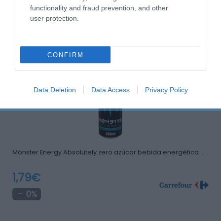
functionality and fraud prevention, and other
user protection.
Productos relacionados
Otros productos que podrían interesarte
CONFIRM
Comparar
hace 4 años
Data Deletion
Data Access
Privacy Policy
Monster Energy Absolutely zero azúcar bebida energética …
1,79€
0%