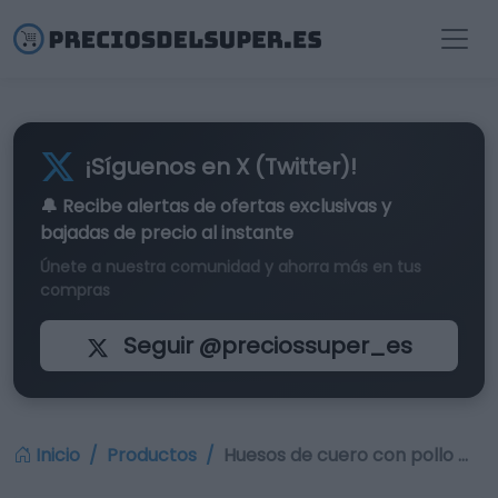
¡Síguenos en X (Twitter)!
🔔 Recibe alertas de
ofertas exclusivas
y
bajadas de precio al instante
Únete a nuestra comunidad y ahorra más en tus
compras
Seguir @preciossuper_es
Inicio
Productos
Huesos de cuero con pollo …