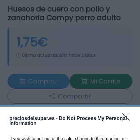
Huesos de cuero con pollo y
zanahoria Compy perro adulto
1,75€
Última actualización:
hace 2 años
Comprar
Mi Carrito
Compartir
preciosdelsuper.es -
Do Not Process My Personal
Information
Detalles del producto
If you wish to opt-out of the sale, sharing to third parties, or