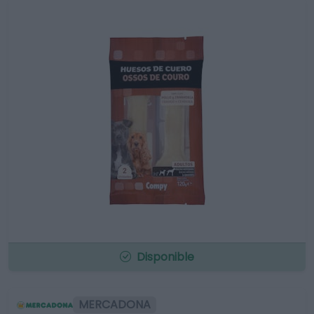
Disponible
MERCADONA