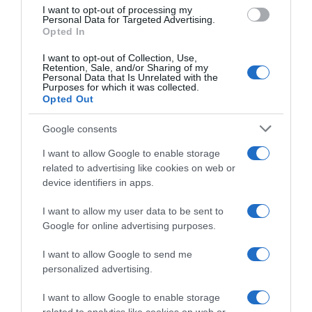
Evolución del precio
I want to opt-out of processing my
Personal Data for Targeted Advertising.
Histórico de precios desde el inicio del seguimiento
Opted In
I want to opt-out of Collection, Use,
Retention, Sale, and/or Sharing of my
Personal Data that Is Unrelated with the
Purposes for which it was collected.
Opted Out
Google consents
I want to allow Google to enable storage
related to advertising like cookies on web or
device identifiers in apps.
I want to allow my user data to be sent to
Google for online advertising purposes.
I want to allow Google to send me
personalized advertising.
I want to allow Google to enable storage