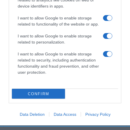
related to analytics like cookies on web or
device identifiers in apps.
Productos relacionados
I want to allow Google to enable storage
related to functionality of the website or app.
Otros productos que podrían interesarte
I want to allow Google to enable storage
related to personalization.
hace 4 años
I want to allow Google to enable storage
related to security, including authentication
functionality and fraud prevention, and other
user protection.
Arena para gato antibacterias Nuske
CONFIRM
1,5€
+7,14%
Data Deletion
Data Access
Privacy Policy