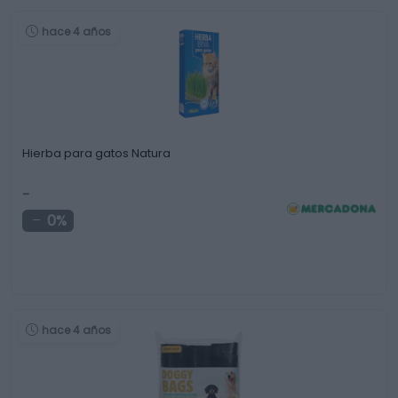
hace 4 años
Hierba para gatos Natura
-
0%
hace 4 años