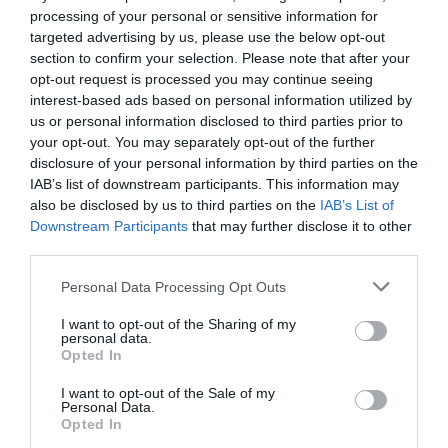
processing of your personal or sensitive information for
targeted advertising by us, please use the below opt-out
section to confirm your selection. Please note that after your
Categoría
opt-out request is processed you may continue seeing
Perro
interest-based ads based on personal information utilized by
us or personal information disclosed to third parties prior to
your opt-out. You may separately opt-out of the further
Subcategoría
disclosure of your personal information by third parties on the
Aseo y cuidado
IAB’s list of downstream participants. This information may
also be disclosed by us to third parties on the
IAB’s List of
Downstream Participants
that may further disclose it to other
third parties.
Supermercado
MERCADONA
Please note that this website/app uses one or more Google
Personal Data Processing Opt Outs
services and may gather and store information including but
not limited to your visit or usage behaviour. You may click to
I want to opt-out of the Sharing of my
personal data.
Seguimiento desde
grant or deny consent to Google and its third-party tags to
Opted In
04 Jul 2022
use your data for below specified purposes in below Google
consent section.
I want to opt-out of the Sale of my
Personal Data.
Opted In