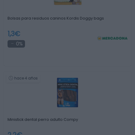
Bolsas para residuos caninos Kordis Doggy bags
1,3€
0%
hace 4 años
Ministick dental perro adulto Compy