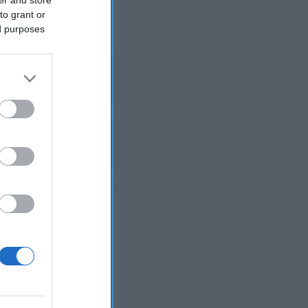
to grant or
ed purposes