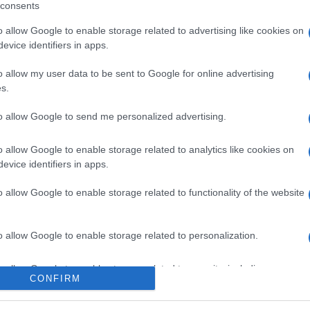
consents
o allow Google to enable storage related to advertising like cookies on
evice identifiers in apps.
l seguimiento
o allow my user data to be sent to Google for online advertising
s.
to allow Google to send me personalized advertising.
o allow Google to enable storage related to analytics like cookies on
evice identifiers in apps.
o allow Google to enable storage related to functionality of the website
o allow Google to enable storage related to personalization.
o allow Google to enable storage related to security, including
CONFIRM
cation functionality and fraud prevention, and other user protection.