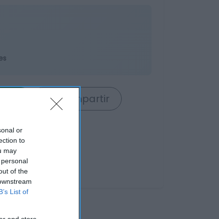
es
rrito
Compartir
sonal or
ection to
ou may
 personal
out of the
 downstream
B’s List of
er and store