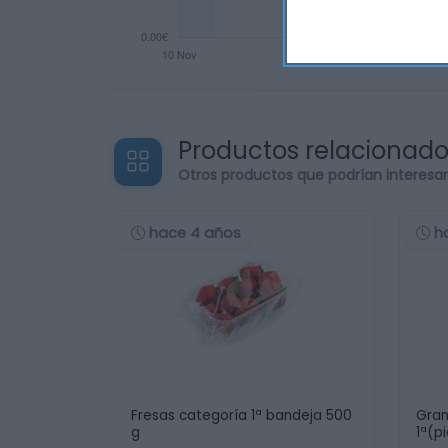
Productos relacionad
Otros productos que podrían interesa
hace 4 años
h
Fresas categoría 1ª bandeja 500
Gran
g
1ª(p