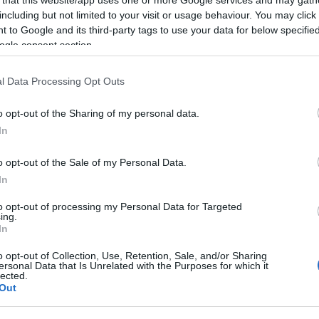
including but not limited to your visit or usage behaviour. You may click 
 to Google and its third-party tags to use your data for below specifi
ogle consent section.
Subcategoría
l Data Processing Opt Outs
Frutas
o opt-out of the Sharing of my personal data.
In
Seguimiento desde
09 Nov 2025
o opt-out of the Sale of my Personal Data.
In
to opt-out of processing my Personal Data for Targeted
ing.
In
cto
o opt-out of Collection, Use, Retention, Sale, and/or Sharing
ersonal Data that Is Unrelated with the Purposes for which it
lected.
Out
lo Figo negro categoría 1ª calibre 36/52 quilo