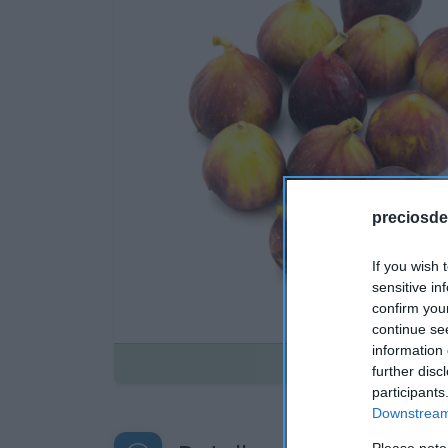
preciosde
If you wish 
sensitive in
confirm you
continue se
information 
Disponible
further disc
participants
Downstream 
Please note