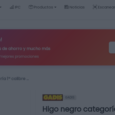
IPC
Productos
Noticias
Escanea
!
ips de ahorro y mucho más
 mejores promociones
ía 1ª calibre …
GADIS
Higo negro categoría