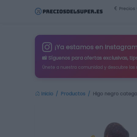
Precios
¡Ya estamos en Instagram
📸 Síguenos para
ofertas exclusivas
, t
Únete a nuestra comunidad y descubre las
Inicio
Productos
Higo negro categor