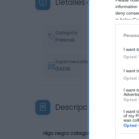
Detalles del producto
information 
deny consent
in below Go
Categoría
Persona
Frescos
I want t
Opted 
Supermercado
GADIS
I want t
Opted 
I want 
Advertis
Opted 
Descripción del produ
I want t
of my P
was col
Opted 
Higo negro categoría 1ª calibre 36/52 ki