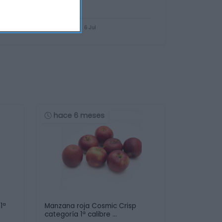
hace 6 meses
1ª
Manzana roja Cosmic Crisp
categoría 1ª calibre …