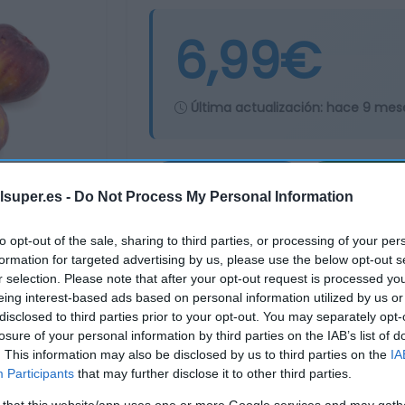
6,99€
Última actualización:
hace 9 mes
Comprar
Mi Ca
lsuper.es -
Do Not Process My Personal Information
to opt-out of the sale, sharing to third parties, or processing of your per
formation for targeted advertising by us, please use the below opt-out s
r selection. Please note that after your opt-out request is processed y
eing interest-based ads based on personal information utilized by us or
disclosed to third parties prior to your opt-out. You may separately opt-
losure of your personal information by third parties on the IAB’s list of
. This information may also be disclosed by us to third parties on the
IA
Participants
that may further disclose it to other third parties.
 that this website/app uses one or more Google services and may gath