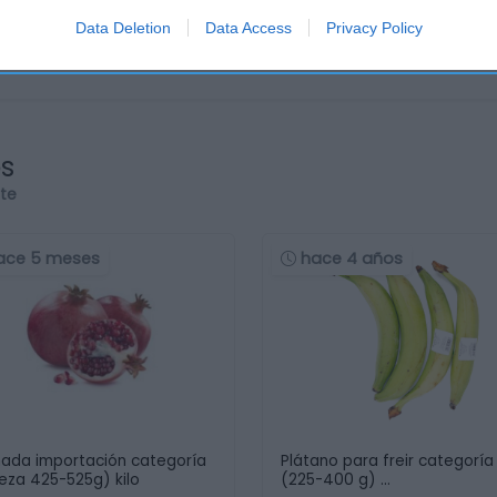
Data Deletion
Data Access
Privacy Policy
os
rte
ace 5 meses
hace 4 años
ada importación categoría
Plátano para freir categoría 
ieza 425-525g) kilo
(225-400 g) …