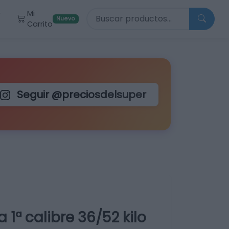
Buscar productos
Mi
r
Nuevo
Carrito
Seguir @preciosdelsuper
 1ª calibre 36/52 kilo