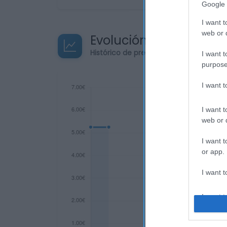
Google 
I want t
web or d
Evolución del precio
Histórico de precios desde el inicio de
I want t
purpose
I want 
I want t
web or d
I want t
or app.
I want t
I want t
authenti