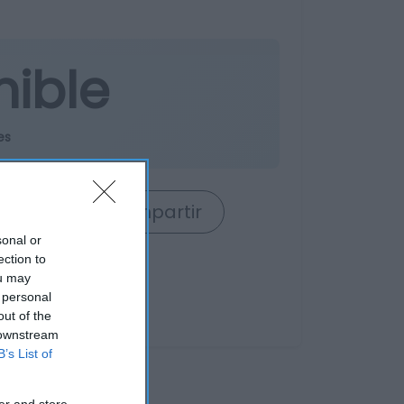
nible
es
rrito
Compartir
sonal or
ection to
ou may
 personal
out of the
 downstream
B’s List of
er and store