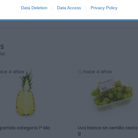
Data Deletion
Data Access
Privacy Policy
os
rte
ace 4 años
hace 4 años
 partida categoría 1ª kilo
Uva blanca sin semilla cesta
g