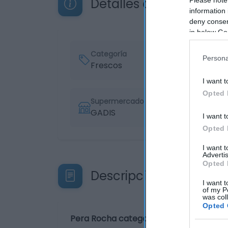
Detalles del producto
information 
deny consent
in below Go
Categoría
Persona
Frescos
I want t
Opted 
Supermercado
GADIS
I want t
Opted 
I want 
Advertis
Opted 
Descripción del produ
I want t
of my P
was col
Opted 
Pera Rocha categoría 1ª calibre 60/65