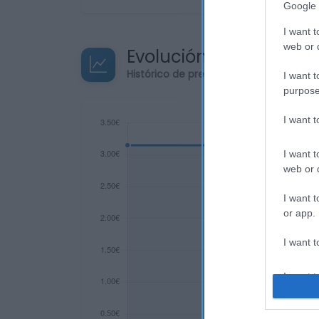
Google 
I want t
web or d
Evolución del precio
Histórico de precios desde el inicio de
I want t
purpose
I want 
I want t
web or d
I want t
or app.
I want t
I want t
authenti