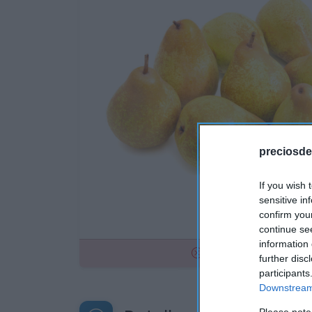
preciosde
If you wish 
sensitive in
confirm you
continue se
information 
No disponible
further disc
participants
Downstream 
Please note