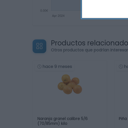
Productos relacionad
Otros productos que podrían interesa
hace 9 meses
h
Naranja granel calibre 5/6
Piña
(70/85mm) kilo