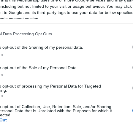
including but not limited to your visit or usage behaviour. You may click 
 to Google and its third-party tags to use your data for below specifi
ogle consent section.
Subcategoría
l Data Processing Opt Outs
Frutas
o opt-out of the Sharing of my personal data.
In
Seguimiento desde
22 Ene 2023
o opt-out of the Sale of my Personal Data.
In
to opt-out of processing my Personal Data for Targeted
ing.
In
cto
o opt-out of Collection, Use, Retention, Sale, and/or Sharing
ersonal Data that Is Unrelated with the Purposes for which it
lected.
Out
mm kilo Pera Rocha categoría 1ª calibre 60/65mm quilo