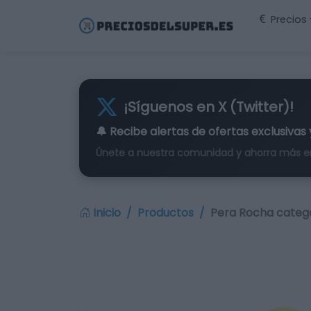
Precios
¡Síguenos en X (Twitter)!
🔔 Recibe alertas de
ofertas exclusivas
Únete a nuestra comunidad y ahorra más e
Inicio
Productos
Pera Rocha categor