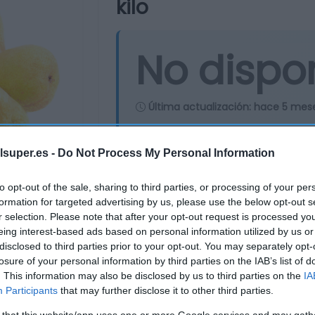
kilo
No dispo
Última actualización:
hace 5 mes
lsuper.es -
Do Not Process My Personal Information
Comprar
Mi Ca
to opt-out of the sale, sharing to third parties, or processing of your per
formation for targeted advertising by us, please use the below opt-out s
r selection. Please note that after your opt-out request is processed y
eing interest-based ads based on personal information utilized by us or
disclosed to third parties prior to your opt-out. You may separately opt-
losure of your personal information by third parties on the IAB’s list of
. This information may also be disclosed by us to third parties on the
IA
Participants
that may further disclose it to other third parties.
 that this website/app uses one or more Google services and may gath