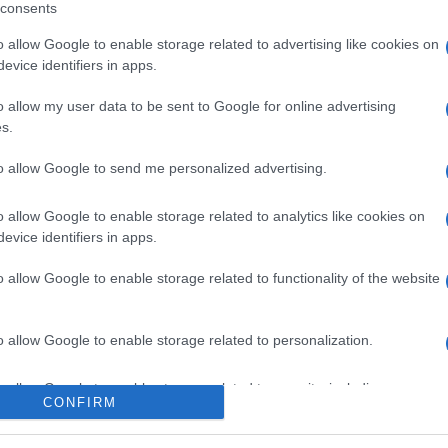
consents
o allow Google to enable storage related to advertising like cookies on
evice identifiers in apps.
l seguimiento
o allow my user data to be sent to Google for online advertising
s.
to allow Google to send me personalized advertising.
o allow Google to enable storage related to analytics like cookies on
evice identifiers in apps.
o allow Google to enable storage related to functionality of the website
o allow Google to enable storage related to personalization.
o allow Google to enable storage related to security, including
CONFIRM
cation functionality and fraud prevention, and other user protection.