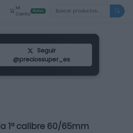
Buscar productos
Mi
r
Nuevo
Carrito
Seguir
@preciossuper_es
ía 1ª calibre 60/65mm