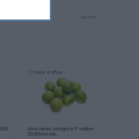
hace 4 años
 500
Lima verde categoría 1ª calibre
50/65mm kilo