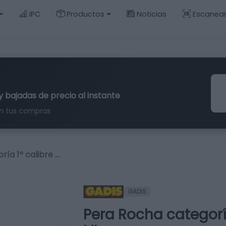
IPC
Productos
Noticias
Escanea
y bajadas de precio al instante
n tus compras
ía 1ª calibre …
GADIS
Pera Rocha categor