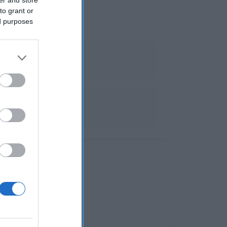
to grant or
ed purposes