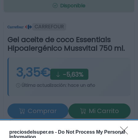
Disponible
CARREFOUR
Gel aceite de coco Essentials
Hipoalergénico Mussvital 750 ml.
3,35€
-5,63%
Última actualización:
hace un año
Comprar
Mi Carrito
Compartir
preciosdelsuper.es -
Do Not Process My Personal
Information