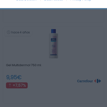
-4,77%
hace 4 años
Gel Multidermol 750 ml.
9,95€
+7,57%