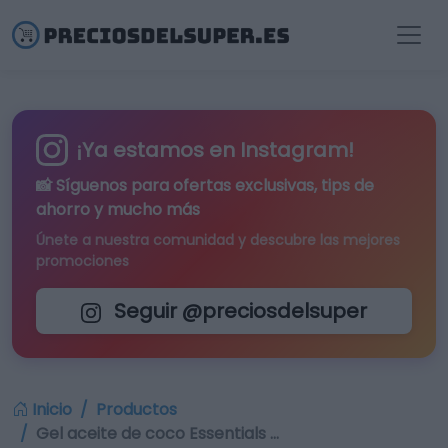
¡Ya estamos en Instagram!
📸 Síguenos para
ofertas exclusivas
, tips de
ahorro y mucho más
Únete a nuestra comunidad y descubre las mejores
promociones
Seguir @preciosdelsuper
Inicio
Productos
Gel aceite de coco Essentials …