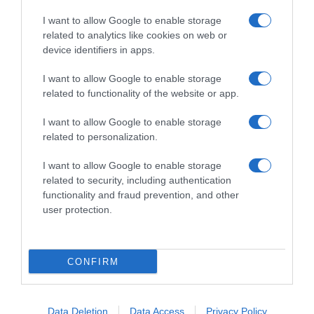
I want to allow Google to enable storage
related to analytics like cookies on web or
device identifiers in apps.
I want to allow Google to enable storage
related to functionality of the website or app.
Productos relacionados
I want to allow Google to enable storage
Otros productos que podrían interesarte
related to personalization.
I want to allow Google to enable storage
hace 4 años
related to security, including authentication
functionality and fraud prevention, and other
user protection.
CONFIRM
Dermojabón azufre antiseborreico Grisi 100 g.
3,99€
Data Deletion
Data Access
Privacy Policy