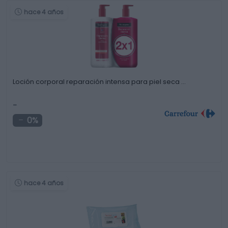
hace 4 años
Loción corporal reparación intensa para piel seca …
-
0%
hace 4 años