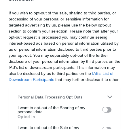
If you wish to opt-out of the sale, sharing to third parties, or
processing of your personal or sensitive information for
Detalles del producto
targeted advertising by us, please use the below opt-out
section to confirm your selection. Please note that after your
opt-out request is processed you may continue seeing
interest-based ads based on personal information utilized by
Categoría
us or personal information disclosed to third parties prior to
Parafarmacia
your opt-out. You may separately opt-out of the further
disclosure of your personal information by third parties on the
IAB’s list of downstream participants. This information may
also be disclosed by us to third parties on the
IAB’s List of
Subcategoría
Downstream Participants
that may further disclose it to other
Cuidado corporal
third parties.
Please note that this website/app uses one or more Google
Personal Data Processing Opt Outs
Supermercado
services and may gather and store information including but
CARREFOUR
not limited to your visit or usage behaviour. You may click to
I want to opt-out of the Sharing of my
personal data.
grant or deny consent to Google and its third-party tags to
Opted In
use your data for below specified purposes in below Google
consent section.
I want to opt-out of the Sale of my
Seguimiento desde