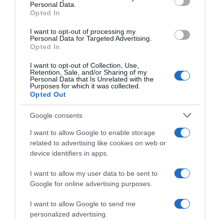
Personal Data.
05 Jul 2022
Opted In
I want to opt-out of processing my
Personal Data for Targeted Advertising.
Opted In
Evolución del precio
I want to opt-out of Collection, Use,
Histórico de precios desde el inicio del seguimiento
Retention, Sale, and/or Sharing of my
Personal Data that Is Unrelated with the
Purposes for which it was collected.
Opted Out
Google consents
I want to allow Google to enable storage
related to advertising like cookies on web or
device identifiers in apps.
I want to allow my user data to be sent to
Google for online advertising purposes.
I want to allow Google to send me
personalized advertising.