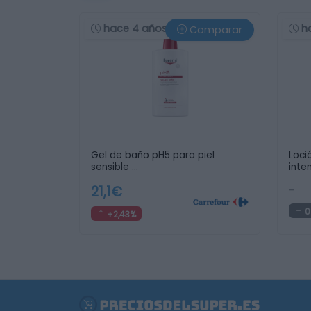
hace 4 años
h
Comparar
Gel de baño pH5 para piel
Loci
sensible …
inte
21,1€
-
0
+2,43%