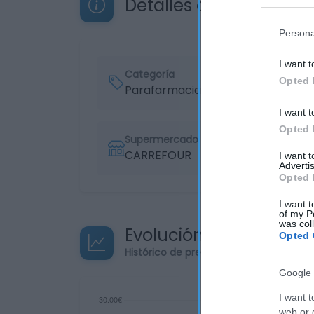
Detalles del producto
Persona
I want t
Categoría
Opted 
Parafarmacia
I want t
Opted 
Supermercado
CARREFOUR
I want 
Advertis
Opted 
I want t
of my P
was col
Evolución del precio
Opted 
Histórico de precios desde el inicio de
Google 
I want t
web or d