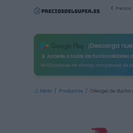
Precios
¡Descarga nue
📱 Accede a todas las funcionalidades 
Notificaciones de ofertas, comparador de p
Inicio
Productos
Oleogel de ducha 