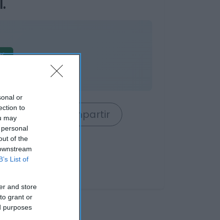
.
%
es
sonal or
ection to
rrito
Compartir
ou may
 personal
out of the
 downstream
B’s List of
er and store
to grant or
ed purposes