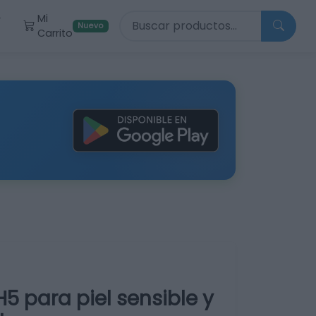
Buscar productos
Mi
r
Nuevo
Carrito
5 para piel sensible y