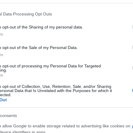
l Data Processing Opt Outs
o opt-out of the Sharing of my personal data.
Subcategoría
In
Cuidado corporal
o opt-out of the Sale of my Personal Data.
In
Seguimiento desde
05 Jul 2022
to opt-out of processing my Personal Data for Targeted
ing.
In
o opt-out of Collection, Use, Retention, Sale, and/or Sharing
ersonal Data that Is Unrelated with the Purposes for which it
lected.
Out
l seguimiento
consents
o allow Google to enable storage related to advertising like cookies on
evice identifiers in apps.