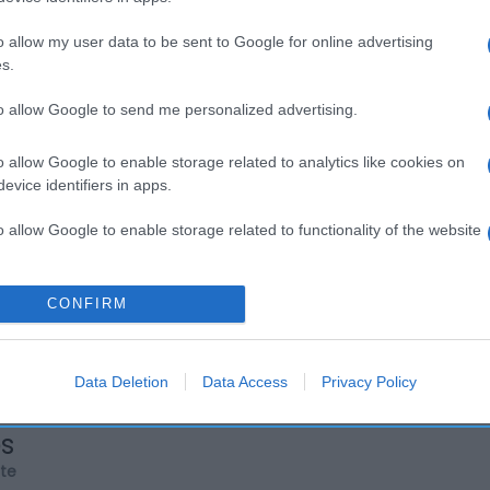
o allow my user data to be sent to Google for online advertising
s.
to allow Google to send me personalized advertising.
o allow Google to enable storage related to analytics like cookies on
evice identifiers in apps.
o allow Google to enable storage related to functionality of the website
o allow Google to enable storage related to personalization.
CONFIRM
o allow Google to enable storage related to security, including
cation functionality and fraud prevention, and other user protection.
Data Deletion
Data Access
Privacy Policy
os
rte