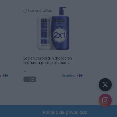
hace 4 años
Loción corporal hidratación
profunda para piel seca …
-
0%
Política de privacidad