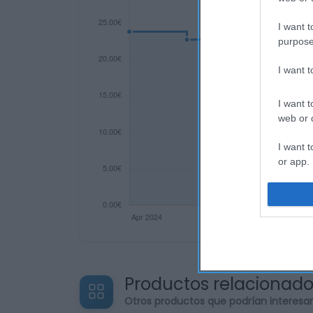
I want t
purpose
I want 
I want t
web or d
I want t
or app.
I want t
I want t
authenti
Productos relacionad
Otros productos que podrían interesa