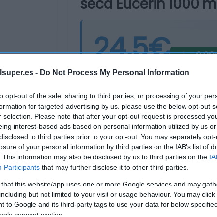
seca Eucerin 1000 ml
24,5€
-2,39
Última actualización:
hace 8 mes
lsuper.es -
Do Not Process My Personal Information
to opt-out of the sale, sharing to third parties, or processing of your per
formation for targeted advertising by us, please use the below opt-out s
Comprar
Mi Ca
r selection. Please note that after your opt-out request is processed y
eing interest-based ads based on personal information utilized by us or
disclosed to third parties prior to your opt-out. You may separately opt-
losure of your personal information by third parties on the IAB’s list of
. This information may also be disclosed by us to third parties on the
IA
Participants
that may further disclose it to other third parties.
 that this website/app uses one or more Google services and may gath
including but not limited to your visit or usage behaviour. You may click 
 to Google and its third-party tags to use your data for below specifi
ogle consent section.