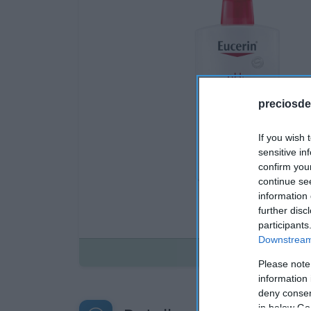
preciosde
If you wish 
sensitive in
confirm you
continue se
information 
further disc
participants
Downstream 
Disponible
Please note
information 
deny consent
in below Go