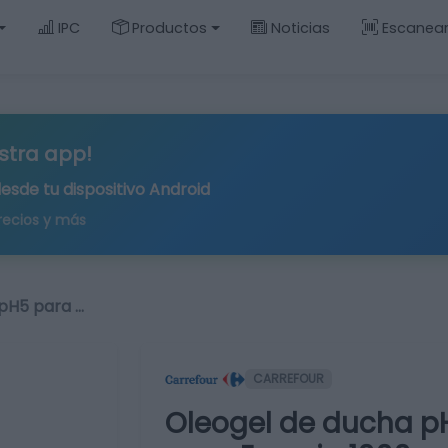
IPC
Productos
Noticias
Escanea
stra app!
desde tu
dispositivo Android
recios y más
pH5 para …
CARREFOUR
Oleogel de ducha pH