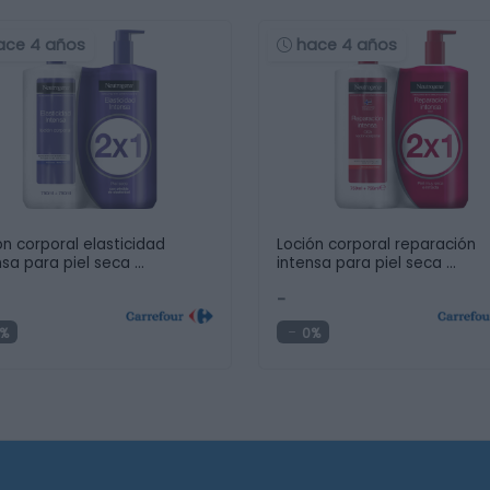
ace 4 años
hace 4 años
ón corporal elasticidad
Loción corporal reparación
nsa para piel seca …
intensa para piel seca …
-
%
0%