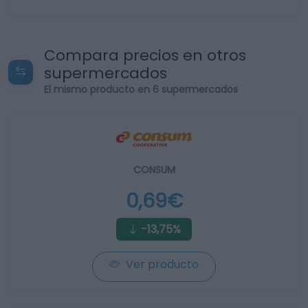
Compara precios en otros
supermercados
El mismo producto en 6 supermercados
CONSUM
0,69€
-13,75%
Ver producto