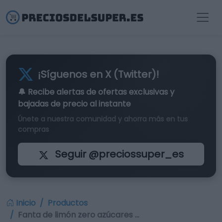
¡Síguenos en X (Twitter)!
🔔 Recibe alertas de
ofertas exclusivas
y
bajadas de precio al instante
Únete a nuestra comunidad y ahorra más en tus
compras
Seguir @preciossuper_es
Inicio
Productos
Fanta de limón zero azúcares …