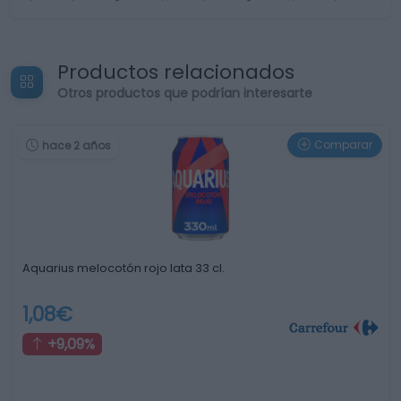
Productos relacionados
Otros productos que podrían interesarte
Comparar
hace 2 años
Aquarius melocotón rojo lata 33 cl.
1,08€
+9,09%