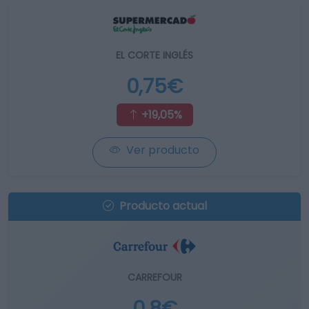
EL CORTE INGLÉS
0,75€
+19,05%
Ver producto
Producto actual
CARREFOUR
0,8€