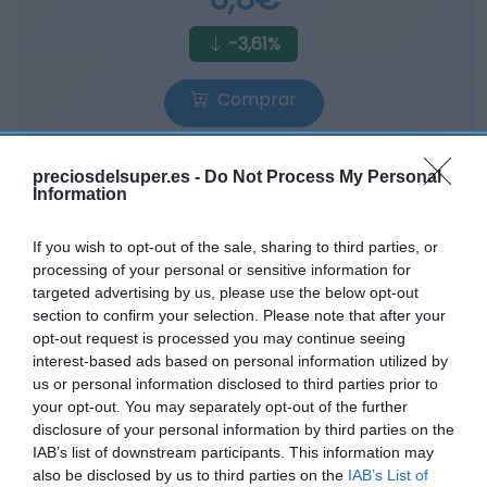
-3,61%
Comprar
preciosdelsuper.es -
Do Not Process My Personal
Information
If you wish to opt-out of the sale, sharing to third parties, or
AHORRAMAS
processing of your personal or sensitive information for
0,8€
targeted advertising by us, please use the below opt-out
section to confirm your selection. Please note that after your
opt-out request is processed you may continue seeing
+6,67%
interest-based ads based on personal information utilized by
us or personal information disclosed to third parties prior to
Ver producto
your opt-out. You may separately opt-out of the further
disclosure of your personal information by third parties on the
IAB’s list of downstream participants. This information may
also be disclosed by us to third parties on the
IAB’s List of