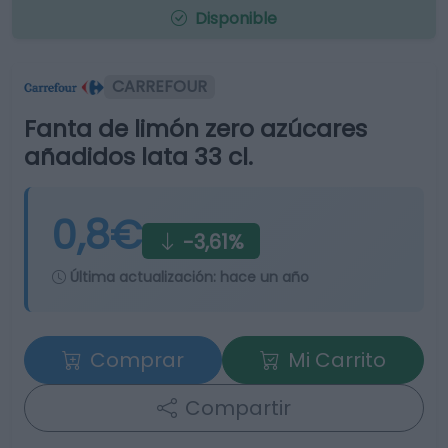
Disponible
CARREFOUR
Fanta de limón zero azúcares
añadidos lata 33 cl.
0,8€
-3,61%
Última actualización:
hace un año
Comprar
Mi Carrito
Compartir