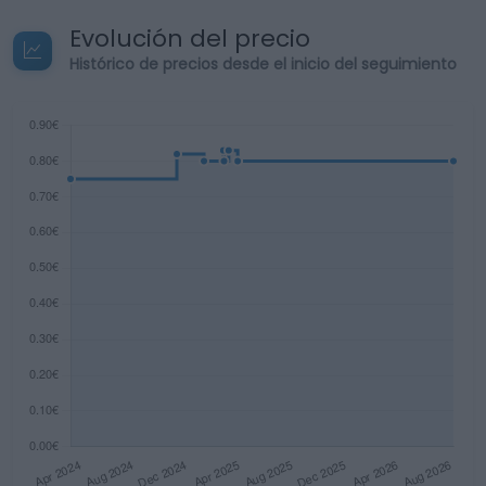
Evolución del precio
Histórico de precios desde el inicio del seguimiento