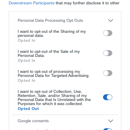
Downstream Participants
that may further disclose it to other
third parties.
Please note that this website/app uses one or more Google
DIA
Personal Data Processing Opt Outs
services and may gather and store information including but
0,8€
not limited to your visit or usage behaviour. You may click to
I want to opt-out of the Sharing of my
personal data.
grant or deny consent to Google and its third-party tags to
Opted In
use your data for below specified purposes in below Google
+50,94%
consent section.
I want to opt-out of the Sale of my
Personal Data.
Ver producto
Opted In
I want to opt-out of processing my
Personal Data for Targeted Advertising.
Opted In
I want to opt-out of Collection, Use,
Retention, Sale, and/or Sharing of my
Personal Data that Is Unrelated with the
GADIS
Purposes for which it was collected.
Opted Out
0,8€
Google consents
Ver producto