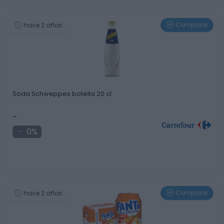
Comparar
hace 2 años
Soda Schweppes botella 20 cl
-
0%
Comparar
hace 2 años