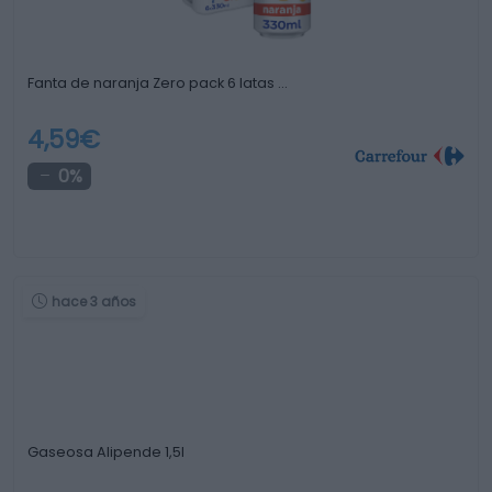
Fanta de naranja Zero pack 6 latas …
4,59€
0%
hace 3 años
Gaseosa Alipende 1,5l