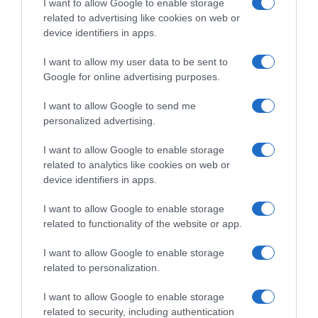
I want to allow Google to enable storage
related to advertising like cookies on web or
device identifiers in apps.
I want to allow my user data to be sent to
Detalles del producto
Google for online advertising purposes.
I want to allow Google to send me
personalized advertising.
Categoría
Bebidas
I want to allow Google to enable storage
related to analytics like cookies on web or
device identifiers in apps.
Subcategoría
Refrescos
I want to allow Google to enable storage
related to functionality of the website or app.
I want to allow Google to enable storage
Supermercado
related to personalization.
CARREFOUR
I want to allow Google to enable storage
related to security, including authentication