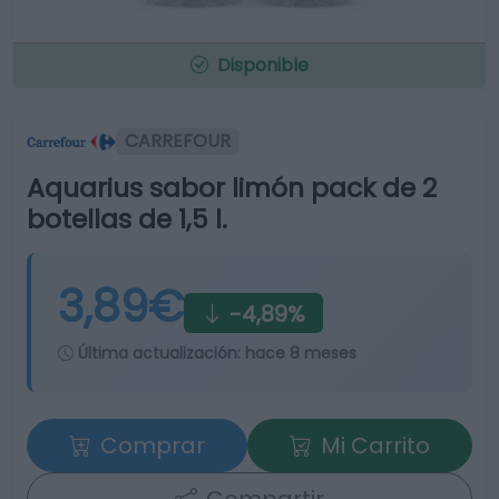
Disponible
CARREFOUR
Aquarius sabor limón pack de 2
botellas de 1,5 l.
3,89€
-4,89%
Última actualización:
hace 8 meses
Comprar
Mi Carrito