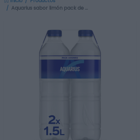
Inicio
Productos
Aquarius sabor limón pack de …