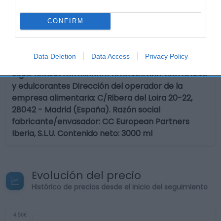
Calibre: 3 Condiciones y/o fecha de consumo una
vez abierto el envase: Proteger de la luz solar.
CONFIRM
Preservar de olores agresivos. Conservar en lugar
limpio, fresco y seco. Envases de 1 litro ó más:
Conservar refrigerado una vez abierto y consumir
Data Deletion
Data Access
Privacy Policy
preferiblemente antes de 10 días. Denominación
legal: Bebida refrescante aromatizada. con azúcar
y edulcorantes Dirección del operador de la
empresa alimentaria: C/Ribera del Loira 20-22,
28042 - Madrid (España). Razón social
fabricante/envasador: CC European Partners
Iberia, S.L.U. Contenido neto: 3000 ml
Evolución del precio
Histórico de precios desde el inicio del seguimiento