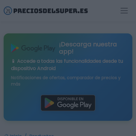
¡Descarga nuestra
app!
📱 Accede a todas las funcionalidades desde tu
dispositivo Android
Notificaciones de ofertas, comparador de precios y
más