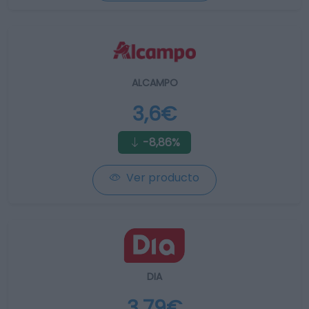
ALCAMPO
3,6€
-8,86%
Ver producto
DIA
3,79€