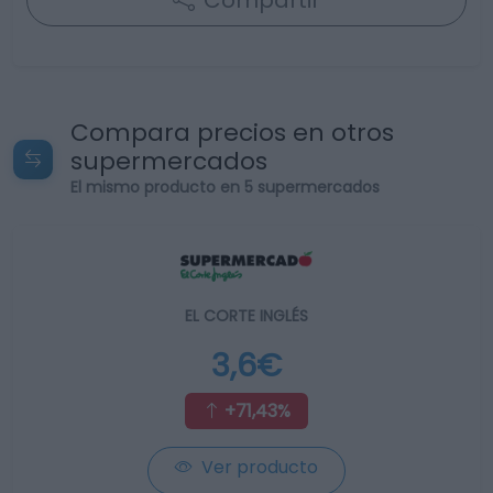
Compartir
Compara precios en otros
supermercados
El mismo producto en 5 supermercados
EL CORTE INGLÉS
3,6€
+71,43%
Ver producto