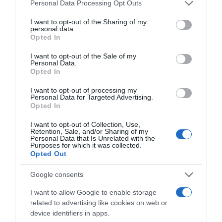
Please note that this website/app uses one or more Google
Personal Data Processing Opt Outs
services and may gather and store information including but
not limited to your visit or usage behaviour. You may click to
I want to opt-out of the Sharing of my
personal data.
grant or deny consent to Google and its third-party tags to
Opted In
use your data for below specified purposes in below Google
AHORRAMAS
consent section.
I want to opt-out of the Sale of my
Personal Data.
4,0€
Opted In
I want to opt-out of processing my
+11,11%
Personal Data for Targeted Advertising.
Opted In
Ver producto
I want to opt-out of Collection, Use,
Retention, Sale, and/or Sharing of my
Personal Data that Is Unrelated with the
Purposes for which it was collected.
Opted Out
Detalles del producto
Google consents
I want to allow Google to enable storage
related to advertising like cookies on web or
Categoría
device identifiers in apps.