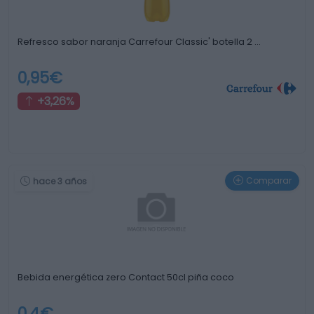
Refresco sabor naranja Carrefour Classic' botella 2 …
0,95€
+3,26%
Comparar
hace 3 años
Bebida energética zero Contact 50cl piña coco
0,4€