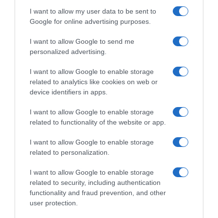
Bebidas
I want to allow my user data to be sent to
Google for online advertising purposes.
Subcategoría
I want to allow Google to send me
Refrescos
personalized advertising.
I want to allow Google to enable storage
Supermercado
related to analytics like cookies on web or
CARREFOUR
device identifiers in apps.
I want to allow Google to enable storage
related to functionality of the website or app.
Seguimiento desde
05 Jul 2022
I want to allow Google to enable storage
related to personalization.
I want to allow Google to enable storage
related to security, including authentication
Descripción del producto
functionality and fraud prevention, and other
user protection.