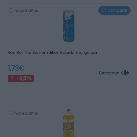
Comparar
hace 3 años
Red Bull The Sumer Edition Bebida Energética …
1,73€
+8,81%
hace 2 años