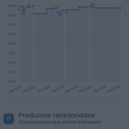
Productos relacionados
Otros productos que podrían interesarte