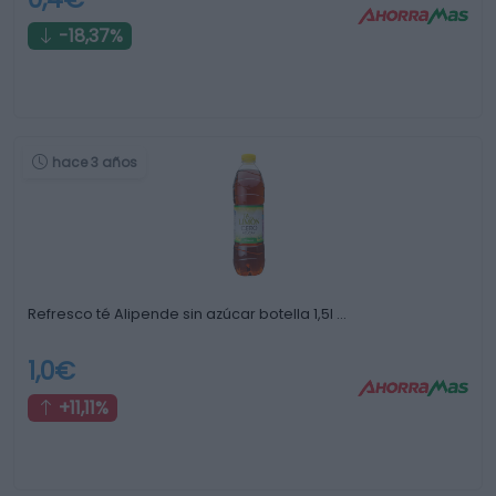
-18,37%
hace 3 años
Refresco té Alipende sin azúcar botella 1,5l …
1,0€
+11,11%