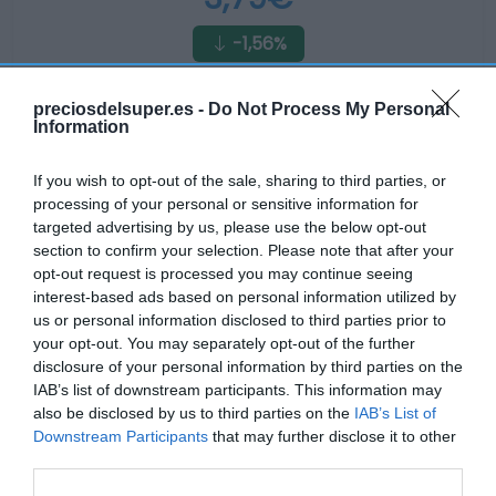
-1,56%
Ver producto
preciosdelsuper.es -
Do Not Process My Personal
Information
If you wish to opt-out of the sale, sharing to third parties, or
Producto actual
processing of your personal or sensitive information for
targeted advertising by us, please use the below opt-out
section to confirm your selection. Please note that after your
opt-out request is processed you may continue seeing
interest-based ads based on personal information utilized by
CARREFOUR
us or personal information disclosed to third parties prior to
3,89€
your opt-out. You may separately opt-out of the further
disclosure of your personal information by third parties on the
IAB’s list of downstream participants. This information may
-4,89%
also be disclosed by us to third parties on the
IAB’s List of
Downstream Participants
that may further disclose it to other
Comprar
third parties.