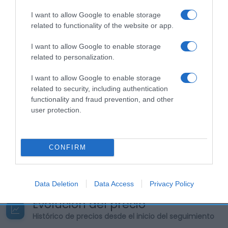
Supermercado
AHORRAMAS
I want to allow Google to enable storage
related to functionality of the website or app.
I want to allow Google to enable storage
Seguimiento desde
related to personalization.
23 Abr 2023
I want to allow Google to enable storage
related to security, including authentication
functionality and fraud prevention, and other
user protection.
Descripción del producto
Marca : AQUARIUS Peso Neto : 3,00 KG Volumen :
CONFIRM
3,00 LITRO Código : 23911
Data Deletion
Data Access
Privacy Policy
Evolución del precio
Histórico de precios desde el inicio del seguimiento