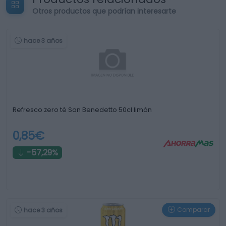
Otros productos que podrían interesarte
hace 3 años
Refresco zero té San Benedetto 50cl limón
0,85€
-57,29%
Comparar
hace 3 años