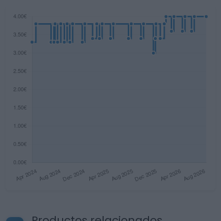
Productos relacionados