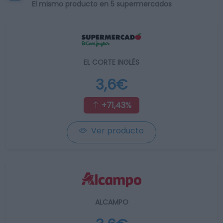
El mismo producto en 5 supermercados
EL CORTE INGLÉS
3,6€
+71,43%
Ver producto
ALCAMPO