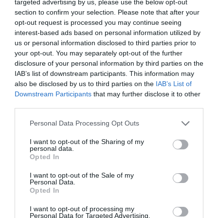
targeted advertising by us, please use the below opt-out
section to confirm your selection. Please note that after your
opt-out request is processed you may continue seeing
interest-based ads based on personal information utilized by
CARREFOUR
us or personal information disclosed to third parties prior to
3,89€
your opt-out. You may separately opt-out of the further
disclosure of your personal information by third parties on the
IAB’s list of downstream participants. This information may
-4,89%
also be disclosed by us to third parties on the
IAB’s List of
Downstream Participants
that may further disclose it to other
Ver producto
third parties.
Please note that this website/app uses one or more Google
Personal Data Processing Opt Outs
services and may gather and store information including but
Producto actual
not limited to your visit or usage behaviour. You may click to
I want to opt-out of the Sharing of my
personal data.
grant or deny consent to Google and its third-party tags to
Opted In
use your data for below specified purposes in below Google
consent section.
I want to opt-out of the Sale of my
Personal Data.
Opted In
AHORRAMAS
4,0€
I want to opt-out of processing my
Personal Data for Targeted Advertising.