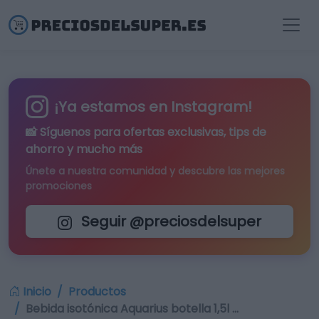
¡Ya estamos en Instagram!
📸 Síguenos para
ofertas exclusivas
, tips de
ahorro y mucho más
Únete a nuestra comunidad y descubre las mejores
promociones
Seguir @preciosdelsuper
Inicio
Productos
Bebida isotónica Aquarius botella 1,5l …