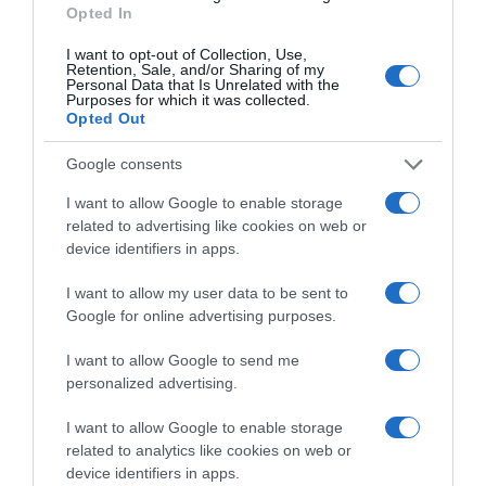
Opted In
+11,11%
I want to opt-out of Collection, Use,
Retention, Sale, and/or Sharing of my
Personal Data that Is Unrelated with the
Comprar
Purposes for which it was collected.
Opted Out
Google consents
Detalles del producto
I want to allow Google to enable storage
related to advertising like cookies on web or
device identifiers in apps.
Categoría
I want to allow my user data to be sent to
Bebidas
Google for online advertising purposes.
I want to allow Google to send me
personalized advertising.
Subcategoría
Refrescos
I want to allow Google to enable storage
related to analytics like cookies on web or
device identifiers in apps.