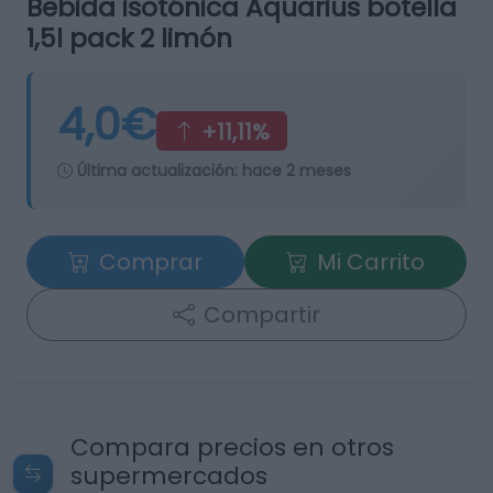
Bebida isotónica Aquarius botella
1,5l pack 2 limón
4,0€
+11,11%
Última actualización:
hace 2 meses
Comprar
Mi Carrito
Compartir
Compara precios en otros
supermercados