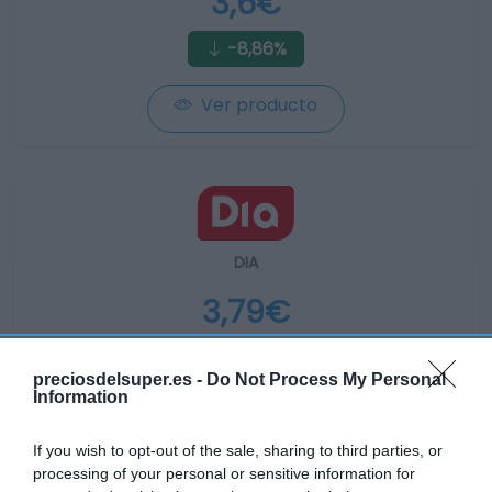
3,6€
-8,86%
Ver producto
DIA
3,79€
-1,56%
preciosdelsuper.es -
Do Not Process My Personal
Information
Ver producto
If you wish to opt-out of the sale, sharing to third parties, or
processing of your personal or sensitive information for