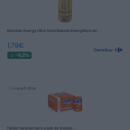
Monster Energy Ultra Gold Bebida Energética sin …
1,79€
-8,21%
hace 3 años
Fanta naranja zero pack de 9 latas …