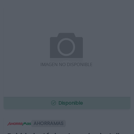
Disponible
AHORRAMAS