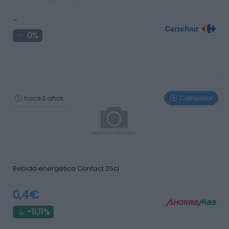
-
0%
Comparar
hace 3 años
Bebida energética Contact 25cl
0,4€
-11,11%