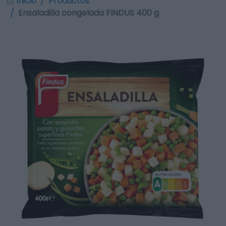
Inicio
Productos
Ensaladilla congelada FINDUS 400 g