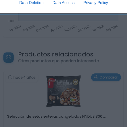
Data Deletion
Data Access
Privacy Policy
Productos relacionados
Otros productos que podrían interesarte
Comparar
hace 4 años
Selección de setas enteras congeladas FINDUS 300 …