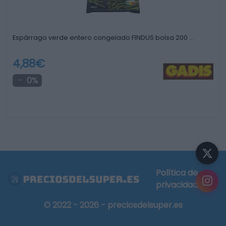
Espárrago verde entero congelado FINDUS bolsa 200 …
4,88€
0%
Política de
privacidad
© 2022 - 2026 - preciosdelsuper.es