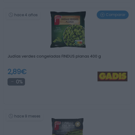
Comparar
hace 4 años
Judías verdes congeladas FINDUS planas 400 g
2,89€
0%
hace 9 meses