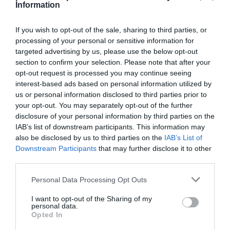
Information
Comprar
If you wish to opt-out of the sale, sharing to third parties, or
processing of your personal or sensitive information for
targeted advertising by us, please use the below opt-out
section to confirm your selection. Please note that after your
opt-out request is processed you may continue seeing
EL CORTE INGLÉS
interest-based ads based on personal information utilized by
us or personal information disclosed to third parties prior to
3,15€
your opt-out. You may separately opt-out of the further
disclosure of your personal information by third parties on the
+131,62%
IAB’s list of downstream participants. This information may
also be disclosed by us to third parties on the
IAB’s List of
Downstream Participants
that may further disclose it to other
Ver producto
third parties.
Please note that this website/app uses one or more Google
Personal Data Processing Opt Outs
services and may gather and store information including but
not limited to your visit or usage behaviour. You may click to
I want to opt-out of the Sharing of my
Detalles del producto
personal data.
grant or deny consent to Google and its third-party tags to
Opted In
use your data for below specified purposes in below Google