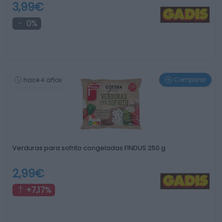
3,99€
0%
Comparar
hace 4 años
Verduras para sofrito congeladas FINDUS 250 g
2,99€
+7,17%