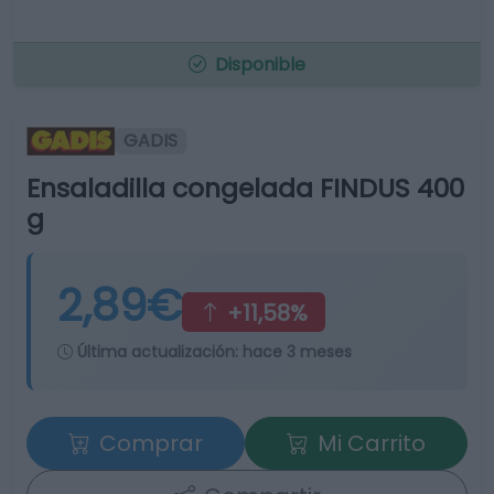
Disponible
GADIS
Ensaladilla congelada FINDUS 400
g
2,89€
+11,58%
Última actualización:
hace 3 meses
Comprar
Mi Carrito