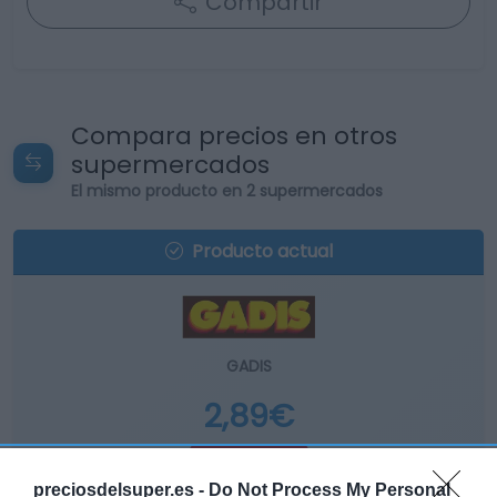
Compartir
Compara precios en otros
supermercados
El mismo producto en 2 supermercados
Producto actual
GADIS
2,89€
+11,58%
preciosdelsuper.es -
Do Not Process My Personal