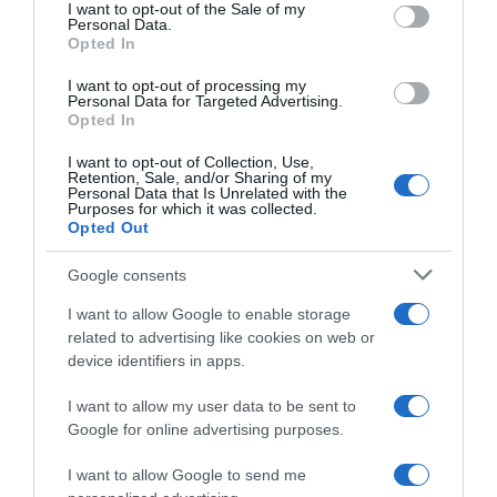
consent section.
I want to opt-out of the Sale of my
Personal Data.
Categoría
Opted In
Congelado
I want to opt-out of processing my
Personal Data for Targeted Advertising.
Opted In
Subcategoría
I want to opt-out of Collection, Use,
Verduras y frutas
Retention, Sale, and/or Sharing of my
Personal Data that Is Unrelated with the
Purposes for which it was collected.
Opted Out
Supermercado
GADIS
Google consents
I want to allow Google to enable storage
related to advertising like cookies on web or
Seguimiento desde
device identifiers in apps.
22 Ene 2023
I want to allow my user data to be sent to
Google for online advertising purposes.
I want to allow Google to send me
Descripción del producto