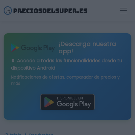
¡Descarga nuestra
app!
📱 Accede a todas las funcionalidades desde tu
dispositivo Android
Notificaciones de ofertas, comparador de precios y
más