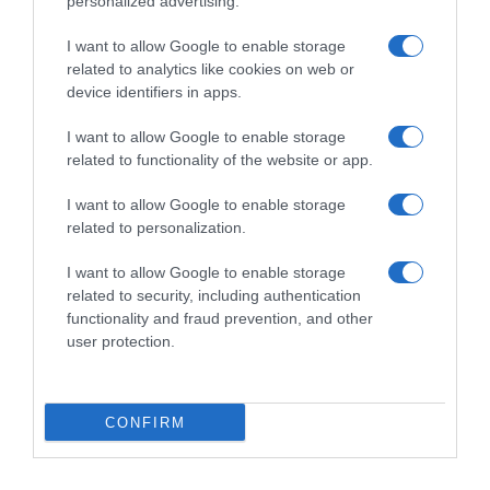
personalized advertising.
I want to allow Google to enable storage
FINDUS
related to analytics like cookies on web or
device identifiers in apps.
I want to allow Google to enable storage
Evolución del precio
related to functionality of the website or app.
Histórico de precios desde el inicio del seguimiento
I want to allow Google to enable storage
related to personalization.
I want to allow Google to enable storage
related to security, including authentication
functionality and fraud prevention, and other
user protection.
CONFIRM