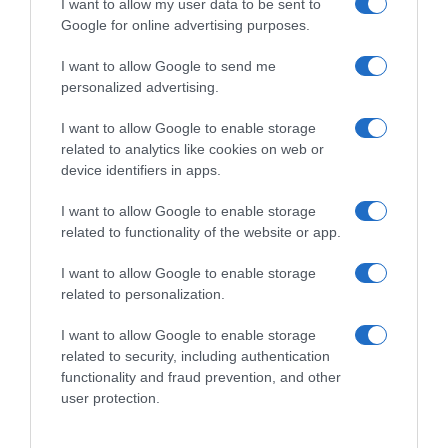
I want to allow my user data to be sent to
Google for online advertising purposes.
I want to allow Google to send me
personalized advertising.
I want to allow Google to enable storage
related to analytics like cookies on web or
device identifiers in apps.
I want to allow Google to enable storage
related to functionality of the website or app.
I want to allow Google to enable storage
related to personalization.
I want to allow Google to enable storage
related to security, including authentication
Productos relacionados
functionality and fraud prevention, and other
Otros productos que podrían interesarte
user protection.
hace 9 meses