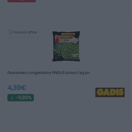
hace 4 años
Guisantes congelados FINDUS bolsa 1 kg pn.
4,39€
-11,85%