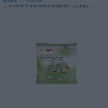
Inicio
Productos
Alcachofa troceada congelada IFA ELIGES …