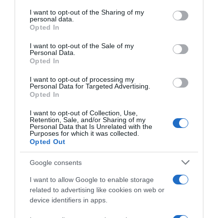
services and may gather and store information including but
not limited to your visit or usage behaviour. You may click to
I want to opt-out of the Sharing of my
Seguimiento desde
personal data.
grant or deny consent to Google and its third-party tags to
Opted In
22 Ene 2023
use your data for below specified purposes in below Google
consent section.
I want to opt-out of the Sale of my
Personal Data.
Opted In
Descripción del producto
I want to opt-out of processing my
Personal Data for Targeted Advertising.
Opted In
IFA
I want to opt-out of Collection, Use,
Retention, Sale, and/or Sharing of my
Personal Data that Is Unrelated with the
Purposes for which it was collected.
Opted Out
Evolución del precio
Google consents
Histórico de precios desde el inicio del seguimiento
I want to allow Google to enable storage
related to advertising like cookies on web or
device identifiers in apps.