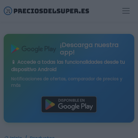
¡Descarga nuestra
app!
📱 Accede a todas las funcionalidades desde tu
dispositivo Android
Notificaciones de ofertas, comparador de precios y
más