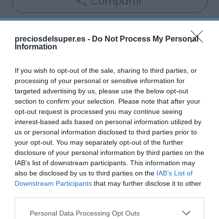
Compartir
preciosdelsuper.es -
Do Not Process My Personal
Information
Detalles del producto
If you wish to opt-out of the sale, sharing to third parties, or
processing of your personal or sensitive information for
targeted advertising by us, please use the below opt-out
Categoría
section to confirm your selection. Please note that after your
Congelado
opt-out request is processed you may continue seeing
interest-based ads based on personal information utilized by
us or personal information disclosed to third parties prior to
your opt-out. You may separately opt-out of the further
Subcategoría
disclosure of your personal information by third parties on the
Verduras y frutas
IAB’s list of downstream participants. This information may
also be disclosed by us to third parties on the
IAB’s List of
Downstream Participants
that may further disclose it to other
Supermercado
third parties.
GADIS
Please note that this website/app uses one or more Google
Personal Data Processing Opt Outs