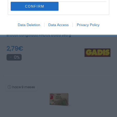
CONFIRM
Data Deletion
Data Access
Privacy Policy
Brócoli congelado FINDUS bolsa 360 g
2,79€
0%
hace 9 meses