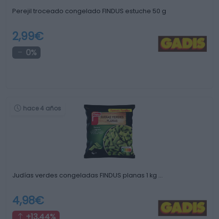
Perejil troceado congelado FINDUS estuche 50 g
2,99€
0%
hace 4 años
Judías verdes congeladas FINDUS planas 1 kg …
4,98€
+13,44%