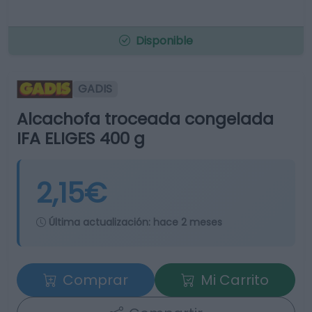
Disponible
GADIS
Alcachofa troceada congelada
IFA ELIGES 400 g
2,15€
Última actualización:
hace 2 meses
Comprar
Mi Carrito