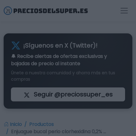
¡Síguenos en X (Twitter)!
🔔 Recibe alertas de
ofertas exclusivas
y
bajadas de precio al instante
Únete a nuestra comunidad y ahorra más en tus
compras
Seguir @preciossuper_es
Inicio
Productos
Enjuague bucal perio clorhexidina 0,2% …