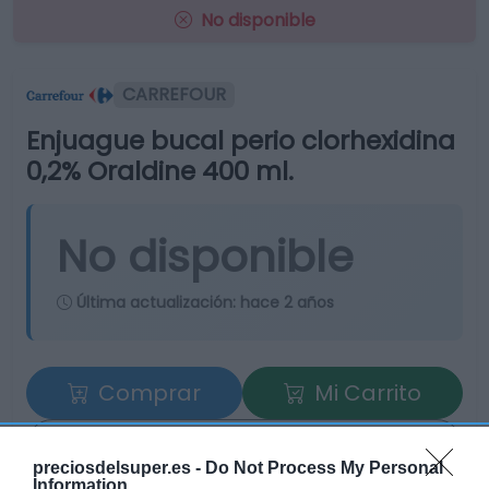
No disponible
CARREFOUR
Enjuague bucal perio clorhexidina
0,2% Oraldine 400 ml.
No disponible
Última actualización:
hace 2 años
Comprar
Mi Carrito
Compartir
preciosdelsuper.es -
Do Not Process My Personal
Information