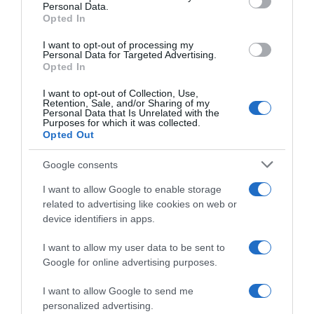
Personal Data.
05 Jul 2022
Opted In
I want to opt-out of processing my
Personal Data for Targeted Advertising.
Opted In
Evolución del precio
I want to opt-out of Collection, Use,
Histórico de precios desde el inicio del seguimiento
Retention, Sale, and/or Sharing of my
Personal Data that Is Unrelated with the
Purposes for which it was collected.
Opted Out
Google consents
I want to allow Google to enable storage
related to advertising like cookies on web or
device identifiers in apps.
I want to allow my user data to be sent to
Google for online advertising purposes.
I want to allow Google to send me
personalized advertising.