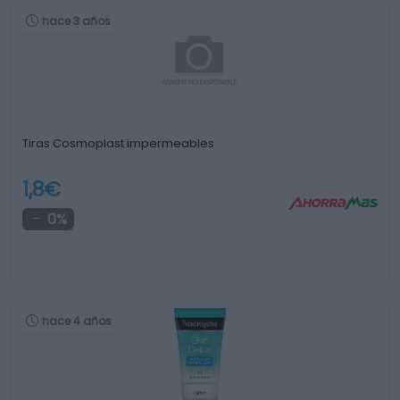
hace 3 años
Tiras Cosmoplast impermeables
1,8€
0%
hace 4 años