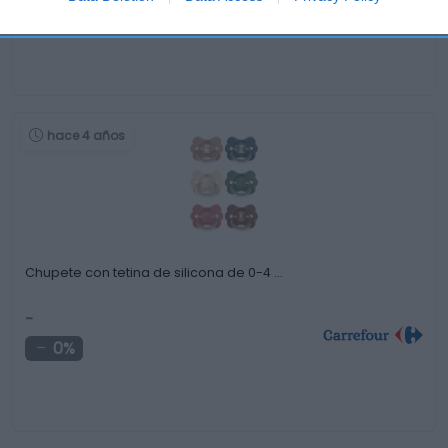
0%
hace 4 años
Chupete con tetina de silicona de 0-4 …
-
0%