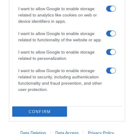
I want to allow Google to enable storage
related to analytics like cookies on web or
device identifiers in apps.
I want to allow Google to enable storage
related to functionality of the website or app.
Productos relacionados
I want to allow Google to enable storage
Otros productos que podrían interesarte
related to personalization.
I want to allow Google to enable storage
hace 3 años
related to security, including authentication
functionality and fraud prevention, and other
user protection.
CONFIRM
Gel rumalaya masajes alivio dolor muscular y …
-
Data Deletion
Data Access
Privacy Policy