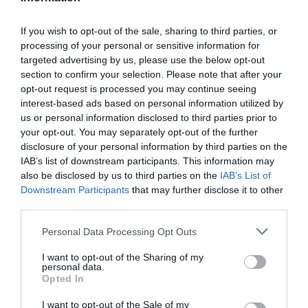
If you wish to opt-out of the sale, sharing to third parties, or
processing of your personal or sensitive information for
Detalles del producto
targeted advertising by us, please use the below opt-out
section to confirm your selection. Please note that after your
opt-out request is processed you may continue seeing
interest-based ads based on personal information utilized by
Categoría
us or personal information disclosed to third parties prior to
Supermercado
your opt-out. You may separately opt-out of the further
disclosure of your personal information by third parties on the
IAB’s list of downstream participants. This information may
also be disclosed by us to third parties on the
IAB’s List of
Subcategoría
Downstream Participants
that may further disclose it to other
Parafarmacia
third parties.
Please note that this website/app uses one or more Google
Personal Data Processing Opt Outs
Supermercado
services and may gather and store information including but
CARREFOUR
not limited to your visit or usage behaviour. You may click to
I want to opt-out of the Sharing of my
personal data.
grant or deny consent to Google and its third-party tags to
Opted In
use your data for below specified purposes in below Google
consent section.
I want to opt-out of the Sale of my
Seguimiento desde