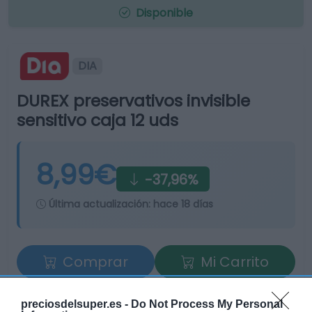
Disponible
DIA
DUREX preservativos invisible
sensitivo caja 12 uds
8,99€
-37,96%
Última actualización:
hace 18 días
Comprar
Mi Carrito
Compartir
preciosdelsuper.es -
Do Not Process My Personal