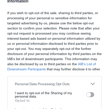
Information
If you wish to opt-out of the sale, sharing to third parties, or
processing of your personal or sensitive information for
Detalles del producto
targeted advertising by us, please use the below opt-out
section to confirm your selection. Please note that after your
opt-out request is processed you may continue seeing
interest-based ads based on personal information utilized by
us or personal information disclosed to third parties prior to
Categoría
your opt-out. You may separately opt-out of the further
Salud y parafarmacia
disclosure of your personal information by third parties on the
IAB’s list of downstream participants. This information may
also be disclosed by us to third parties on the
IAB’s List of
Subcategoría
Downstream Participants
that may further disclose it to other
Parafarmacia
third parties.
Please note that this website/app uses one or more Google
Personal Data Processing Opt Outs
services and may gather and store information including but
Supermercado
not limited to your visit or usage behaviour. You may click to
I want to opt-out of the Sharing of my
DIA
personal data.
grant or deny consent to Google and its third-party tags to
Opted In
use your data for below specified purposes in below Google
consent section.