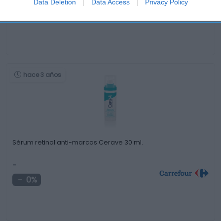
Data Deletion
Data Access
Privacy Policy
0%
hace 3 años
Sérum retinol anti-marcas Cerave 30 ml.
-
0%