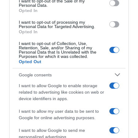
I want to opt-out of the Sale of my
Seguimiento desde
Personal Data.
02 Jul 2022
Opted In
I want to opt-out of processing my
Personal Data for Targeted Advertising.
Opted In
Evolución del precio
I want to opt-out of Collection, Use,
Retention, Sale, and/or Sharing of my
Histórico de precios desde el inicio del seguimiento
Personal Data that Is Unrelated with the
Purposes for which it was collected.
Opted Out
Google consents
I want to allow Google to enable storage
related to advertising like cookies on web or
device identifiers in apps.
I want to allow my user data to be sent to
Google for online advertising purposes.
I want to allow Google to send me
personalized advertising.