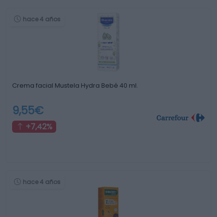
hace 4 años
Crema facial Mustela Hydra Bebé 40 ml.
9,55€
+7,42%
hace 4 años