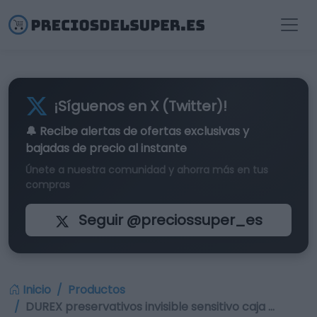
¡Síguenos en X (Twitter)!
🔔 Recibe alertas de
ofertas exclusivas
y
bajadas de precio al instante
Únete a nuestra comunidad y ahorra más en tus
compras
Seguir @preciossuper_es
Inicio
Productos
DUREX preservativos invisible sensitivo caja …