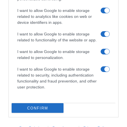
I want to allow Google to enable storage
related to analytics like cookies on web or
device identifiers in apps.
I want to allow Google to enable storage
related to functionality of the website or app.
Productos relacionados
I want to allow Google to enable storage
related to personalization.
Otros productos que podrían interesarte
I want to allow Google to enable storage
hace 3 años
related to security, including authentication
functionality and fraud prevention, and other
user protection.
CONFIRM
Leche infantil de continuación desde 6 meses …
-