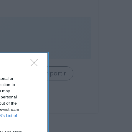
rrito
Compartir
sonal or
ection to
ou may
 personal
out of the
 downstream
B’s List of
er and store