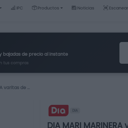
IPC
Productos
Noticias
Escanea
y bajadas de precio al instante
n tus compras
 varitas de …
DIA
DIA MARI MARINERA v