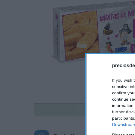
preciosde
If you wish 
sensitive in
confirm you
continue se
information 
Disponible
further disc
participants
Downstream 
Please note