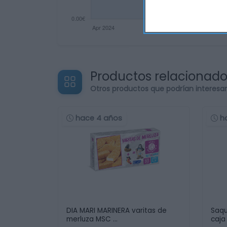
Productos relacionad
Otros productos que podrían interesa
hace 4 años
h
DIA MARI MARINERA varitas de
Saqu
merluza MSC …
caja