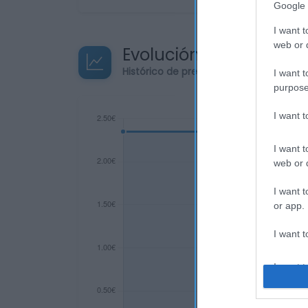
Google 
I want t
web or d
Evolución del precio
Histórico de precios desde el inicio de
I want t
purpose
I want 
I want t
web or d
I want t
or app.
I want t
I want t
authenti