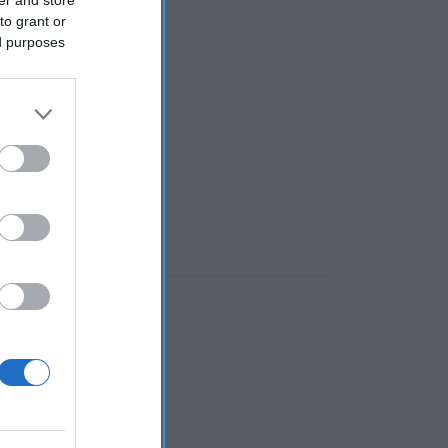
to grant or
ed purposes