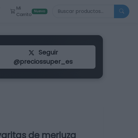
Buscar productos
Mi
r
Nuevo
Carrito
Seguir
@preciossuper_es
aritas de merluza