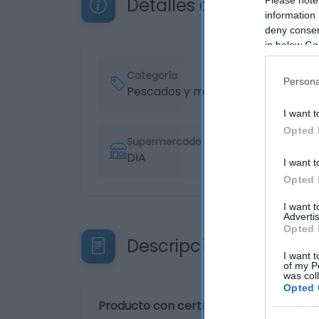
Detalles del producto
information 
deny consent
in below Go
Categoría
Persona
Pescados y mariscos
I want t
Opted 
Supermercado
DIA
I want t
Opted 
I want 
Advertis
Opted 
Descripción del produ
I want t
of my P
was col
Opted 
Producto con certificado de pesca sos