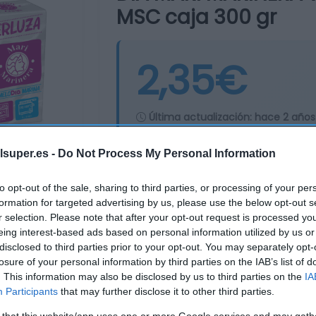
MSC caja 300 gr
2,35€
Última actualización:
hace 2 años
lsuper.es -
Do Not Process My Personal Information
Comprar
Mi Ca
to opt-out of the sale, sharing to third parties, or processing of your per
formation for targeted advertising by us, please use the below opt-out s
r selection. Please note that after your opt-out request is processed y
eing interest-based ads based on personal information utilized by us or
disclosed to third parties prior to your opt-out. You may separately opt-
losure of your personal information by third parties on the IAB’s list of
. This information may also be disclosed by us to third parties on the
IA
Participants
that may further disclose it to other third parties.
 that this website/app uses one or more Google services and may gath