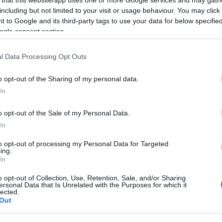
including but not limited to your visit or usage behaviour. You may click 
 to Google and its third-party tags to use your data for below specifi
ogle consent section.
Subcategoría
l Data Processing Opt Outs
Pescados rebozados
o opt-out of the Sharing of my personal data.
In
Seguimiento desde
02 Jul 2022
o opt-out of the Sale of my Personal Data.
In
to opt-out of processing my Personal Data for Targeted
ing.
In
cto
o opt-out of Collection, Use, Retention, Sale, and/or Sharing
ersonal Data that Is Unrelated with the Purposes for which it
lected.
Out
tenible MSC