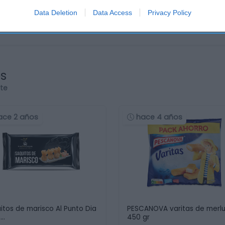
Data Deletion
Data Access
Privacy Policy
os
rte
ace 2 años
hace 4 años
itos de marisco Al Punto Dia
PESCANOVA varitas de merl
 …
450 gr