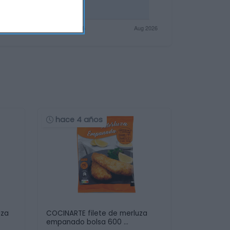
hace 4 años
uza
COCINARTE filete de merluza
empanado bolsa 600 …