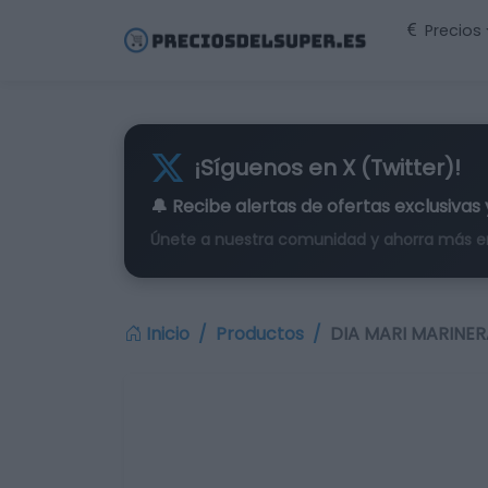
Precios
¡Síguenos en X (Twitter)!
🔔 Recibe alertas de
ofertas exclusivas
Únete a nuestra comunidad y ahorra más e
Inicio
Productos
DIA MARI MARINERA