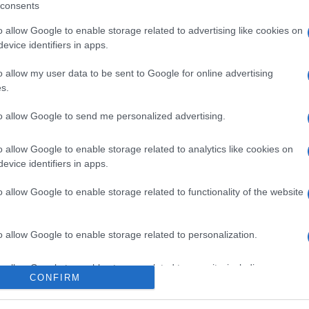
consents
o allow Google to enable storage related to advertising like cookies on
evice identifiers in apps.
l seguimiento
o allow my user data to be sent to Google for online advertising
s.
to allow Google to send me personalized advertising.
o allow Google to enable storage related to analytics like cookies on
evice identifiers in apps.
o allow Google to enable storage related to functionality of the website
o allow Google to enable storage related to personalization.
o allow Google to enable storage related to security, including
CONFIRM
cation functionality and fraud prevention, and other user protection.