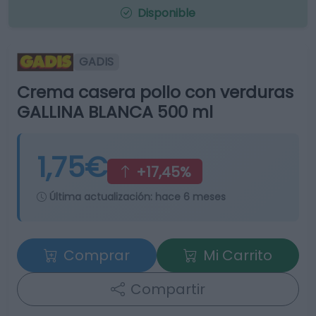
Disponible
GADIS
Crema casera pollo con verduras
GALLINA BLANCA 500 ml
1,75€
+17,45%
Última actualización:
hace 6 meses
Comprar
Mi Carrito
Compartir