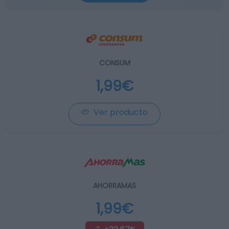
CONSUM
1,99€
Ver producto
AHORRAMAS
1,99€