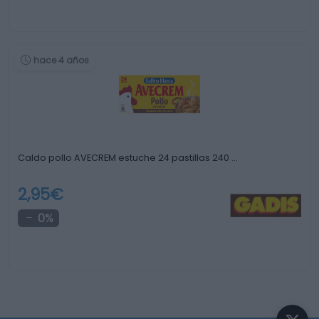
hace 4 años
Caldo pollo AVECREM estuche 24 pastillas 240 …
2,95€
0%