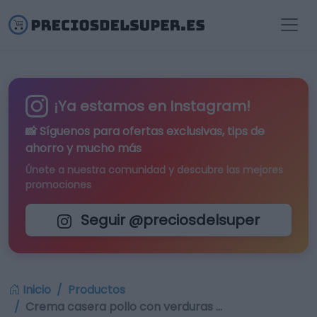
¡Ya estamos en Instagram!
📸 Síguenos para
ofertas exclusivas
, tips de
ahorro y mucho más
Únete a nuestra comunidad y descubre las mejores
promociones
Seguir @preciosdelsuper
Inicio
Productos
Crema casera pollo con verduras …