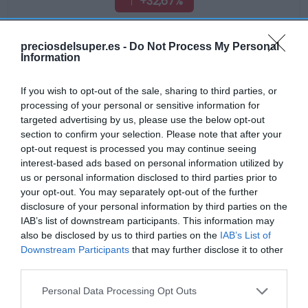
+32,67%
Ver producto
preciosdelsuper.es -
Do Not Process My Personal
Information
If you wish to opt-out of the sale, sharing to third parties, or
processing of your personal or sensitive information for
targeted advertising by us, please use the below opt-out
EL CORTE INGLÉS
section to confirm your selection. Please note that after your
opt-out request is processed you may continue seeing
2,15€
interest-based ads based on personal information utilized by
us or personal information disclosed to third parties prior to
your opt-out. You may separately opt-out of the further
-53,16%
disclosure of your personal information by third parties on the
IAB’s list of downstream participants. This information may
Ver producto
also be disclosed by us to third parties on the
IAB’s List of
Downstream Participants
that may further disclose it to other
third parties.
Please note that this website/app uses one or more Google
Personal Data Processing Opt Outs
services and may gather and store information including but