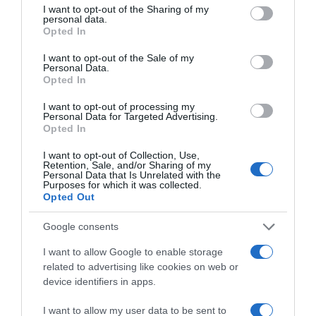
not limited to your visit or usage behaviour. You may click to
I want to opt-out of the Sharing of my
personal data.
CARREFOUR
grant or deny consent to Google and its third-party tags to
Opted In
use your data for below specified purposes in below Google
2,15€
consent section.
I want to opt-out of the Sale of my
Personal Data.
+8,04%
Opted In
I want to opt-out of processing my
Ver producto
Personal Data for Targeted Advertising.
Opted In
I want to opt-out of Collection, Use,
Retention, Sale, and/or Sharing of my
Personal Data that Is Unrelated with the
Purposes for which it was collected.
Opted Out
DIA
Google consents
2,25€
I want to allow Google to enable storage
related to advertising like cookies on web or
-1,75%
device identifiers in apps.
I want to allow my user data to be sent to
Ver producto