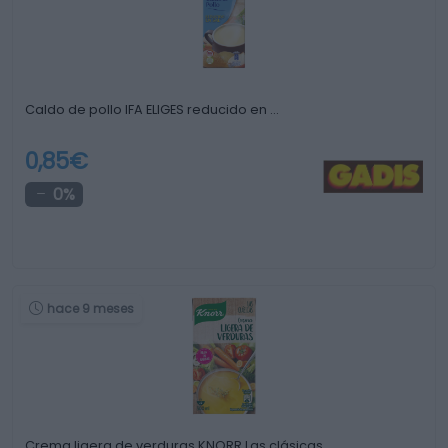
Caldo de pollo IFA ELIGES reducido en …
0,85€
0%
hace 9 meses
Crema ligera de verduras KNORR Las clásicas …