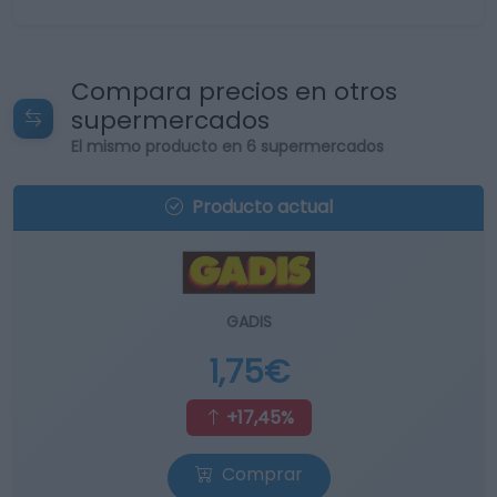
Compara precios en otros
supermercados
El mismo producto en 6 supermercados
Producto actual
GADIS
1,75€
+17,45%
Comprar