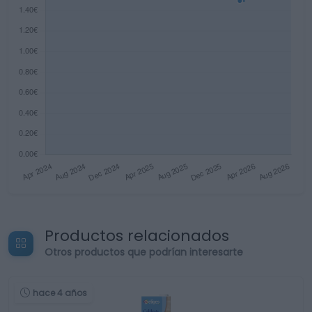
Productos relacionados
Otros productos que podrían interesarte
hace 4 años