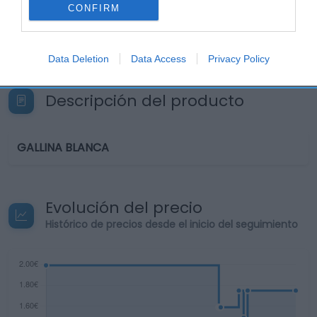
CONFIRM
Seguimiento desde
22 Ene 2023
Data Deletion
Data Access
Privacy Policy
Descripción del producto
GALLINA BLANCA
Evolución del precio
Histórico de precios desde el inicio del seguimiento