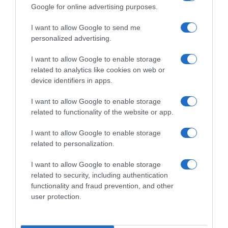
Google for online advertising purposes.
I want to allow Google to send me
personalized advertising.
Detalles del producto
I want to allow Google to enable storage
related to analytics like cookies on web or
device identifiers in apps.
Categoría
I want to allow Google to enable storage
Alimentación
related to functionality of the website or app.
I want to allow Google to enable storage
Subcategoría
related to personalization.
Caldos, cremas, sopas, purés y gazpachos
I want to allow Google to enable storage
related to security, including authentication
functionality and fraud prevention, and other
Supermercado
user protection.
GADIS