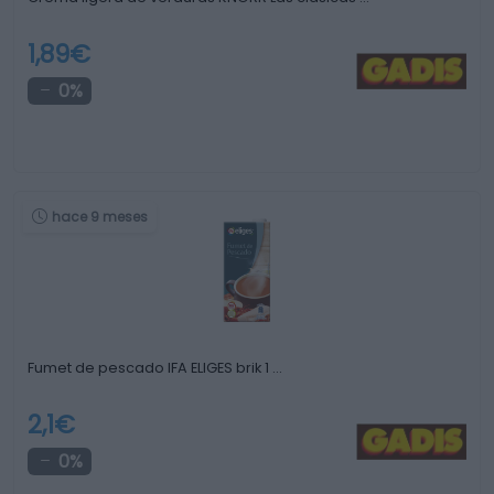
1,89€
0%
hace 9 meses
Fumet de pescado IFA ELIGES brik 1 …
2,1€
0%