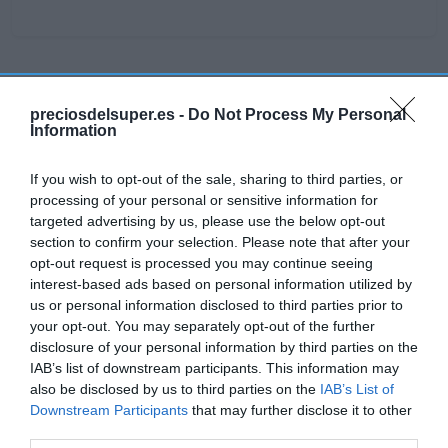
Detalles del producto
preciosdelsuper.es -
Do Not Process My Personal
Information
If you wish to opt-out of the sale, sharing to third parties, or
Categoría
processing of your personal or sensitive information for
La Despensa
targeted advertising by us, please use the below opt-out
section to confirm your selection. Please note that after your
opt-out request is processed you may continue seeing
Subcategoría
interest-based ads based on personal information utilized by
Dulce y Desayuno
us or personal information disclosed to third parties prior to
your opt-out. You may separately opt-out of the further
disclosure of your personal information by third parties on the
Supermercado
IAB’s list of downstream participants. This information may
CARREFOUR
also be disclosed by us to third parties on the
IAB’s List of
Downstream Participants
that may further disclose it to other
third parties.