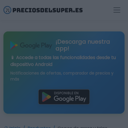
¡Descarga nuestra
app!
📱 Accede a todas las funcionalidades desde tu
dispositivo Android
Notificaciones de ofertas, comparador de precios y
más