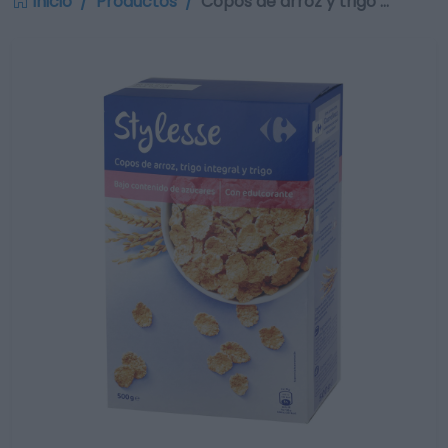
Inicio
Productos
Copos de arroz y trigo …