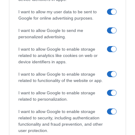
I want to allow my user data to be sent to
Google for online advertising purposes.
I want to allow Google to send me
personalized advertising.
I want to allow Google to enable storage
related to analytics like cookies on web or
device identifiers in apps.
I want to allow Google to enable storage
related to functionality of the website or app.
I want to allow Google to enable storage
related to personalization.
I want to allow Google to enable storage
related to security, including authentication
functionality and fraud prevention, and other
Productos relacionados
user protection.