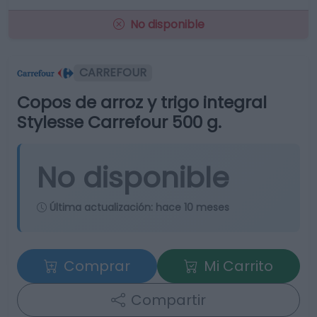
No disponible
CARREFOUR
Copos de arroz y trigo integral
Stylesse Carrefour 500 g.
No disponible
Última actualización:
hace 10 meses
Comprar
Mi Carrito
Compartir