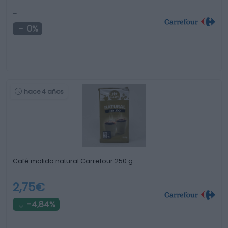
-
0%
hace 4 años
Café molido natural Carrefour 250 g.
2,75€
-4,84%