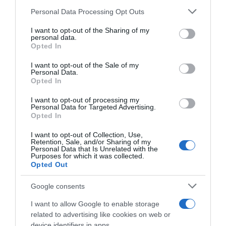
Seguimiento desde
Please note that this website/app uses one or more Google
Personal Data Processing Opt Outs
05 Jul 2022
services and may gather and store information including but
not limited to your visit or usage behaviour. You may click to
I want to opt-out of the Sharing of my
personal data.
grant or deny consent to Google and its third-party tags to
Opted In
use your data for below specified purposes in below Google
consent section.
I want to opt-out of the Sale of my
Descripción del producto
Personal Data.
Opted In
I want to opt-out of processing my
Contenido neto: 500 g Denominación legal:
Personal Data for Targeted Advertising.
CEREALES CRUJIENTES SIN AZÚCARES AÑADIDOS
Opted In
CON EDULCORANTE Dirección del operador de la
I want to opt-out of Collection, Use,
empresa alimentaria: C/ Campezo 16 28022
Retention, Sale, and/or Sharing of my
Personal Data that Is Unrelated with the
Madrid
Purposes for which it was collected.
Opted Out
Google consents
Evolución del precio
I want to allow Google to enable storage
Histórico de precios desde el inicio del seguimiento
related to advertising like cookies on web or
device identifiers in apps.