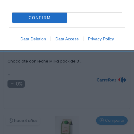
Otros productos que podrían interesarte
CONFIRM
Comparar
hace 3 años
Data Deletion
Data Access
Privacy Policy
Chocolate con leche Milka pack de 3 …
-
0%
Comparar
hace 4 años