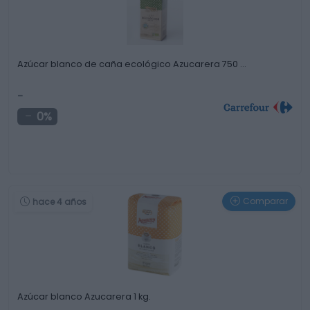
Azúcar blanco de caña ecológico Azucarera 750 …
-
0%
Comparar
hace 4 años
Azúcar blanco Azucarera 1 kg.