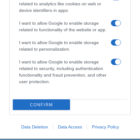
related to analytics like cookies on web or
device identifiers in apps.
I want to allow Google to enable storage
Productos relacionados
related to functionality of the website or app.
Otros productos que podrían interesarte
I want to allow Google to enable storage
related to personalization.
hace 4 meses
I want to allow Google to enable storage
related to security, including authentication
functionality and fraud prevention, and other
user protection.
Comida perro adulto Supreme Compy pollo fresco …
CONFIRM
12,25€
0%
Data Deletion
Data Access
Privacy Policy