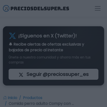
¡Síguenos en X (Twitter)!
🔔 Recibe alertas de
ofertas exclusivas
y
bajadas de precio al instante
Únete a nuestra comunidad y ahorra más en tus
compras
Seguir @preciossuper_es
Inicio
Productos
Comida perro adulto Compy con …