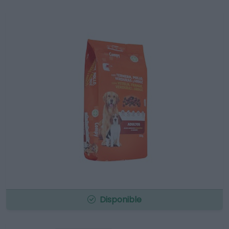
Disponible