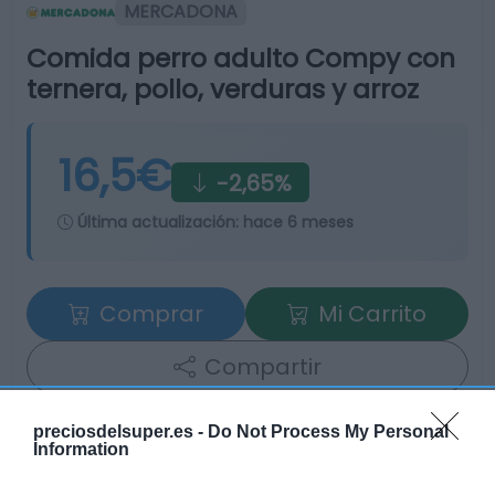
MERCADONA
Comida perro adulto Compy con
ternera, pollo, verduras y arroz
16,5€
-2,65%
Última actualización:
hace 6 meses
Comprar
Mi Carrito
Compartir
preciosdelsuper.es -
Do Not Process My Personal
Information