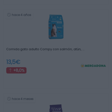
hace 4 años
Comida gato adulto Compy con salmón, atún, …
13,5€
+8,0%
hace 4 meses