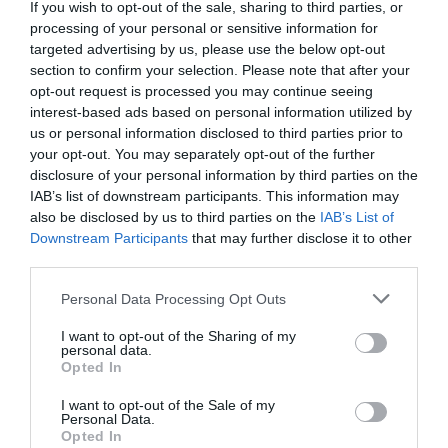
Detalles del producto
If you wish to opt-out of the sale, sharing to third parties, or
processing of your personal or sensitive information for
targeted advertising by us, please use the below opt-out
section to confirm your selection. Please note that after your
Categoría
opt-out request is processed you may continue seeing
Perro
interest-based ads based on personal information utilized by
us or personal information disclosed to third parties prior to
your opt-out. You may separately opt-out of the further
disclosure of your personal information by third parties on the
Subcategoría
IAB’s list of downstream participants. This information may
Alimentación seca
also be disclosed by us to third parties on the
IAB’s List of
Downstream Participants
that may further disclose it to other
third parties.
Supermercado
Please note that this website/app uses one or more Google
MERCADONA
Personal Data Processing Opt Outs
services and may gather and store information including but
not limited to your visit or usage behaviour. You may click to
I want to opt-out of the Sharing of my
personal data.
grant or deny consent to Google and its third-party tags to
Opted In
Seguimiento desde
use your data for below specified purposes in below Google
04 Jul 2022
consent section.
I want to opt-out of the Sale of my
Personal Data.
Opted In