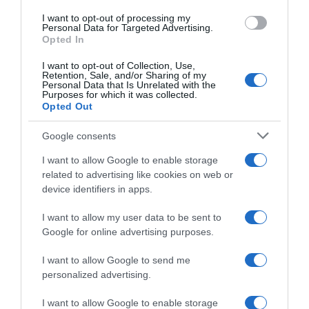
I want to opt-out of processing my
Evolución del precio
Personal Data for Targeted Advertising.
Opted In
Histórico de precios desde el inicio del seguimiento
I want to opt-out of Collection, Use,
Retention, Sale, and/or Sharing of my
Personal Data that Is Unrelated with the
Purposes for which it was collected.
Opted Out
Google consents
I want to allow Google to enable storage
related to advertising like cookies on web or
device identifiers in apps.
I want to allow my user data to be sent to
Google for online advertising purposes.
I want to allow Google to send me
personalized advertising.
I want to allow Google to enable storage