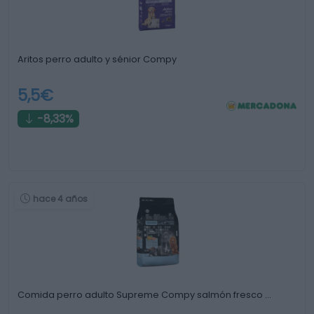
Aritos perro adulto y sénior Compy
5,5€
-8,33%
hace 4 años
Comida perro adulto Supreme Compy salmón fresco …