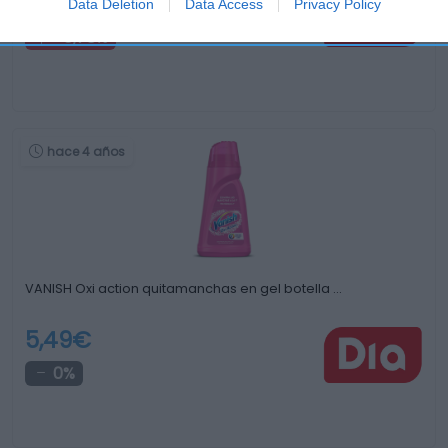
5,19€
Data Deletion
Data Access
Privacy Policy
+0,78%
hace 4 años
VANISH Oxi action quitamanchas en gel botella …
5,49€
0%