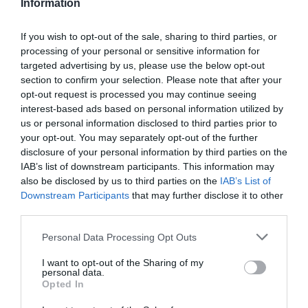
Information
If you wish to opt-out of the sale, sharing to third parties, or
processing of your personal or sensitive information for
Detalles del producto
targeted advertising by us, please use the below opt-out
section to confirm your selection. Please note that after your
opt-out request is processed you may continue seeing
interest-based ads based on personal information utilized by
us or personal information disclosed to third parties prior to
Categoría
your opt-out. You may separately opt-out of the further
Limpieza y hogar
disclosure of your personal information by third parties on the
IAB’s list of downstream participants. This information may
also be disclosed by us to third parties on the
IAB’s List of
Subcategoría
Downstream Participants
that may further disclose it to other
Lejía y desinfectantes
third parties.
Please note that this website/app uses one or more Google
Personal Data Processing Opt Outs
services and may gather and store information including but
Supermercado
not limited to your visit or usage behaviour. You may click to
I want to opt-out of the Sharing of my
DIA
personal data.
grant or deny consent to Google and its third-party tags to
Opted In
use your data for below specified purposes in below Google
consent section.