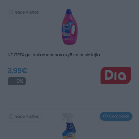
hace 4 años
NEUTREX gel quitamanchas oxy5 color sin lejía …
3,99€
0%
Comparar
hace 4 años