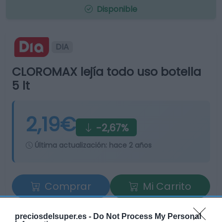
Disponible
DIA
CLOROMAX lejía todo uso botella
5 lt
2,19€
-2,67%
Última actualización:
hace 2 años
Comprar
Mi Carrito
Compartir
preciosdelsuper.es -
Do Not Process My Personal