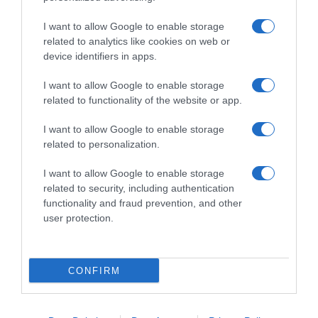
I want to allow Google to enable storage
related to analytics like cookies on web or
device identifiers in apps.
I want to allow Google to enable storage
related to functionality of the website or app.
Productos relacionados
I want to allow Google to enable storage
related to personalization.
Otros productos que podrían interesarte
I want to allow Google to enable storage
Comparar
hace 4 años
related to security, including authentication
functionality and fraud prevention, and other
user protection.
CONFIRM
SANYTOL quitamanchas desinfectante bote 450 gr