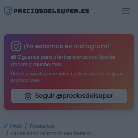
¡Ya estamos en Instagram!
📸 Síguenos para
ofertas exclusivas
, tips de
ahorro y mucho más
Únete a nuestra comunidad y descubre las mejores
promociones
Seguir @preciosdelsuper
Inicio
Productos
CLOROMAX lejía todo uso botella …