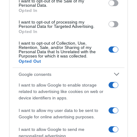
I want to opt-out of the Sale of my
Seguimiento desde
Personal Data.
02 Jul 2022
Opted In
I want to opt-out of processing my
Personal Data for Targeted Advertising.
Opted In
Evolución del precio
I want to opt-out of Collection, Use,
Retention, Sale, and/or Sharing of my
Histórico de precios desde el inicio del seguimiento
Personal Data that Is Unrelated with the
Purposes for which it was collected.
Opted Out
Google consents
I want to allow Google to enable storage
related to advertising like cookies on web or
device identifiers in apps.
I want to allow my user data to be sent to
Google for online advertising purposes.
I want to allow Google to send me
personalized advertising.