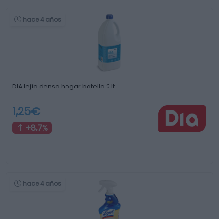
hace 4 años
DIA lejía densa hogar botella 2 lt
1,25€
+8,7%
hace 4 años