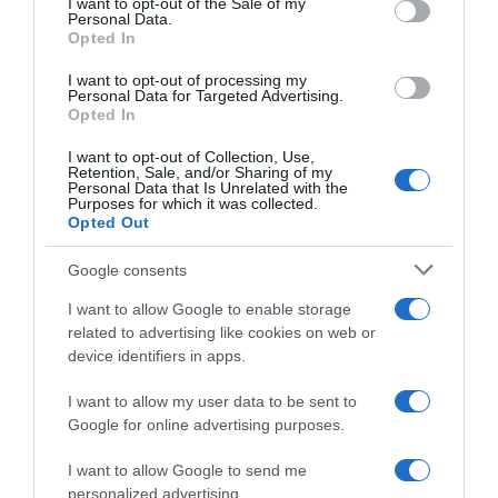
I want to opt-out of the Sale of my
Seguimiento desde
Personal Data.
31 Ago 2022
Opted In
I want to opt-out of processing my
Personal Data for Targeted Advertising.
Opted In
Evolución del precio
I want to opt-out of Collection, Use,
Retention, Sale, and/or Sharing of my
Histórico de precios desde el inicio del seguimiento
Personal Data that Is Unrelated with the
Purposes for which it was collected.
Opted Out
Google consents
I want to allow Google to enable storage
related to advertising like cookies on web or
device identifiers in apps.
I want to allow my user data to be sent to
Google for online advertising purposes.
I want to allow Google to send me
personalized advertising.