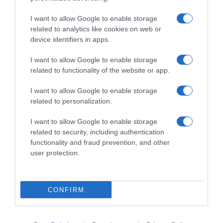
I want to allow Google to enable storage
related to analytics like cookies on web or
device identifiers in apps.
I want to allow Google to enable storage
related to functionality of the website or app.
Productos relacionados
I want to allow Google to enable storage
related to personalization.
Otros productos que podrían interesarte
I want to allow Google to enable storage
Comparar
hace 4 años
related to security, including authentication
functionality and fraud prevention, and other
user protection.
CONFIRM
ASEVI desinfectante multiusos gerpostar plus pistola 750 …