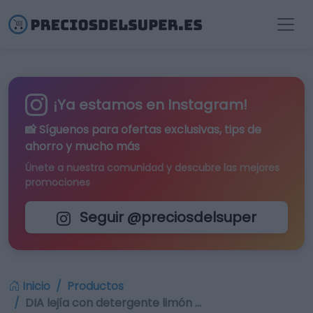
¡Ya estamos en Instagram!
📸 Síguenos para
ofertas exclusivas
, tips de
ahorro y mucho más
Únete a nuestra comunidad y descubre las mejores
promociones
Seguir @preciosdelsuper
Inicio
Productos
DIA lejía con detergente limón …