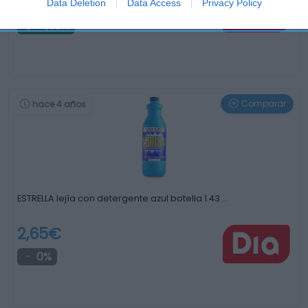
2,85€
Data Deletion
Data Access
Privacy Policy
-1,38%
Comparar
hace 4 años
ESTRELLA lejía con detergente azul botella 1.43 …
2,65€
0%