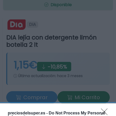
Disponible
DIA
DIA lejía con detergente limón
botella 2 lt
1,15€
-10,85%
Última actualización:
hace 3 meses
Comprar
Mi Carrito
Compartir
preciosdelsuper.es -
Do Not Process My Personal