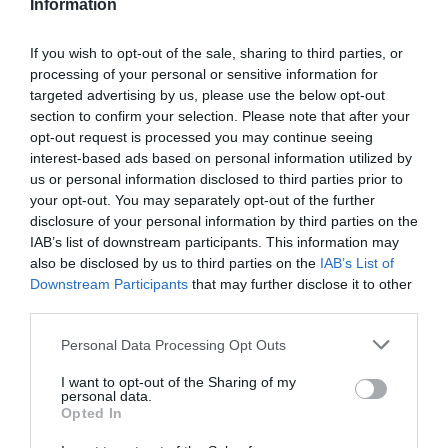
Information
If you wish to opt-out of the sale, sharing to third parties, or
processing of your personal or sensitive information for
Detalles del producto
targeted advertising by us, please use the below opt-out
section to confirm your selection. Please note that after your
opt-out request is processed you may continue seeing
interest-based ads based on personal information utilized by
us or personal information disclosed to third parties prior to
Categoría
your opt-out. You may separately opt-out of the further
Limpieza y hogar
disclosure of your personal information by third parties on the
IAB’s list of downstream participants. This information may
also be disclosed by us to third parties on the
IAB’s List of
Subcategoría
Downstream Participants
that may further disclose it to other
Lejía y desinfectantes
third parties.
Please note that this website/app uses one or more Google
Personal Data Processing Opt Outs
services and may gather and store information including but
Supermercado
not limited to your visit or usage behaviour. You may click to
I want to opt-out of the Sharing of my
DIA
personal data.
grant or deny consent to Google and its third-party tags to
Opted In
use your data for below specified purposes in below Google
consent section.