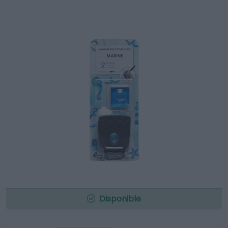
Disponible