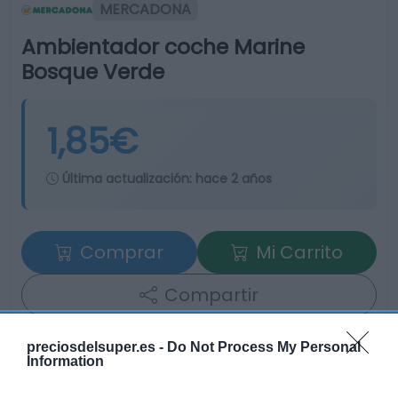
MERCADONA
Ambientador coche Marine
Bosque Verde
1,85€
Última actualización:
hace 2 años
Comprar
Mi Carrito
Compartir
preciosdelsuper.es -
Do Not Process My Personal
Information