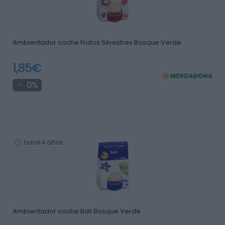
Ambientador coche Frutos Silvestres Bosque Verde
1,85€
0%
hace 4 años
Ambientador coche Bali Bosque Verde