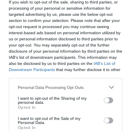
Detalles del producto
If you wish to opt-out of the sale, sharing to third parties, or
processing of your personal or sensitive information for
targeted advertising by us, please use the below opt-out
section to confirm your selection. Please note that after your
Categoría
opt-out request is processed you may continue seeing
Insecticida y ambientador
interest-based ads based on personal information utilized by
us or personal information disclosed to third parties prior to
your opt-out. You may separately opt-out of the further
disclosure of your personal information by third parties on the
Subcategoría
IAB’s list of downstream participants. This information may
Ambientador coche
also be disclosed by us to third parties on the
IAB’s List of
Downstream Participants
that may further disclose it to other
third parties.
Supermercado
Please note that this website/app uses one or more Google
MERCADONA
Personal Data Processing Opt Outs
services and may gather and store information including but
not limited to your visit or usage behaviour. You may click to
I want to opt-out of the Sharing of my
personal data.
grant or deny consent to Google and its third-party tags to
Opted In
Seguimiento desde
use your data for below specified purposes in below Google
04 Jul 2022
consent section.
I want to opt-out of the Sale of my
Personal Data.
Opted In