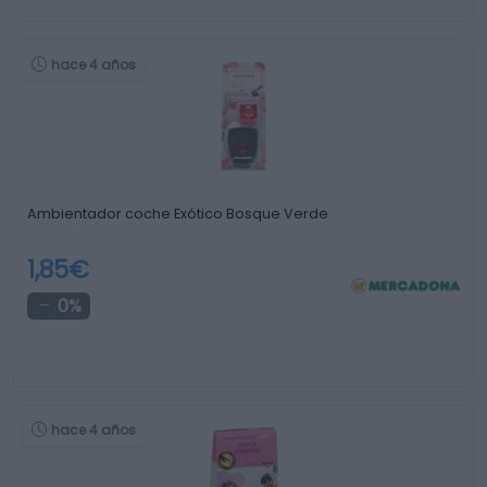
hace 4 años
Ambientador coche Exótico Bosque Verde
1,85€
0%
hace 4 años