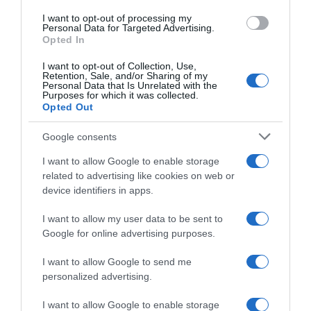
I want to opt-out of processing my
Evolución del precio
Personal Data for Targeted Advertising.
Opted In
Histórico de precios desde el inicio del seguimiento
I want to opt-out of Collection, Use,
Retention, Sale, and/or Sharing of my
Personal Data that Is Unrelated with the
Purposes for which it was collected.
Opted Out
Google consents
I want to allow Google to enable storage
related to advertising like cookies on web or
device identifiers in apps.
I want to allow my user data to be sent to
Google for online advertising purposes.
I want to allow Google to send me
personalized advertising.
I want to allow Google to enable storage