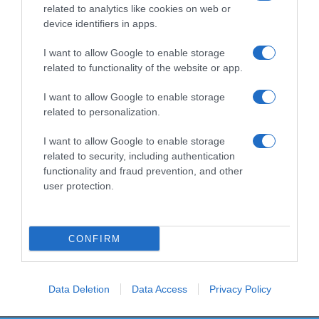
related to analytics like cookies on web or
device identifiers in apps.
I want to allow Google to enable storage
Productos relacionados
related to functionality of the website or app.
Otros productos que podrían interesarte
I want to allow Google to enable storage
related to personalization.
hace 4 años
I want to allow Google to enable storage
related to security, including authentication
functionality and fraud prevention, and other
user protection.
Ambientador coche Marine Bosque Verde
CONFIRM
1,85€
0%
Data Deletion
Data Access
Privacy Policy