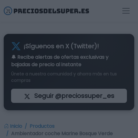
¡Síguenos en X (Twitter)!
🔔 Recibe alertas de
ofertas exclusivas
y
bajadas de precio al instante
Únete a nuestra comunidad y ahorra más en tus
compras
Seguir @preciossuper_es
Inicio
Productos
Ambientador coche Marine Bosque Verde