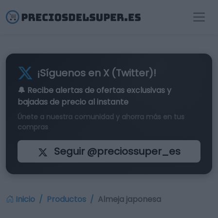
¡Síguenos en X (Twitter)!
🔔 Recibe alertas de
ofertas exclusivas
y
bajadas de precio al instante
Únete a nuestra comunidad y ahorra más en tus
compras
Seguir @preciossuper_es
Inicio
Productos
Almeja japonesa