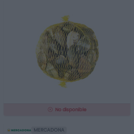
No disponible
MERCADONA