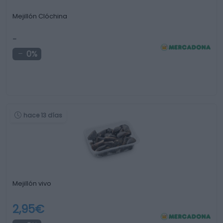
Mejillón Clóchina
-
0%
hace 13 días
Mejillón vivo
2,95€