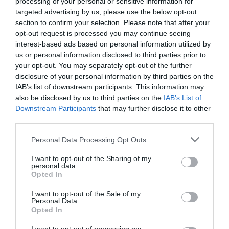
processing of your personal or sensitive information for
targeted advertising by us, please use the below opt-out
Categoría
section to confirm your selection. Please note that after your
Marisco
opt-out request is processed you may continue seeing
interest-based ads based on personal information utilized by
us or personal information disclosed to third parties prior to
your opt-out. You may separately opt-out of the further
Subcategoría
disclosure of your personal information by third parties on the
Marisco de concha
IAB’s list of downstream participants. This information may
also be disclosed by us to third parties on the
IAB’s List of
Downstream Participants
that may further disclose it to other
Supermercado
third parties.
MERCADONA
Please note that this website/app uses one or more Google
Personal Data Processing Opt Outs
services and may gather and store information including but
not limited to your visit or usage behaviour. You may click to
I want to opt-out of the Sharing of my
Seguimiento desde
personal data.
grant or deny consent to Google and its third-party tags to
04 Jul 2022
Opted In
use your data for below specified purposes in below Google
consent section.
I want to opt-out of the Sale of my
Personal Data.
Opted In
Evolución del precio