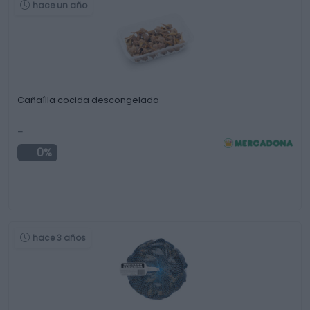
hace un año
Cañaílla cocida descongelada
-
0%
hace 3 años