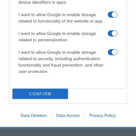
device identifiers in apps.
Productos relacionados
I want to allow Google to enable storage
Otros productos que podrían interesarte
related to functionality of the website or app.
I want to allow Google to enable storage
hace 2 meses
related to personalization.
I want to allow Google to enable storage
related to security, including authentication
functionality and fraud prevention, and other
user protection.
Clóchina Valenciana
-
CONFIRM
0%
Data Deletion
Data Access
Privacy Policy