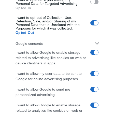
I want to opt-out of processing my
Personal Data for Targeted Advertising.
Histórico de precios desde el inicio del seguimiento
Opted In
I want to opt-out of Collection, Use,
Retention, Sale, and/or Sharing of my
Personal Data that Is Unrelated with the
Purposes for which it was collected.
Opted Out
Google consents
I want to allow Google to enable storage
related to advertising like cookies on web or
device identifiers in apps.
I want to allow my user data to be sent to
Google for online advertising purposes.
I want to allow Google to send me
personalized advertising.
I want to allow Google to enable storage
related to analytics like cookies on web or