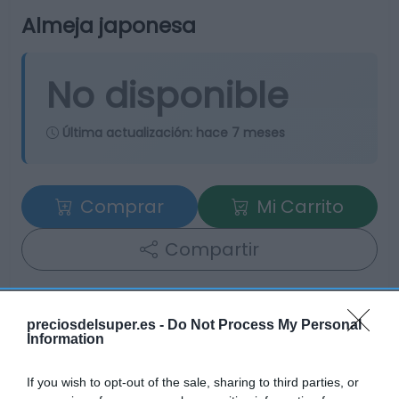
Almeja japonesa
No disponible
Última actualización:
hace 7 meses
Comprar
Mi Carrito
Compartir
preciosdelsuper.es -
Do Not Process My Personal
Information
Detalles del producto
If you wish to opt-out of the sale, sharing to third parties, or