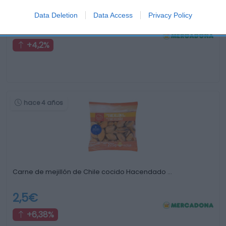
Berberechos
Data Deletion
Data Access
Privacy Policy
6,2€
+4,2%
hace 4 años
Carne de mejillón de Chile cocido Hacendado …
2,5€
+6,38%