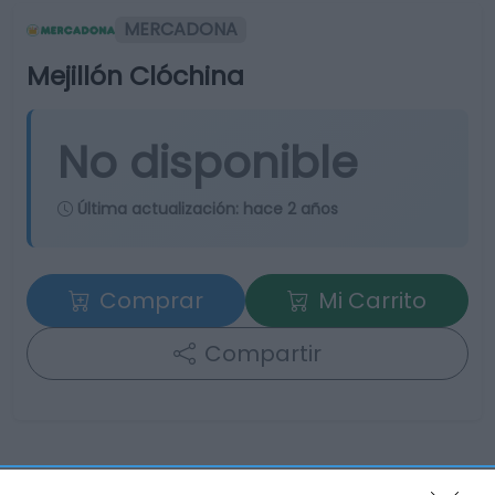
MERCADONA
Mejillón Clóchina
No disponible
Última actualización:
hace 2 años
Comprar
Mi Carrito
Compartir
Detalles del producto