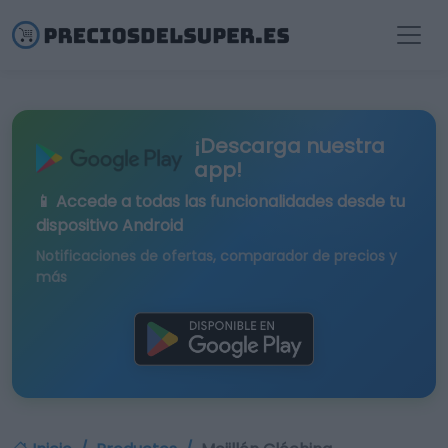
¡Descarga nuestra
app!
📱 Accede a todas las funcionalidades desde tu
dispositivo Android
Notificaciones de ofertas, comparador de precios y
más