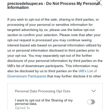
preciosdelsuper.es -
Do Not Process My Personal
Information
Categoría
If you wish to opt-out of the sale, sharing to third parties, or
Marisco
processing of your personal or sensitive information for
targeted advertising by us, please use the below opt-out
section to confirm your selection. Please note that after your
opt-out request is processed you may continue seeing
Subcategoría
interest-based ads based on personal information utilized by
Marisco de concha
us or personal information disclosed to third parties prior to
your opt-out. You may separately opt-out of the further
disclosure of your personal information by third parties on the
Supermercado
IAB’s list of downstream participants. This information may
MERCADONA
also be disclosed by us to third parties on the
IAB’s List of
Downstream Participants
that may further disclose it to other
third parties.
Seguimiento desde
Please note that this website/app uses one or more Google
Personal Data Processing Opt Outs
24 May 2023
services and may gather and store information including but
not limited to your visit or usage behaviour. You may click to
I want to opt-out of the Sharing of my
personal data.
grant or deny consent to Google and its third-party tags to
Opted In