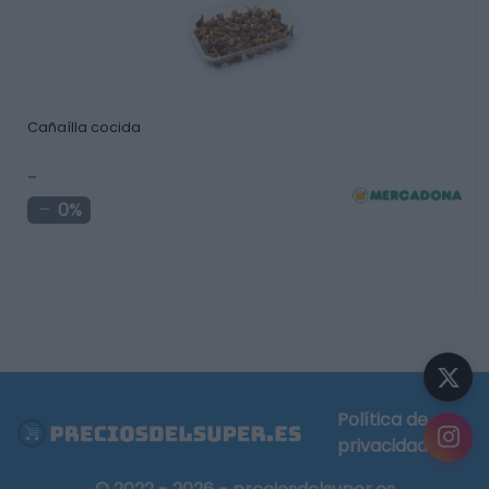
Cañaílla cocida
-
0%
Política de
privacidad