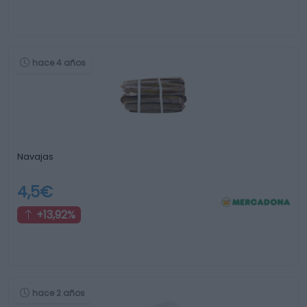
hace 4 años
Navajas
4,5€
+13,92%
hace 2 años