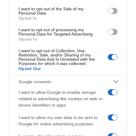
use your data for below specified purposes in below Google
consent section.
I want to opt-out of the Sale of my
Descripción del producto
Personal Data.
Opted In
I want to opt-out of processing my
Mejillón. (
Moluscos
). Sal aportada por el mar
Personal Data for Targeted Advertising.
Opted In
I want to opt-out of Collection, Use,
Retention, Sale, and/or Sharing of my
Evolución del precio
Personal Data that Is Unrelated with the
Purposes for which it was collected.
Histórico de precios desde el inicio del seguimiento
Opted Out
Google consents
I want to allow Google to enable storage
related to advertising like cookies on web or
device identifiers in apps.
I want to allow my user data to be sent to
Google for online advertising purposes.