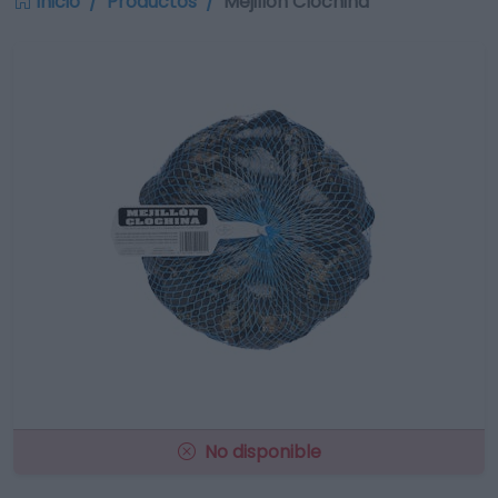
Inicio
Productos
Mejillón Clóchina
No disponible