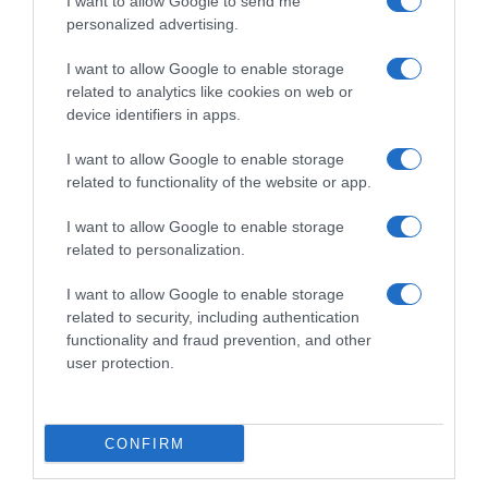
I want to allow Google to send me
personalized advertising.
I want to allow Google to enable storage
related to analytics like cookies on web or
device identifiers in apps.
I want to allow Google to enable storage
related to functionality of the website or app.
I want to allow Google to enable storage
Productos relacionados
related to personalization.
Otros productos que podrían interesarte
I want to allow Google to enable storage
related to security, including authentication
functionality and fraud prevention, and other
hace 4 años
user protection.
CONFIRM