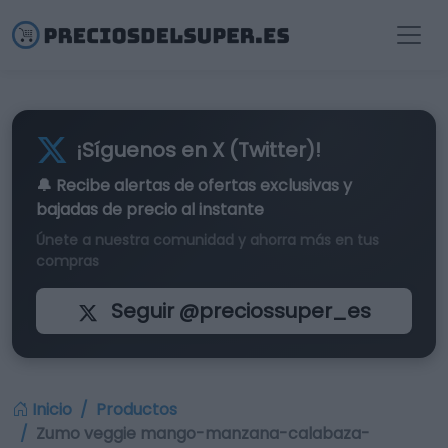
¡Síguenos en X (Twitter)!
🔔 Recibe alertas de
ofertas exclusivas
y
bajadas de precio al instante
Únete a nuestra comunidad y ahorra más en tus
compras
Seguir @preciossuper_es
Inicio
Productos
Zumo veggie mango-manzana-calabaza-