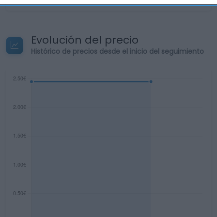
Evolución del precio
Histórico de precios desde el inicio del seguimiento