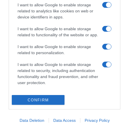
se aplica cuando el producto está
I want to allow Google to enable storage
preparadoIngesta de Referencia de un adulto
related to analytics like cookies on web or
medio (8400 kJ / 2000 kcal)Tamaño de referencia
device identifiers in apps.
para 100 mlEnergía: (58 kcal)Grasas: (0,2
I want to allow Google to enable storage
g)Hidratos de carbono: (12,6 g)Azúcares: (12,6
related to functionality of the website or app.
g)Fibra alimentaria: (0,8 g)Proteínas: (0,7 g)Sal:
(0,04 g)6 porciones Nombre Legal Producto
I want to allow Google to enable storage
Bebida refrescante mixta de zumos de frutas y
related to personalization.
verduras parcialmente a partir de concentrado.
I want to allow Google to enable storage
Contenido en zumo 100%. Sin colorantes ni
related to security, including authentication
conservantes, solo contiene el azúcar de la fruta y
functionality and fraud prevention, and other
la verdura. Sin azúcares añadidos. Modo de
user protection.
Empleo: Agitar antes de servir Cantidad neta del
alimento: 1000 ml Nombre Operador de la
empresa alimentaria o importador: Juver
CONFIRM
Alimentación S.L.U. Dirección del operador o
importador: C/Julio Cortazar, 46 - 30110 Murcia
Data Deletion
Data Access
Privacy Policy
Origen del producto o lugar de procedencia:
España.