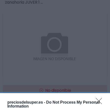
zanahoria JUVER 1 …
No disponible
preciosdelsuper.es -
Do Not Process My Personal
Information
GADIS