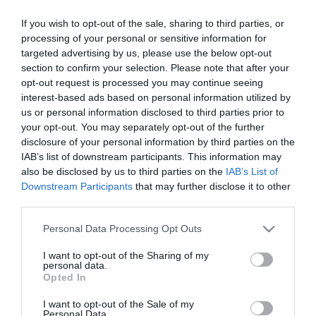
Zumo veggie mango-manzana-
If you wish to opt-out of the sale, sharing to third parties, or
calabaza-zanahoria JUVER 1 l
processing of your personal or sensitive information for
targeted advertising by us, please use the below opt-out
section to confirm your selection. Please note that after your
opt-out request is processed you may continue seeing
No disponible
interest-based ads based on personal information utilized by
us or personal information disclosed to third parties prior to
Última actualización:
hace 9 meses
your opt-out. You may separately opt-out of the further
disclosure of your personal information by third parties on the
IAB’s list of downstream participants. This information may
also be disclosed by us to third parties on the
IAB’s List of
Comprar
Mi Carrito
Downstream Participants
that may further disclose it to other
third parties.
Compartir
Please note that this website/app uses one or more Google
Personal Data Processing Opt Outs
services and may gather and store information including but
not limited to your visit or usage behaviour. You may click to
I want to opt-out of the Sharing of my
personal data.
grant or deny consent to Google and its third-party tags to
Opted In
use your data for below specified purposes in below Google
consent section.
Detalles del producto
I want to opt-out of the Sale of my
Personal Data.