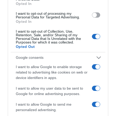
Opted In
I want to opt-out of processing my
Personal Data for Targeted Advertising.
Categoría
Opted In
I want to opt-out of Collection, Use,
Retention, Sale, and/or Sharing of my
Supermercado
Personal Data that Is Unrelated with the
Purposes for which it was collected.
GADIS
Opted Out
Google consents
Seguimiento desde
I want to allow Google to enable storage
22 Ene 2023
related to advertising like cookies on web or
device identifiers in apps.
I want to allow my user data to be sent to
Google for online advertising purposes.
Descripción del producto
I want to allow Google to send me
personalized advertising.
ANÁLISIS NUTRICIONAL La información del nutriente