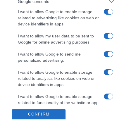
Google consents
I want to allow Google to enable storage
related to advertising like cookies on web or
Categoría
device identifiers in apps.
I want to allow my user data to be sent to
Supermercado
Google for online advertising purposes.
DIA
I want to allow Google to send me
personalized advertising.
Seguimiento desde
I want to allow Google to enable storage
02 Jul 2022
related to analytics like cookies on web or
device identifiers in apps.
I want to allow Google to enable storage
Evolución del precio
related to functionality of the website or app.
Histórico de precios desde el inicio del seguimiento
CONFIRM
I want to allow Google to enable storage
related to personalization.