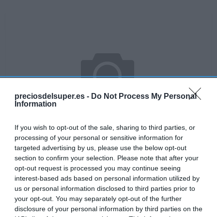
preciosdelsuper.es -
Do Not Process My Personal
Information
If you wish to opt-out of the sale, sharing to third parties, or
processing of your personal or sensitive information for
targeted advertising by us, please use the below opt-out
section to confirm your selection. Please note that after your
No disponible
opt-out request is processed you may continue seeing
interest-based ads based on personal information utilized by
us or personal information disclosed to third parties prior to
your opt-out. You may separately opt-out of the further
DIA
disclosure of your personal information by third parties on the