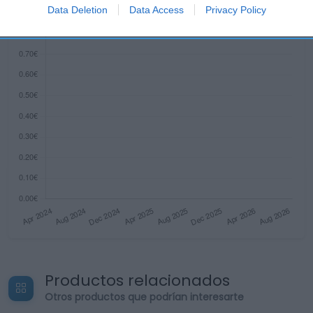
I want to allow Google to enable storage
Data Deletion
Data Access
Privacy Policy
related to security, including authentication
functionality and fraud prevention, and other
user protection.
Productos relacionados
Otros productos que podrían interesarte