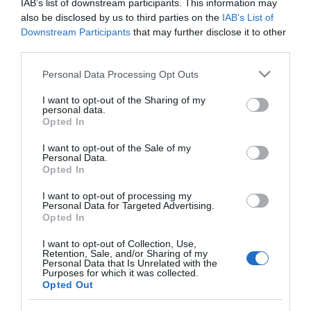
IAB’s list of downstream participants. This information may
ZUM insecticida fregasuelos todo
also be disclosed by us to third parties on the
IAB’s List of
tipo de suelos botella 1 lt
Downstream Participants
that may further disclose it to other
third parties.
Please note that this website/app uses one or more Google
Personal Data Processing Opt Outs
No disponible
services and may gather and store information including but
not limited to your visit or usage behaviour. You may click to
I want to opt-out of the Sharing of my
personal data.
grant or deny consent to Google and its third-party tags to
Última actualización:
hace 2 años
Opted In
use your data for below specified purposes in below Google
consent section.
I want to opt-out of the Sale of my
Personal Data.
Opted In
Comprar
Mi Carrito
I want to opt-out of processing my
Compartir
Personal Data for Targeted Advertising.
Opted In
I want to opt-out of Collection, Use,
Retention, Sale, and/or Sharing of my
Personal Data that Is Unrelated with the
Purposes for which it was collected.
Opted Out
Detalles del producto