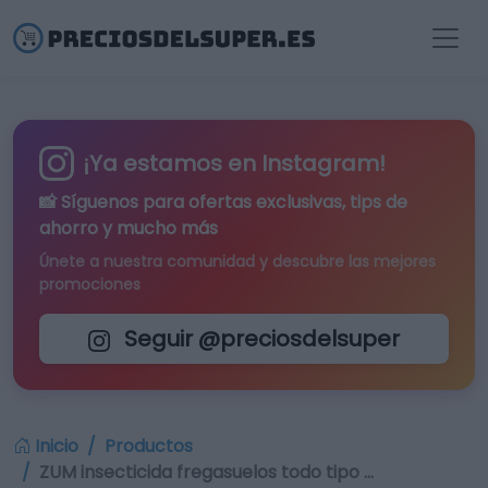
¡Ya estamos en Instagram!
📸 Síguenos para
ofertas exclusivas
, tips de
ahorro y mucho más
Únete a nuestra comunidad y descubre las mejores
promociones
Seguir @preciosdelsuper
Inicio
Productos
ZUM insecticida fregasuelos todo tipo …