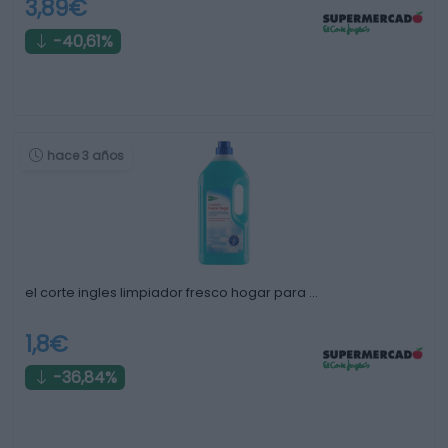
3,89€
-40,61%
hace 3 años
el corte ingles limpiador fresco hogar para …
1,8€
-36,84%