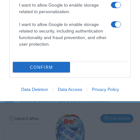
I want to allow Google to enable storage
related to personalization.
I want to allow Google to enable storage
related to security, including authentication
functionality and fraud prevention, and other
user protection.
CONFIRM
Data Deletion
Data Access
Privacy Policy
Productos relacionados
Otros productos que podrían interesarte
Comparar
hace 3 años