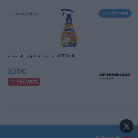
Comparar
hace 2 años
asevi quitagrasas pistola | 750 ml
3,35€
+157,69%