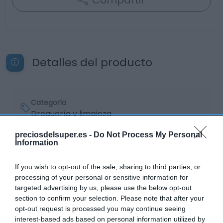
Compartir
Detalles del producto
Categoría
Droguería y limpieza
preciosdelsuper.es -
Do Not Process My Personal
Information
Subcategoría
Limpiadores del hogar
If you wish to opt-out of the sale, sharing to third parties, or
processing of your personal or sensitive information for
targeted advertising by us, please use the below opt-out
Supermercado
section to confirm your selection. Please note that after your
EL CORTE INGLÉS
opt-out request is processed you may continue seeing
interest-based ads based on personal information utilized by