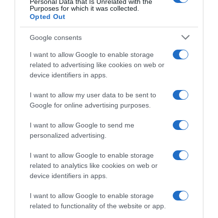
Personal Data that Is Unrelated with the
Purposes for which it was collected.
engrasados y telas, pulverizar directamente sobre
Opted Out
la superficie a limpiar, dejar actuar durante 3-5
minutos y a continuación aclarar con abundante
Google consents
agua directamente o bien con paños húmedos.
I want to allow Google to enable storage
Advertencia de seguridad Peligro Provoca
related to advertising like cookies on web or
quemaduras graves en la piel y lesiones oculares
device identifiers in apps.
graves.
I want to allow my user data to be sent to
Google for online advertising purposes.
Evolución del precio
I want to allow Google to send me
Histórico de precios desde el inicio del seguimiento
personalized advertising.
I want to allow Google to enable storage
related to analytics like cookies on web or
device identifiers in apps.
I want to allow Google to enable storage
related to functionality of the website or app.