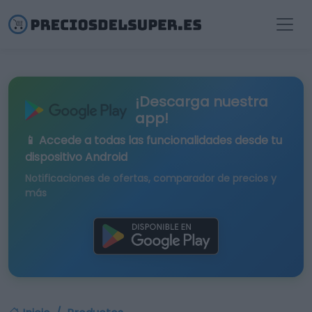
¡Descarga nuestra
app!
📱 Accede a todas las funcionalidades desde tu
dispositivo Android
Notificaciones de ofertas, comparador de precios y
más