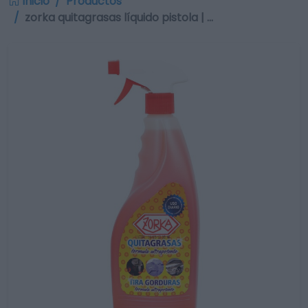
Inicio
Productos
zorka quitagrasas líquido pistola | …