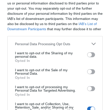
us or personal information disclosed to third parties prior to
your opt-out. You may separately opt-out of the further
Seguimiento desde
disclosure of your personal information by third parties on the
03 May 2023
IAB’s list of downstream participants. This information may
also be disclosed by us to third parties on the
IAB’s List of
Downstream Participants
that may further disclose it to other
third parties.
Descripción del producto
Please note that this website/app uses one or more Google
Personal Data Processing Opt Outs
services and may gather and store information including but
not limited to your visit or usage behaviour. You may click to
I want to opt-out of the Sharing of my
Información general
personal data.
grant or deny consent to Google and its third-party tags to
Opted In
Limpia profundamente y sin esfuerzo todo tipo de
use your data for below specified purposes in below Google
grasas, aceites, materias orgánicas, residuos
consent section.
I want to opt-out of the Sale of my
Personal Data.
alimenticios y otras suciedades dífíciles e
Opted In
incrustadas en cocinas y utensilios, vajillas, suelos,
baños, cristales, coches, toldos, juntas?etc. Limpia
I want to opt-out of processing my
Personal Data for Targeted Advertising.
sin esfuerzo tanto en frío como en caliente.
Opted In
Especialmente recomendado para aquellas
superficies en Acero Inox. Modo de empleo:
I want to opt-out of Collection, Use,
Retention, Sale, and/or Sharing of my
para superficies y equipos fuertemente