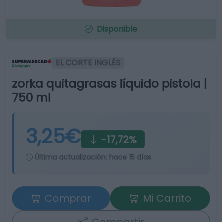
Disponible
EL CORTE INGLÉS
zorka quitagrasas líquido pistola |
750 ml
3,25€
-17,72%
Última actualización:
hace 15 días
Comprar
Mi Carrito