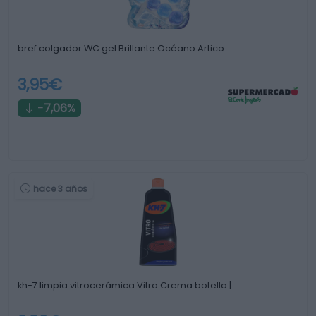
bref colgador WC gel Brillante Océano Artico …
3,95€
-7,06%
hace 3 años
kh-7 limpia vitrocerámica Vitro Crema botella | …