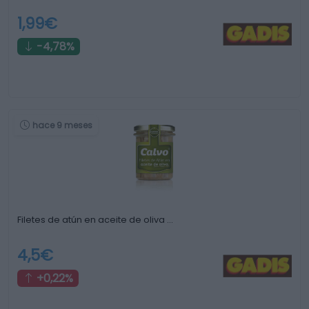
1,99€
-4,78%
hace 9 meses
Filetes de atún en aceite de oliva …
4,5€
+0,22%