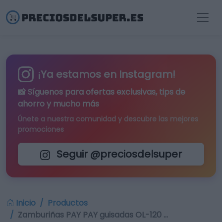
¡Ya estamos en Instagram!
📸 Síguenos para
ofertas exclusivas
, tips de
ahorro y mucho más
Únete a nuestra comunidad y descubre las mejores
promociones
Seguir @preciosdelsuper
Inicio
Productos
Zamburiñas PAY PAY guisadas OL-120 …