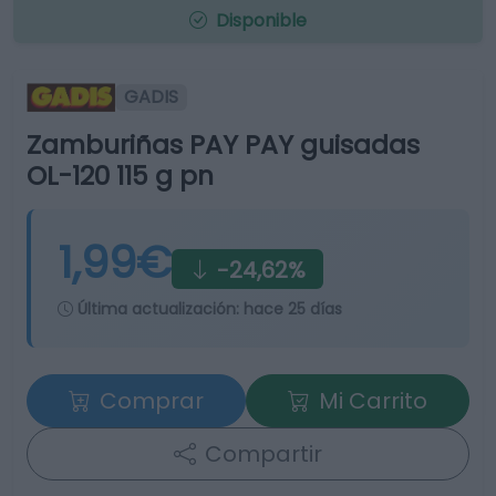
Disponible
GADIS
Zamburiñas PAY PAY guisadas
OL-120 115 g pn
1,99€
-24,62%
Última actualización:
hace 25 días
Comprar
Mi Carrito
Compartir