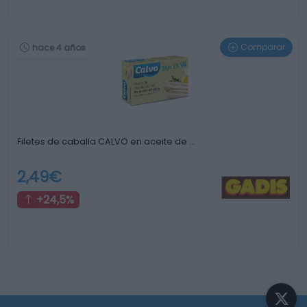
Comparar
hace 4 años
Filetes de caballa CALVO en aceite de …
2,49€
+24,5%