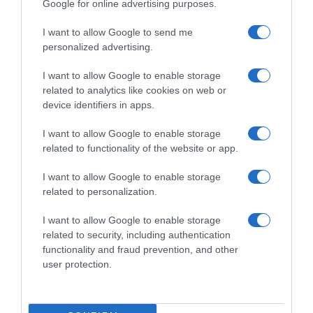
Google for online advertising purposes.
I want to allow Google to send me
personalized advertising.
I want to allow Google to enable storage
related to analytics like cookies on web or
device identifiers in apps.
I want to allow Google to enable storage
related to functionality of the website or app.
I want to allow Google to enable storage
related to personalization.
I want to allow Google to enable storage
Productos relacionados
related to security, including authentication
Otros productos que podrían interesarte
functionality and fraud prevention, and other
user protection.
hace 4 años