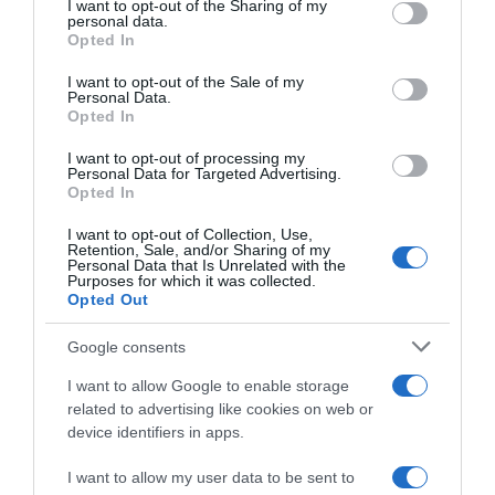
not limited to your visit or usage behaviour. You may click to
I want to opt-out of the Sharing of my
22 Ene 2023
personal data.
grant or deny consent to Google and its third-party tags to
Opted In
use your data for below specified purposes in below Google
consent section.
I want to opt-out of the Sale of my
Personal Data.
Opted In
Descripción del producto
I want to opt-out of processing my
Personal Data for Targeted Advertising.
Opted In
PAY PAY
I want to opt-out of Collection, Use,
Retention, Sale, and/or Sharing of my
Personal Data that Is Unrelated with the
Purposes for which it was collected.
Opted Out
Evolución del precio
Histórico de precios desde el inicio del seguimiento
Google consents
I want to allow Google to enable storage
related to advertising like cookies on web or
device identifiers in apps.
I want to allow my user data to be sent to