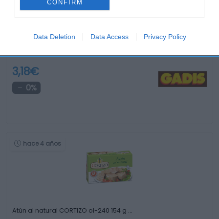
CONFIRM
Data Deletion
Data Access
Privacy Policy
Sardinillas en aceite de oliva A CHURRUSQUIÑA …
3,18€
0%
hace 4 años
Atún al natural CORTIZO ol-240 154 g …