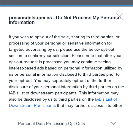
preciosdelsuper.es -
Do Not Process My Personal
Information
Detalles del producto
If you wish to opt-out of the sale, sharing to third parties, or
processing of your personal or sensitive information for
targeted advertising by us, please use the below opt-out
Categoría
section to confirm your selection. Please note that after your
Alimentación
opt-out request is processed you may continue seeing
interest-based ads based on personal information utilized by
us or personal information disclosed to third parties prior to
Subcategoría
your opt-out. You may separately opt-out of the further
Conservas carne, pescado y marisco
disclosure of your personal information by third parties on the
IAB’s list of downstream participants. This information may
also be disclosed by us to third parties on the
IAB’s List of
Supermercado
Downstream Participants
that may further disclose it to other
GADIS
third parties.
Please note that this website/app uses one or more Google
Personal Data Processing Opt Outs
services and may gather and store information including but
Seguimiento desde