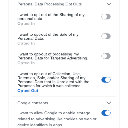
Please note that this website/app uses one or more Google
Personal Data Processing Opt Outs
services and may gather and store information including but
Categoría
not limited to your visit or usage behaviour. You may click to
I want to opt-out of the Sharing of my
personal data.
grant or deny consent to Google and its third-party tags to
Opted In
use your data for below specified purposes in below Google
consent section.
I want to opt-out of the Sale of my
Supermercado
Personal Data.
GADIS
Opted In
I want to opt-out of processing my
Personal Data for Targeted Advertising.
Seguimiento desde
Opted In
22 Ene 2023
I want to opt-out of Collection, Use,
Retention, Sale, and/or Sharing of my
Personal Data that Is Unrelated with the
Purposes for which it was collected.
Opted Out
Descripción del producto
Google consents
I want to allow Google to enable storage
ANÁLISIS NUTRICIONAL La información del nutriente
related to advertising like cookies on web or
se aplica cuando el producto está
device identifiers in apps.