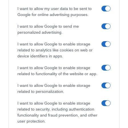
preparadoIngesta de referencia de un adulto
I want to allow my user data to be sent to
medio (8400 kJ/2000 kcal)Energía: 7% ingesta
Google for online advertising purposes.
diaria aproximadamente (486 kJ)Grasas: 5%
ingesta diaria aproximadamente (2,7 g)Ácidos
I want to allow Google to send me
grasos saturados: 11% ingesta diaria
personalized advertising.
aproximadamente (1,8 g)Hidratos de carbono: 9%
I want to allow Google to enable storage
ingesta diaria aproximadamente (19,7 g)Azúcares:
related to analytics like cookies on web or
27% ingesta diaria aproximadamente (19,6
device identifiers in apps.
g)Proteínas: 7% ingesta diaria aproximadamente
(2,8 g)Sal: 3% ingesta diaria aproximadamente
I want to allow Google to enable storage
(0,12 g)Calcio: 15% ingesta diaria aproximadamente
related to functionality of the website or app.
(120 mg)La información del nutriente se aplica
cuando el producto está preparadoIngesta de
I want to allow Google to enable storage
related to personalization.
referencia de un adulto medio (8400 kJ/2000
kcal)Energía: 7% ingesta diaria aproximadamente
I want to allow Google to enable storage
(607 kJ)Grasas: 5% ingesta diaria
related to security, including authentication
aproximadamente (3,4 g)Ácidos grasos saturados:
functionality and fraud prevention, and other
11% ingesta diaria aproximadamente (2,3
user protection.
g)Hidratos de carbono: 9% ingesta diaria