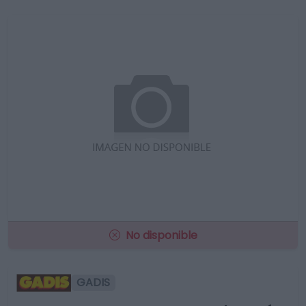
No disponible
GADIS