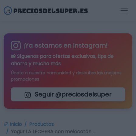
¡Ya estamos en Instagram!
📸 Síguenos para
ofertas exclusivas
, tips de
ahorro y mucho más
Únete a nuestra comunidad y descubre las mejores
promociones
Seguir @preciosdelsuper
Inicio
Productos
Yogur LA LECHERA con melocotón …