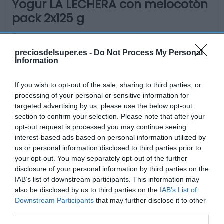
Yogur LA LECHERA con melocotón
pack 2x125 g
No disponible
preciosdelsuper.es -
Do Not Process My Personal
Information
Última actualización:
hace 9 meses
If you wish to opt-out of the sale, sharing to third parties, or
processing of your personal or sensitive information for
targeted advertising by us, please use the below opt-out
section to confirm your selection. Please note that after your
Comprar
Mi Carrito
opt-out request is processed you may continue seeing
interest-based ads based on personal information utilized by
Compartir
us or personal information disclosed to third parties prior to
your opt-out. You may separately opt-out of the further
disclosure of your personal information by third parties on the
IAB’s list of downstream participants. This information may
also be disclosed by us to third parties on the
IAB’s List of
Downstream Participants
that may further disclose it to other
Detalles del producto
third parties.