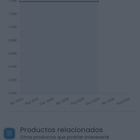
Productos relacionados
Otros productos que podrían interesarte