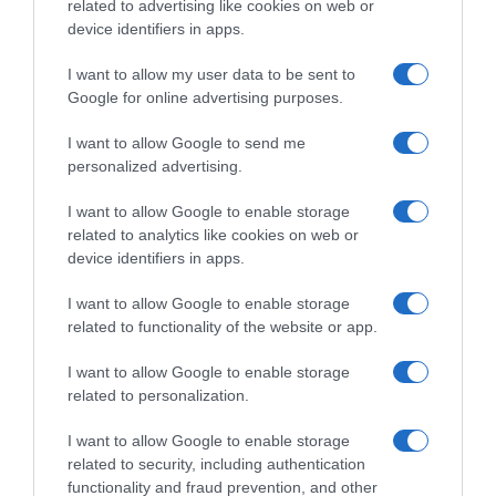
related to advertising like cookies on web or
Histórico de precios desde el inicio del seguimiento
device identifiers in apps.
I want to allow my user data to be sent to
Google for online advertising purposes.
I want to allow Google to send me
personalized advertising.
I want to allow Google to enable storage
related to analytics like cookies on web or
device identifiers in apps.
I want to allow Google to enable storage
related to functionality of the website or app.
I want to allow Google to enable storage
related to personalization.
I want to allow Google to enable storage
related to security, including authentication
functionality and fraud prevention, and other