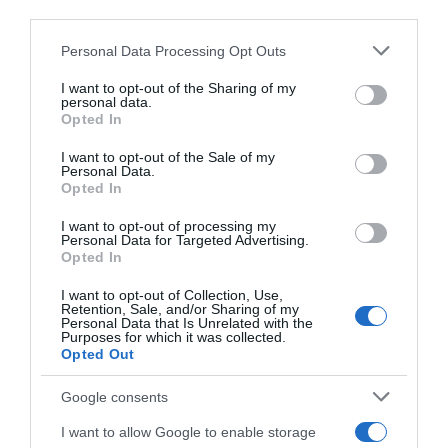
third parties.
04 May 2023
Please note that this website/app uses one or more Google
Personal Data Processing Opt Outs
services and may gather and store information including but
not limited to your visit or usage behaviour. You may click to
I want to opt-out of the Sharing of my
personal data.
grant or deny consent to Google and its third-party tags to
Descripción del producto
Opted In
use your data for below specified purposes in below Google
consent section.
I want to opt-out of the Sale of my
Personal Data.
Información general
Opted In
Denominación del alimento:
I want to opt-out of processing my
WhiskeyNombre del operador:
Personal Data for Targeted Advertising.
Opted In
Central Hisumer, S.L.Dirección del operador:
Crtra. de Hurchillo, 10, 03300 Orihuela,
I want to opt-out of Collection, Use,
Alicante.Cantidad Neta:
Retention, Sale, and/or Sharing of my
Personal Data that Is Unrelated with the
70 CentilitrosPorcentaje de alcohol:
Purposes for which it was collected.
Opted Out
47%
Google consents
I want to allow Google to enable storage
Evolución del precio