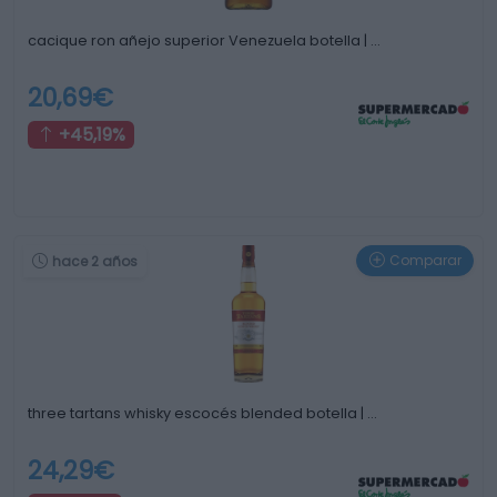
cacique ron añejo superior Venezuela botella | …
20,69€
+45,19%
Comparar
hace 2 años
three tartans whisky escocés blended botella | …
24,29€