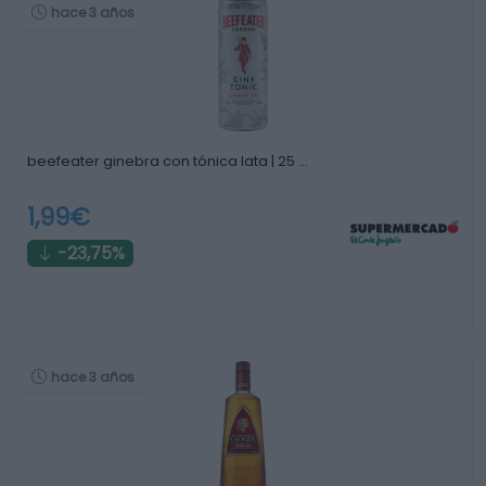
hace 3 años
beefeater ginebra con tónica lata | 25 …
1,99€
-23,75%
hace 3 años