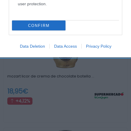
user protection.
Productos relacionados
Otros productos que podrían interesarte
CONFIRM
hace 3 años
Data Deletion
Data Access
Privacy Policy
mozart licor de crema de chocolate botella …
18,95€
+4,12%