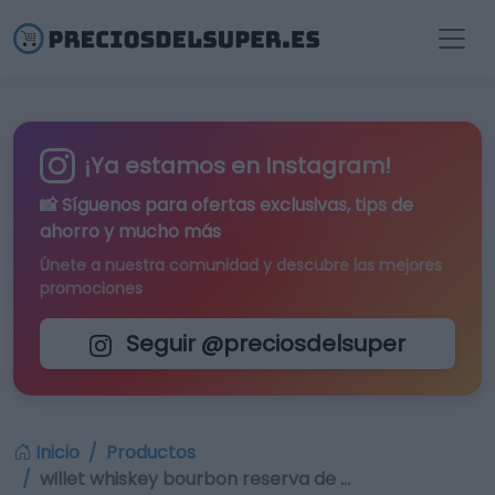
¡Ya estamos en Instagram!
📸 Síguenos para
ofertas exclusivas
, tips de
ahorro y mucho más
Únete a nuestra comunidad y descubre las mejores
promociones
Seguir @preciosdelsuper
Inicio
Productos
willet whiskey bourbon reserva de …