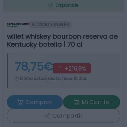
Disponible
EL CORTE INGLÉS
willet whiskey bourbon reserva de
Kentucky botella | 70 cl
78,75€
+216,9%
Última actualización:
hace 10 días
Comprar
Mi Carrito
Compartir