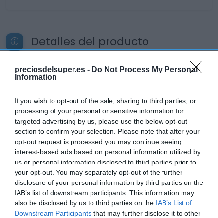
Detalles del producto
preciosdelsuper.es -
Do Not Process My Personal
Information
Categoría
Bebidas
If you wish to opt-out of the sale, sharing to third parties, or
processing of your personal or sensitive information for
targeted advertising by us, please use the below opt-out
Subcategoría
section to confirm your selection. Please note that after your
Licores y Alcoholes
opt-out request is processed you may continue seeing
interest-based ads based on personal information utilized by
us or personal information disclosed to third parties prior to
Supermercado
your opt-out. You may separately opt-out of the further
EL CORTE INGLÉS
disclosure of your personal information by third parties on the
IAB’s list of downstream participants. This information may
also be disclosed by us to third parties on the
IAB’s List of
Downstream Participants
that may further disclose it to other
Seguimiento desde