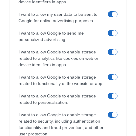
device identifiers in apps.
Supermercado
I want to allow my user data to be sent to
GADIS
Google for online advertising purposes.
I want to allow Google to send me
Seguimiento desde
personalized advertising.
22 Ene 2023
I want to allow Google to enable storage
related to analytics like cookies on web or
device identifiers in apps.
Descripción del producto
I want to allow Google to enable storage
related to functionality of the website or app.
DYC
I want to allow Google to enable storage
related to personalization.
I want to allow Google to enable storage
Evolución del precio
related to security, including authentication
functionality and fraud prevention, and other
Histórico de precios desde el inicio del seguimiento
user protection.