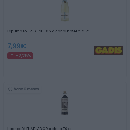
Espumoso FREIXENET sin alcohol botella 75 cl
7,99€
+7,25%
hace 9 meses
Licor café EL AFILADOR botella 70 cl.