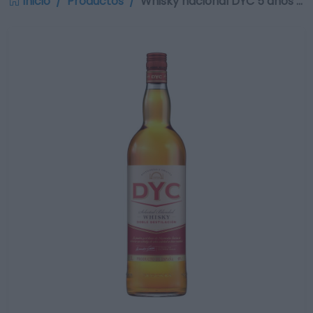
Inicio
Productos
Whisky nacional DYC 5 años …