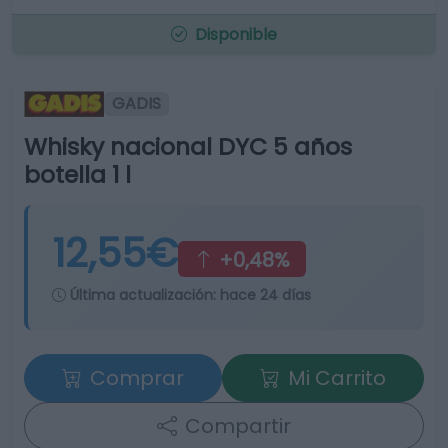
Disponible
GADIS
Whisky nacional DYC 5 años
botella 1 l
12,55€
+0,48%
Última actualización:
hace 24 días
Comprar
Mi Carrito
Compartir