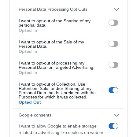
15,59€
Please note that this website/app uses one or more Google
Personal Data Processing Opt Outs
services and may gather and store information including but
+20,39%
not limited to your visit or usage behaviour. You may click to
I want to opt-out of the Sharing of my
personal data.
grant or deny consent to Google and its third-party tags to
Opted In
Ver producto
use your data for below specified purposes in below Google
consent section.
I want to opt-out of the Sale of my
Personal Data.
Opted In
Detalles del producto
I want to opt-out of processing my
Personal Data for Targeted Advertising.
Opted In
I want to opt-out of Collection, Use,
Retention, Sale, and/or Sharing of my
Categoría
Personal Data that Is Unrelated with the
Bodega y bebidas
Purposes for which it was collected.
Opted Out
Google consents
Subcategoría
Licores y alcoholes
I want to allow Google to enable storage
related to advertising like cookies on web or