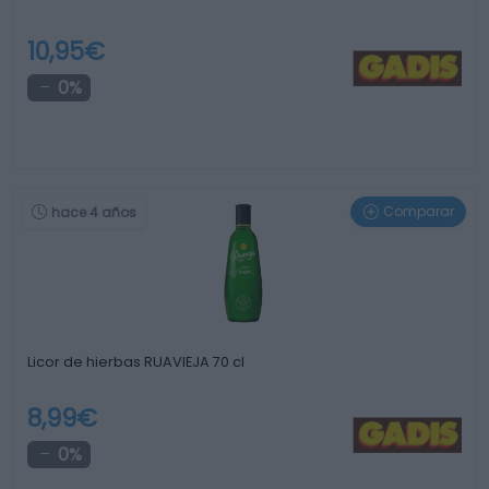
10,95€
0%
Comparar
hace 4 años
Licor de hierbas RUAVIEJA 70 cl
8,99€
0%