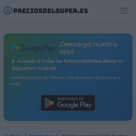
¡Descarga nuestra
app!
📱 Accede a todas las funcionalidades desde tu
dispositivo Android
Notificaciones de ofertas, comparador de precios y
más