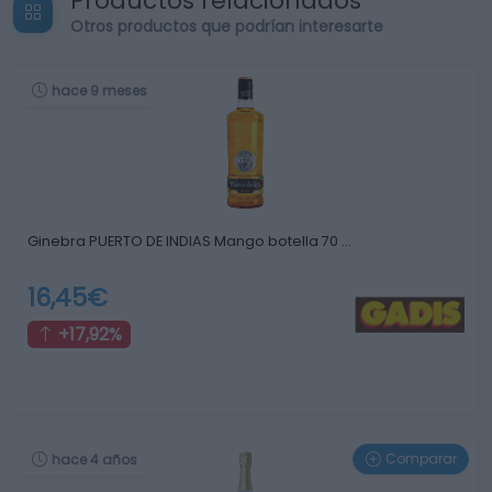
Productos relacionados
Otros productos que podrían interesarte
hace 9 meses
Ginebra PUERTO DE INDIAS Mango botella 70 …
16,45€
+17,92%
Comparar
hace 4 años