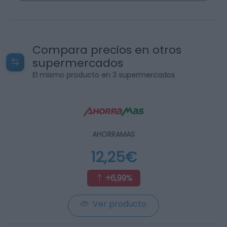
Compara precios en otros
supermercados
El mismo producto en 3 supermercados
AHORRAMAS
12,25€
+6,99%
Ver producto