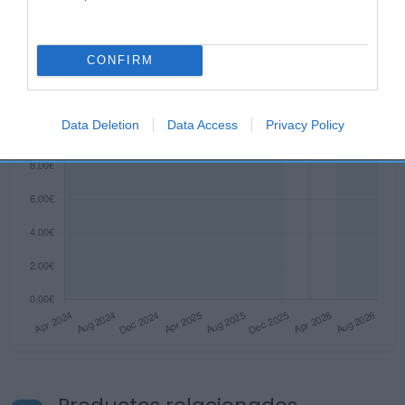
CONFIRM
Data Deletion
Data Access
Privacy Policy