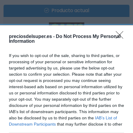
Producto actual
preciosdelsuper.es -
Do Not Process My Personal
GADIS
Information
12,55€
If you wish to opt-out of the sale, sharing to third parties, or
processing of your personal or sensitive information for
+0,48%
targeted advertising by us, please use the below opt-out
section to confirm your selection. Please note that after your
opt-out request is processed you may continue seeing
Comprar
interest-based ads based on personal information utilized by
us or personal information disclosed to third parties prior to
your opt-out. You may separately opt-out of the further
disclosure of your personal information by third parties on the
IAB’s list of downstream participants. This information may
also be disclosed by us to third parties on the
IAB’s List of
Downstream Participants
that may further disclose it to other
DIA
third parties.