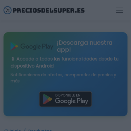
¡Descarga nuestra
app!
📱 Accede a todas las funcionalidades desde tu
dispositivo Android
Notificaciones de ofertas, comparador de precios y
más