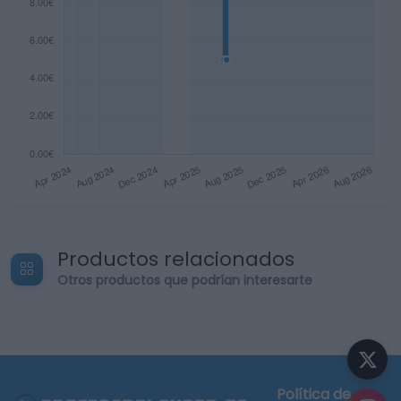
Productos relacionados
Otros productos que podrían interesarte
Política de