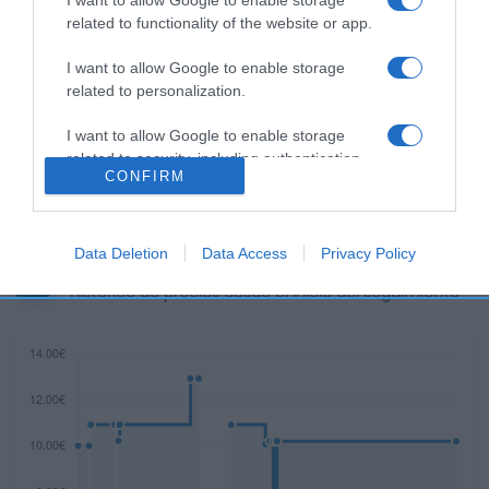
related to functionality of the website or app.
I want to allow Google to enable storage
related to personalization.
Descripción del producto
I want to allow Google to enable storage
related to security, including authentication
Ingredientes: Contiene sulfitos.
CONFIRM
functionality and fraud prevention, and other
user protection.
Data Deletion
Data Access
Privacy Policy
Evolución del precio
Histórico de precios desde el inicio del seguimiento