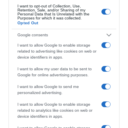
I want to opt-out of Collection, Use,
Compartir
Retention, Sale, and/or Sharing of my
Personal Data that Is Unrelated with the
Purposes for which it was collected.
Opted Out
Google consents
Detalles del producto
I want to allow Google to enable storage
related to advertising like cookies on web or
device identifiers in apps.
I want to allow my user data to be sent to
Categoría
Google for online advertising purposes.
I want to allow Google to send me
Supermercado
personalized advertising.
ALCAMPO
I want to allow Google to enable storage
related to analytics like cookies on web or
device identifiers in apps.
Seguimiento desde
19 May 2023
I want to allow Google to enable storage