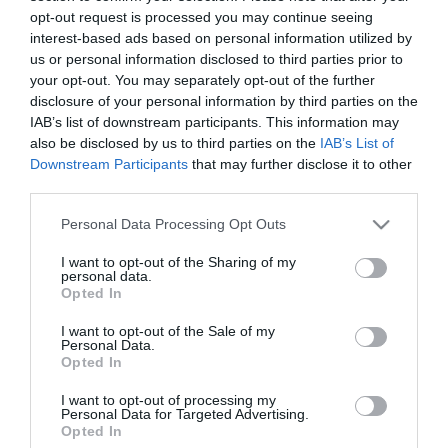
opt-out request is processed you may continue seeing
interest-based ads based on personal information utilized by
Disponible
us or personal information disclosed to third parties prior to
your opt-out. You may separately opt-out of the further
disclosure of your personal information by third parties on the
IAB’s list of downstream participants. This information may
ALCAMPO
also be disclosed by us to third parties on the
IAB’s List of
Downstream Participants
that may further disclose it to other
Vino tinto crianza con
third parties.
denomianción de origen Madrid
Please note that this website/app uses one or more Google
PURIFICACIÓN botella de 75 cl.
Personal Data Processing Opt Outs
services and may gather and store information including but
not limited to your visit or usage behaviour. You may click to
I want to opt-out of the Sharing of my
personal data.
grant or deny consent to Google and its third-party tags to
10,23€
Opted In
use your data for below specified purposes in below Google
+104,6%
consent section.
I want to opt-out of the Sale of my
Personal Data.
Última actualización:
hace un año
Opted In
I want to opt-out of processing my
Personal Data for Targeted Advertising.
Comprar
Mi Carrito
Opted In