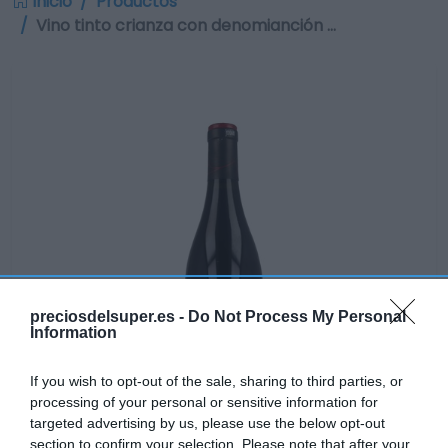
Inicio
Productos
Vino tinto crianza con denomianción …
preciosdelsuper.es -
Do Not Process My Personal
Information
If you wish to opt-out of the sale, sharing to third parties, or
processing of your personal or sensitive information for
targeted advertising by us, please use the below opt-out
section to confirm your selection. Please note that after your