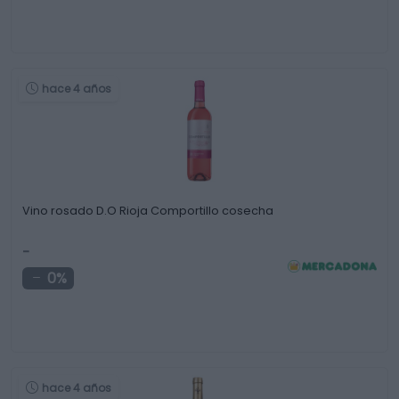
hace 4 años
Vino rosado D.O Rioja Comportillo cosecha
-
0%
hace 4 años