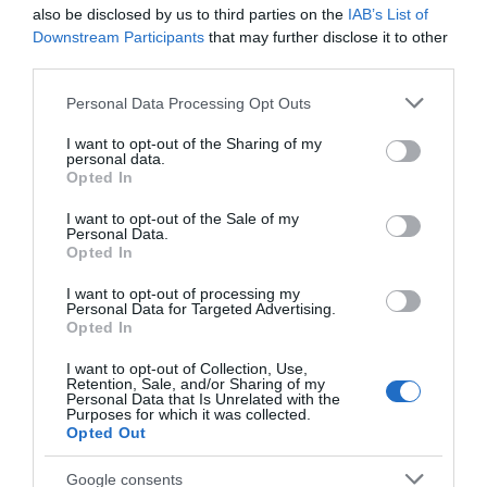
Seguimiento desde
also be disclosed by us to third parties on the
IAB’s List of
25 Oct 2023
Downstream Participants
that may further disclose it to other
third parties.
Please note that this website/app uses one or more Google
Personal Data Processing Opt Outs
services and may gather and store information including but
not limited to your visit or usage behaviour. You may click to
I want to opt-out of the Sharing of my
Descripción del producto
personal data.
grant or deny consent to Google and its third-party tags to
Opted In
use your data for below specified purposes in below Google
consent section.
I want to opt-out of the Sale of my
Vino rosado D.O. Navarra a base de
Personal Data.
garnacha.Contenido neto:
Opted In
750mlIngredientesAlcohol: SIInformación del
I want to opt-out of processing my
fabricanteHACIENDA Y VIÑEDOS MARQUÉS DEL
Personal Data for Targeted Advertising.
ATRIO, S.L.Ctra. Logroño NA-134, Km 86.2, 31587,
Opted In
MendaviaLos porcentajes de los valores
I want to opt-out of Collection, Use,
nutricionales y los detalles de sus alérgenos
Retention, Sale, and/or Sharing of my
Personal Data that Is Unrelated with the
pueden variar ligeramente.Los datos
Purposes for which it was collected.
correspondientes a la variedad, la categoría, el
Opted Out
calibre y el origen de la fruta pueden variar en
Google consents
función de la zona de reparto.