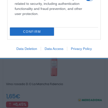
related to security, including authentication
functionality and fraud prevention, and other
user protection.
Productos relacionados
CONFIRM
Otros productos que podrían interesarte
Data Deletion
Data Access
Privacy Policy
hace 4 años
Vino rosado D.O La Mancha Fidencio
1,65€
+6,45%