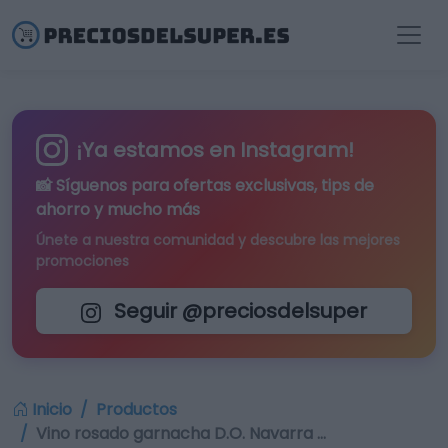
¡Ya estamos en Instagram!
📸 Síguenos para
ofertas exclusivas
, tips de
ahorro y mucho más
Únete a nuestra comunidad y descubre las mejores
promociones
Seguir @preciosdelsuper
Inicio
Productos
Vino rosado garnacha D.O. Navarra …