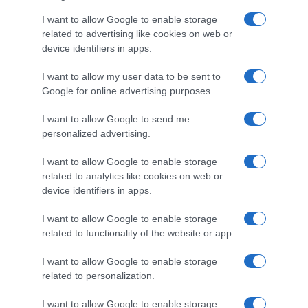
I want to allow Google to enable storage
related to advertising like cookies on web or
device identifiers in apps.
Evolución del precio
Histórico de precios desde el inicio del seguimiento
I want to allow my user data to be sent to
Google for online advertising purposes.
I want to allow Google to send me
personalized advertising.
I want to allow Google to enable storage
related to analytics like cookies on web or
device identifiers in apps.
I want to allow Google to enable storage
related to functionality of the website or app.
I want to allow Google to enable storage
related to personalization.
I want to allow Google to enable storage