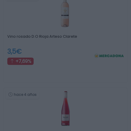
Vino rosado D.O Rioja Arteso Clarete
3,5€
+7,69%
hace 4 años