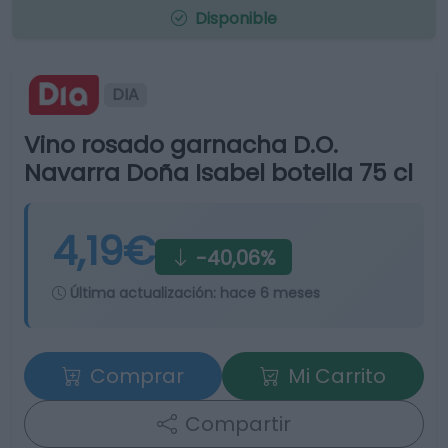
Disponible
DIA
Vino rosado garnacha D.O.
Navarra Doña Isabel botella 75 cl
4,19€
-40,06%
Última actualización:
hace 6 meses
Comprar
Mi Carrito
Compartir