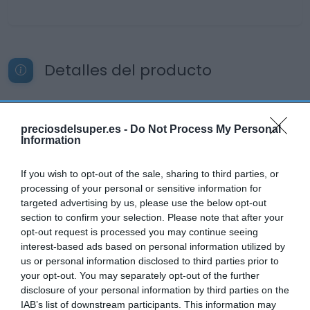
Detalles del producto
Categoría
preciosdelsuper.es -
Do Not Process My Personal
Cervezas, vinos y licores
Information
If you wish to opt-out of the sale, sharing to third parties, or
processing of your personal or sensitive information for
Subcategoría
targeted advertising by us, please use the below opt-out
Vino rosado
section to confirm your selection. Please note that after your
opt-out request is processed you may continue seeing
interest-based ads based on personal information utilized by
Supermercado
us or personal information disclosed to third parties prior to
DIA
your opt-out. You may separately opt-out of the further
disclosure of your personal information by third parties on the
IAB’s list of downstream participants. This information may