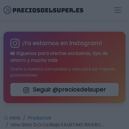
¡Ya estamos en Instagram!
📸 Síguenos para
ofertas exclusivas
, tips de
ahorro y mucho más
Únete a nuestra comunidad y descubre las mejores
promociones
Seguir @preciosdelsuper
Inicio
Productos
Vino tinto D.O.Ca.Rioja FAUSTINO RIVERO …