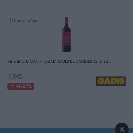
hace 4 años
Vino tinto D.O.Ca.Rioja MARQUES DE CACERES Crianza …
7,9€
+8,97%