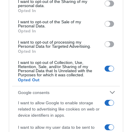
not limited to your visit or usage behaviour. You may click to
I want to opt-out of the Sharing of my
22 Ene 2023
personal data.
grant or deny consent to Google and its third-party tags to
Opted In
use your data for below specified purposes in below Google
consent section.
I want to opt-out of the Sale of my
Personal Data.
Opted In
Descripción del producto
I want to opt-out of processing my
Personal Data for Targeted Advertising.
Opted In
FAUSTINO RIVERO
I want to opt-out of Collection, Use,
Retention, Sale, and/or Sharing of my
Personal Data that Is Unrelated with the
Purposes for which it was collected.
Opted Out
Evolución del precio
Histórico de precios desde el inicio del seguimiento
Google consents
I want to allow Google to enable storage
related to advertising like cookies on web or
device identifiers in apps.
I want to allow my user data to be sent to