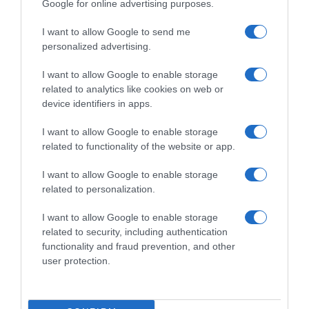
Google for online advertising purposes.
I want to allow Google to send me
personalized advertising.
I want to allow Google to enable storage
related to analytics like cookies on web or
device identifiers in apps.
I want to allow Google to enable storage
related to functionality of the website or app.
I want to allow Google to enable storage
related to personalization.
I want to allow Google to enable storage
Productos relacionados
related to security, including authentication
Otros productos que podrían interesarte
functionality and fraud prevention, and other
user protection.
hace 9 meses