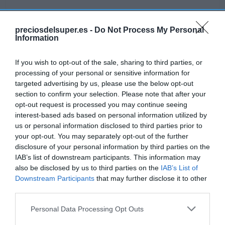
preciosdelsuper.es -
Do Not Process My Personal
Information
Detalles del producto
If you wish to opt-out of the sale, sharing to third parties, or
processing of your personal or sensitive information for
targeted advertising by us, please use the below opt-out
Categoría
section to confirm your selection. Please note that after your
Bodega y bebidas
opt-out request is processed you may continue seeing
interest-based ads based on personal information utilized by
us or personal information disclosed to third parties prior to
Subcategoría
your opt-out. You may separately opt-out of the further
Vino tinto
disclosure of your personal information by third parties on the
IAB’s list of downstream participants. This information may
also be disclosed by us to third parties on the
IAB’s List of
Supermercado
Downstream Participants
that may further disclose it to other
GADIS
third parties.
Please note that this website/app uses one or more Google
Personal Data Processing Opt Outs
services and may gather and store information including but
Seguimiento desde