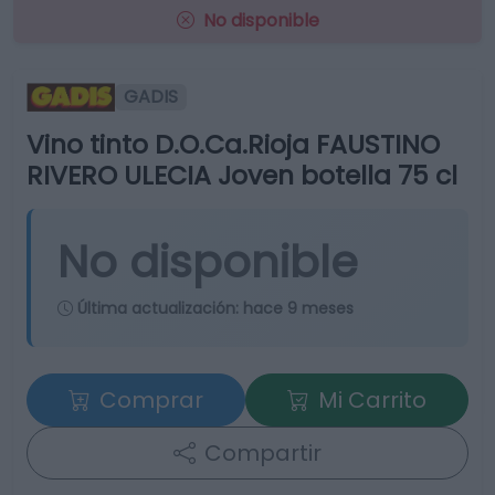
No disponible
GADIS
Vino tinto D.O.Ca.Rioja FAUSTINO
RIVERO ULECIA Joven botella 75 cl
No disponible
Última actualización:
hace 9 meses
Comprar
Mi Carrito
Compartir