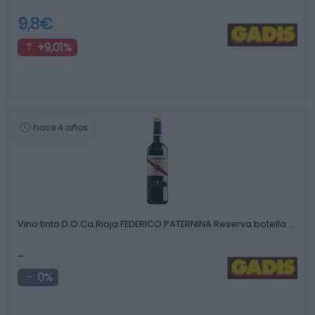
9,8€
+9,01%
hace 4 años
Vino tinto D.O.Ca.Rioja FEDERICO PATERNINA Reserva botella …
-
0%