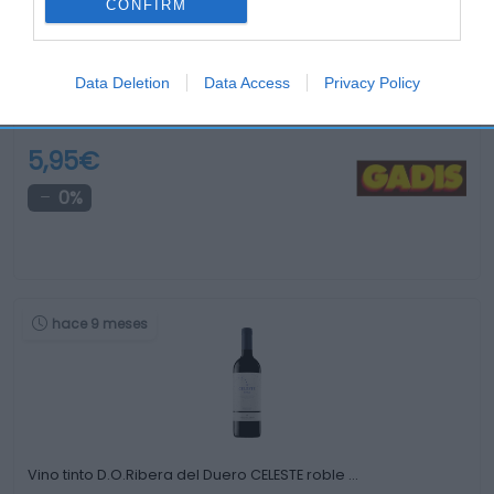
CONFIRM
Data Deletion
Data Access
Privacy Policy
Vino tinto D.O.Ca.Rioja EL GRAN JEFE Cosecha …
5,95€
0%
hace 9 meses
Vino tinto D.O.Ribera del Duero CELESTE roble …